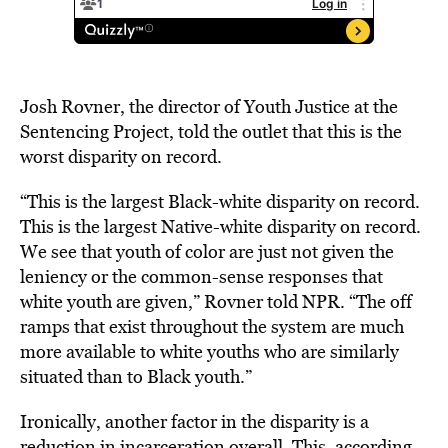
Josh Rovner, the director of Youth Justice at the
Sentencing Project, told the outlet that this is the
worst disparity on record.
“This is the largest Black-white disparity on record.
This is the largest Native-white disparity on record.
We see that youth of color are just not given the
leniency or the common-sense responses that
white youth are given,” Rovner told NPR. “The off
ramps that exist throughout the system are much
more available to white youths who are similarly
situated than to Black youth.”
Ironically, another factor in the disparity is a
reduction in incarceration overall. This, according