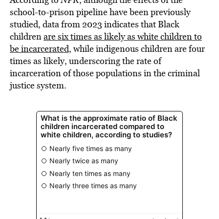
school-to-prison pipeline have been previously
studied, data from 2023 indicates that Black
children
are six times as likely as white children to
be incarcerated,
while indigenous children are four
times as likely, underscoring the rate of
incarceration of those populations in the criminal
justice system.