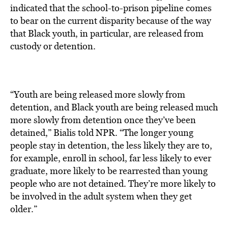
indicated that the school-to-prison pipeline comes
to bear on the current disparity because of the way
that Black youth, in particular, are released from
custody or detention.
“Youth are being released more slowly from
detention, and Black youth are being released much
more slowly from detention once they’ve been
detained,” Bialis told NPR. “The longer young
people stay in detention, the less likely they are to,
for example, enroll in school, far less likely to ever
graduate, more likely to be rearrested than young
people who are not detained. They’re more likely to
be involved in the adult system when they get
older.”