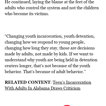
He continued, laying the blame at the feet of the
adults who control the system and not the children
who become its victims.
“Changing youth incarceration, youth detention,
changing how we respond to young people,
changing how long they stay, those are decisions
made by adults, not made by kids. If we want to
understand why youth are being held in detention
centers longer, that’s not because of the youth
behavior. That’s because of adult behavior.”
RELATED CONTENT
:
Teen’s Incarceration
With Adults In Alabama Draws Criticism