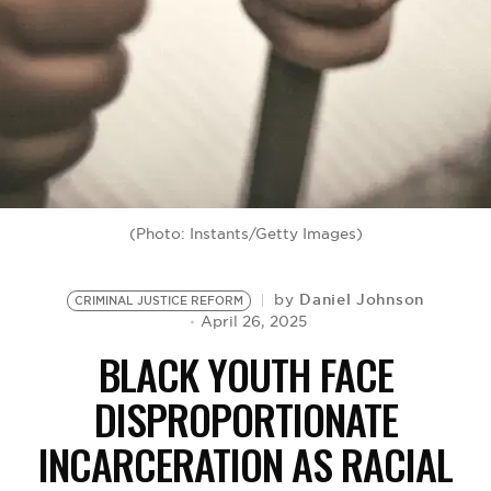
BE EXTRAS
(Photo: Instants/Getty Images)
Daniel Johnson
by
CRIMINAL JUSTICE REFORM
April 26, 2025
BLACK YOUTH FACE
DISPROPORTIONATE
INCARCERATION AS RACIAL