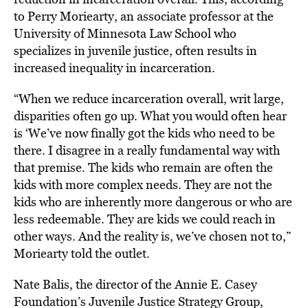
to Perry Moriearty, an associate professor at the
University of Minnesota Law School who
specializes in juvenile justice, often results in
increased inequality in incarceration.
“When we reduce incarceration overall, writ large,
disparities often go up. What you would often hear
is ‘We’ve now finally got the kids who need to be
there. I disagree in a really fundamental way with
that premise. The kids who remain are often the
kids with more complex needs. They are not the
kids who are inherently more dangerous or who are
less redeemable. They are kids we could reach in
other ways. And the reality is, we’ve chosen not to,”
Moriearty told the outlet.
Nate Balis, the director of the Annie E. Casey
Foundation’s Juvenile Justice Strategy Group,