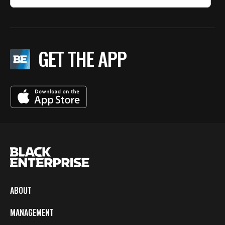
GET THE APP
ABOUT
MANAGEMENT