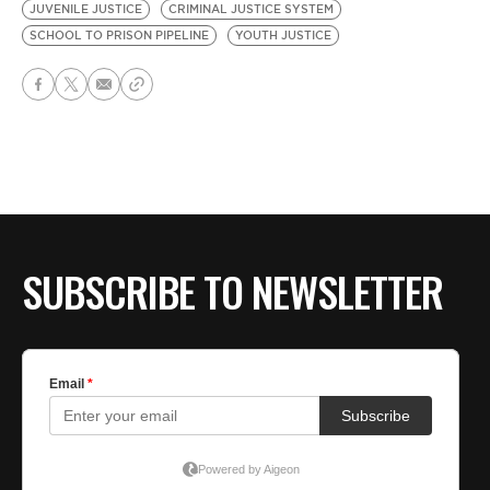
JUVENILE JUSTICE
CRIMINAL JUSTICE SYSTEM
SCHOOL TO PRISON PIPELINE
YOUTH JUSTICE
SUBSCRIBE TO NEWSLETTER