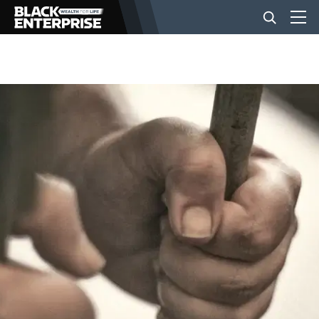
BUSINESS
NEWS
LIFESTYLE
EVENTS
VIDEOS