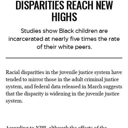
DISPARITIES REACH NEW
HIGHS
Studies show Black children are
incarcerated at nearly five times the rate
of their white peers.
Racial disparities in the juvenile justice system have
tended to mirror those in the adult criminal justice
system, and federal data released in March suggests
that the disparity is widening in the juvenile justice
system.
According to
NPR
, although the effects of the