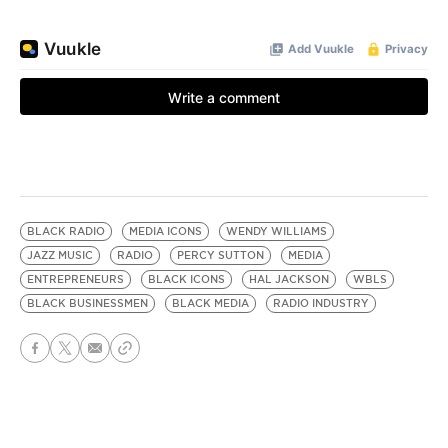
BLACK RADIO
MEDIA ICONS
WENDY WILLIAMS
JAZZ MUSIC
RADIO
PERCY SUTTON
MEDIA
ENTREPRENEURS
BLACK ICONS
HAL JACKSON
WBLS
BLACK BUSINESSMEN
BLACK MEDIA
RADIO INDUSTRY