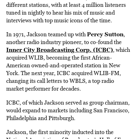
different stations, with at least 4 million listeners
tuned in nightly to hear his mix of music and
interviews with top music icons of the time.
Percy Sutton
In 1971, Jackson teamed up with
,
another radio industry pioneer, to co-found the
Inner City Broadcasting Corp. (ICBC)
, which
acquired WLIB, becoming the first African-
American owned-and-operated station in New
York.
The next year, ICBC acquired WLIB-FM,
changing its call letters to WBLS, a top radio
market performer for decades.
ICBC, of which Jackson served as group chairman,
would expand to markets including San Francisco,
Philadelphia and Pittsburgh.
Jackson, the first minority inducted into the