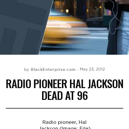
BE EXTRAS
BlackEnterprise.com
May 23, 2012
by
RADIO PIONEER HAL JACKSON
DEAD AT 96
Radio pioneer, Hal
Jackson (Image: File)