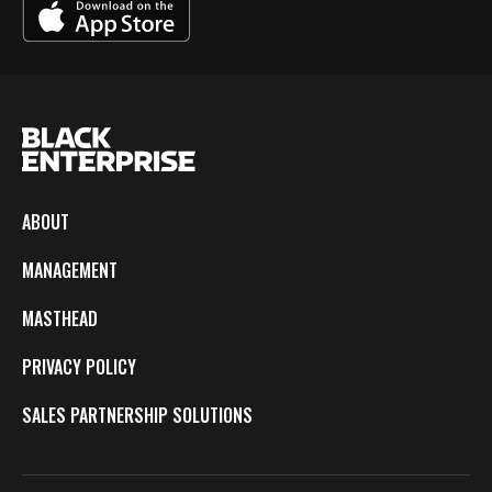
ABOUT
MANAGEMENT
MASTHEAD
PRIVACY POLICY
SALES PARTNERSHIP SOLUTIONS