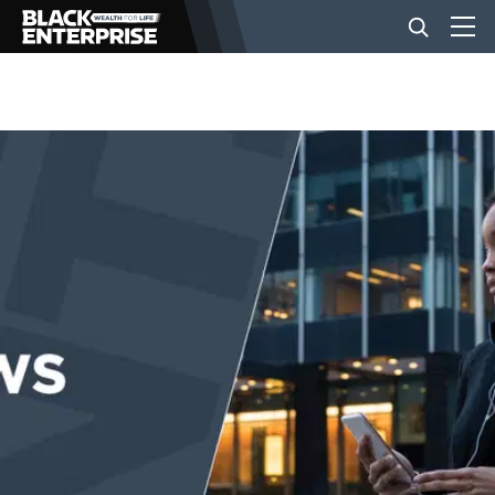
BUSINESS
NEWS
LIFESTYLE
EVENTS
VIDEOS