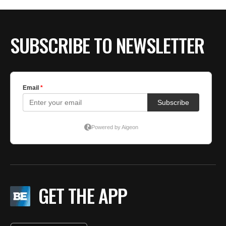
SUBSCRIBE TO NEWSLETTER
GET THE APP