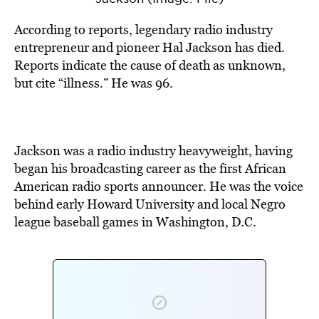
According to reports, legendary radio industry
entrepreneur and pioneer Hal Jackson has died.
Reports indicate the cause of death as unknown,
but cite “illness.” He was 96.
Jackson was a radio industry heavyweight, having
began his broadcasting career as the first African
American radio sports announcer. He was the voice
behind early Howard University and local Negro
league baseball games in Washington, D.C.