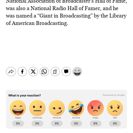
National Association of Broadcaster’s Hall of Fame,
was also a National Radio Hall of Famer, and he
was named a “Giant in Broadcasting” by the Library
of American Broadcasting.