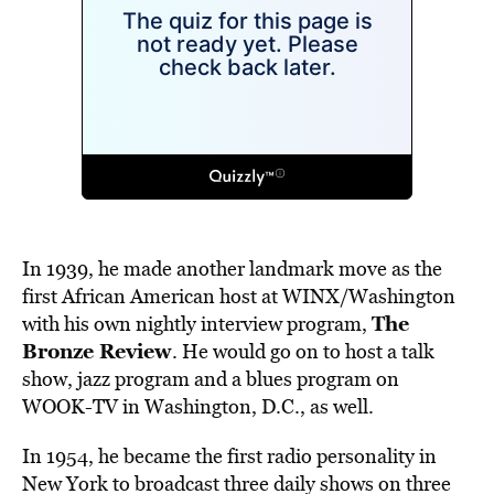
In 1939, he made another landmark move as the
first African American host at WINX/Washington
The
with his own nightly interview program,
Bronze Review
. He would go on to host a talk
show, jazz program and a blues program on
WOOK-TV in Washington, D.C., as well.
In 1954, he became the first radio personality in
New York to broadcast three daily shows on three