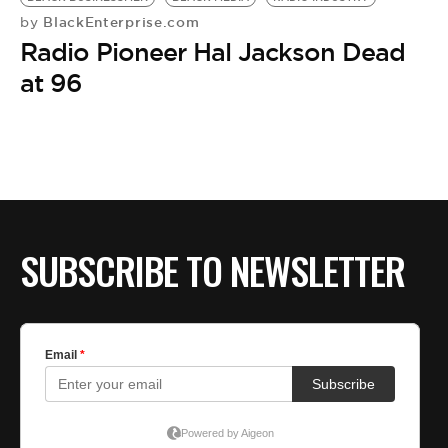
BlackEnterprise.com
by
Radio Pioneer Hal Jackson Dead
at 96
SUBSCRIBE TO NEWSLETTER