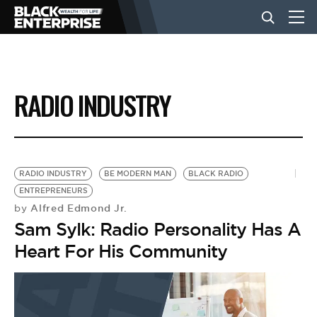
BUSINESS
RADIO INDUSTRY
NEWS
LIFESTYLE
RADIO INDUSTRY
BE MODERN MAN
BLACK RADIO
ENTREPRENEURS
Alfred Edmond Jr.
by
EVENTS
Sam Sylk: Radio Personality Has A
Heart For His Community
VIDEOS