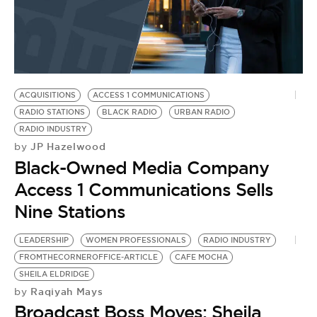
ACQUISITIONS
ACCESS 1 COMMUNICATIONS
RADIO STATIONS
BLACK RADIO
URBAN RADIO
RADIO INDUSTRY
JP Hazelwood
by
Black-Owned Media Company
Access 1 Communications Sells
Nine Stations
LEADERSHIP
WOMEN PROFESSIONALS
RADIO INDUSTRY
FROMTHECORNEROFFICE-ARTICLE
CAFE MOCHA
SHEILA ELDRIDGE
Raqiyah Mays
by
Broadcast Boss Moves: Sheila