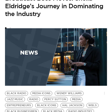
Eldridge’s Journey in Dominating
the Industry
E
J
by
S
i
BLACK RADIO
MEDIA ICONS
WENDY WILLIAMS
JAZZ MUSIC
RADIO
PERCY SUTTON
MEDIA
ENTREPRENEURS
BLACK ICONS
HAL JACKSON
WBLS
BLACK BUSINESSMEN
BLACK MEDIA
RADIO INDUSTRY