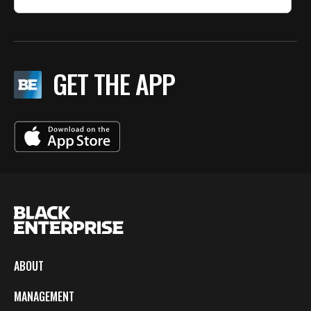
GET THE APP
ABOUT
MANAGEMENT