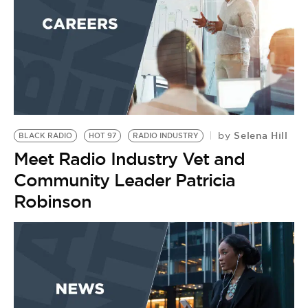
BE EXTRAS
Selena Hill
by
BLACK RADIO
HOT 97
RADIO INDUSTRY
Meet Radio Industry Vet and
Community Leader Patricia
Robinson