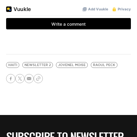
HAITI
NEWSLETTER 2
JOVENEL MOISE
RAOUL PECK
SUBSCRIBE TO NEWSLETTER