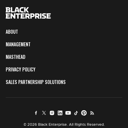
ABOUT
MANAGEMENT
MASTHEAD
PRIVACY POLICY
SALES PARTNERSHIP SOLUTIONS
© 2026 Black Enterprise. All Rights Reserved.