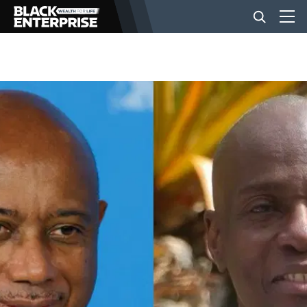
BUSINESS
NEWS
LIFESTYLE
EVENTS
VIDEOS