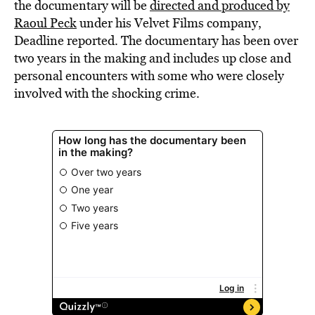
the documentary will be
directed
and produced by
Raoul Peck
under his Velvet Films company,
Deadline reported. The documentary has been over
two years in the making and includes up close and
personal encounters with some who were closely
involved with the shocking crime.