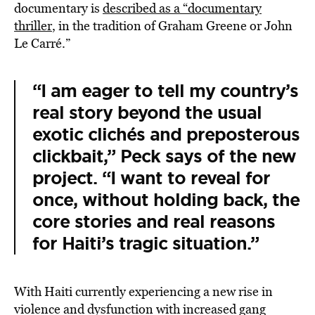
documentary is
described
as a “documentary
thriller
, in the tradition of Graham Greene or John
Le Carré.”
“I am eager to tell my country’s
real story beyond the usual
exotic clichés and preposterous
clickbait,” Peck says of the new
project. “I want to reveal for
once, without holding back, the
core stories and real reasons
for Haiti’s tragic situation.”
With Haiti currently experiencing a new rise in
violence and dysfunction with increased gang