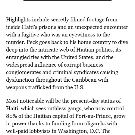
Highlights include secretly filmed footage from
inside Haiti’s prisons and an unexpected encounter
with a fugitive who was an eyewitness to the
murder. Peck goes back to his home country to dive
deep into the intricate web of Haitian politics, its
entangled ties with the United States, and the
widespread influence of corrupt business
conglomerates and criminal syndicates causing
dysfunction throughout the Caribbean with
weapons trafficked from the U.S.
Most noticeable will be the present-day status of
Haiti, which sees ruthless gangs, who now control
80% of the Haitian capital of Port-au-Prince, grow
in power thanks to funding from oligarchs with
well-paid lobbyists in Washington, D.C. The