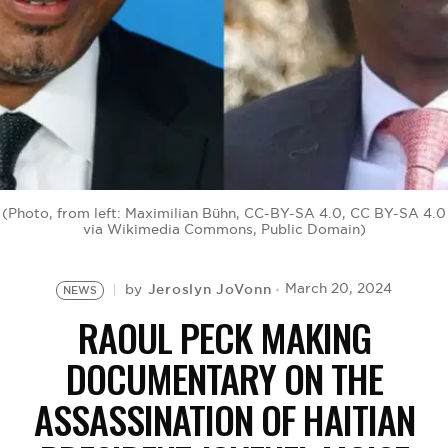
BE EXTRAS
(Photo, from left: Maximilian Bühn, CC-BY-SA 4.0, CC BY-SA 4.0
via Wikimedia Commons, Public Domain)
Jeroslyn JoVonn
March 20, 2024
by
NEWS
RAOUL PECK MAKING
DOCUMENTARY ON THE
ASSASSINATION OF HAITIAN