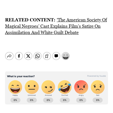
RELATED CONTENT:
‘The American Society Of
Magical Negroes’ Cast Explains Film’s Satire On
Assimilation And White Guilt Debate