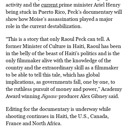
activity and the
current
prime minister Ariel Henry
being stuck in Puerto Rico, Peck’s documentary will
show how Moise’s assassination played a major
role in the current destabilization.
“This is a story that only Raoul Peck can tell. A
former Minister of Culture in Haiti, Raoul has been
in the belly of the beast of Haiti’s politics and is the
only filmmaker alive with the knowledge of the
country and the extraordinary skill as a filmmaker
to be able to tell this tale, which has global
implications, as governments fall, one by one, to
the ruthless pursuit of money and power,” Academy
Award winning
Jigsaw
producer Alex Gibney said.
Editing for the documentary is underway while
shooting continues in Haiti, the U.S., Canada,
France and North Africa.