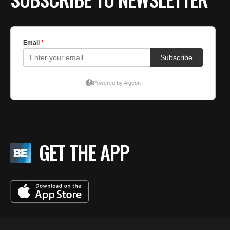
GET THE APP