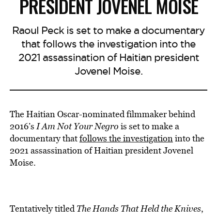
PRESIDENT JOVENEL MOISE
Raoul Peck is set to make a documentary
that follows the investigation into the
2021 assassination of Haitian president
Jovenel Moise.
The Haitian Oscar-nominated filmmaker behind
2016’s
I Am Not Your Negro
is set to make a
documentary that
follows
the investigation
into the
2021 assassination of Haitian president Jovenel
Moise.
Tentatively titled
The Hands That Held the Knives
,