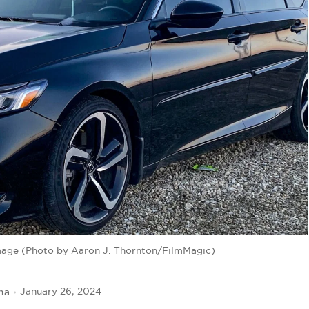
image (Photo by Aaron J. Thornton/FilmMagic)
na
January 26, 2024