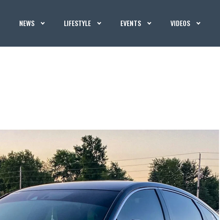
NEWS
LIFESTYLE
EVENTS
VIDEOS