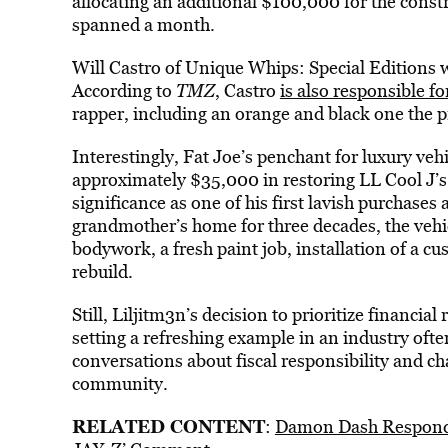
allocating an additional $100,000 for the constru
spanned a month.
Will Castro of Unique Whips: Special Editions 
According to
TMZ
, Castro
is also responsible for
rapper, including an orange and black one the p
Interestingly, Fat Joe’s penchant for luxury veh
approximately $35,000 in restoring LL Cool J’s 
significance as one of his first lavish purchases 
grandmother’s home for three decades, the vehi
bodywork, a fresh paint job, installation of a cu
rebuild.
Still, Liljitm3n’s decision to prioritize financial
setting a refreshing example in an industry oft
conversations about fiscal responsibility and c
community.
RELATED CONTENT
:
Damon Dash Responds