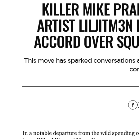
KILLER MIKE PRA
ARTIST LILJITM3N
ACCORD OVER SQU
This move has sparked conversations ab
co
In a notable departure from the wild spending 