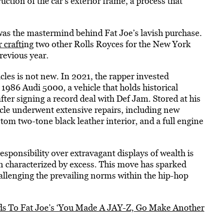
ction of the car’s exterior frame, a process that
was the mastermind behind Fat Joe’s lavish purchase.
 crafti
ng two other Rolls Royces for the New York
revious year.
icles is not new. In 2021, the rapper invested
1986 Audi 5000, a vehicle that holds historical
after signing a record deal with Def Jam. Stored at his
cle underwent extensive repairs, including new
stom two-tone black leather interior, and a full engine
 responsibility over extravagant displays of wealth is
en characterized by excess. This move has sparked
hallenging the prevailing norms within the hip-hop
 To Fat Joe’s ‘You Made A JAY-Z, Go Make Another