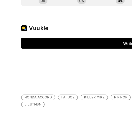
HONDA ACCORD
FAT JOE
KILLER MIKE
HIP HOP
LILJITM3N