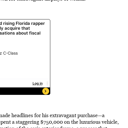
 made headlines for his extravagant purchase—a
pent a staggering $750,000 on the luxurious vehicle,