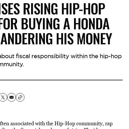
ISES RISING HIP-HOP
 FOR BUYING A HONDA
ANDERING HIS MONEY
out fiscal responsibility within the hip-hop
mmunity.
often associated with the Hip-Hop community, rap