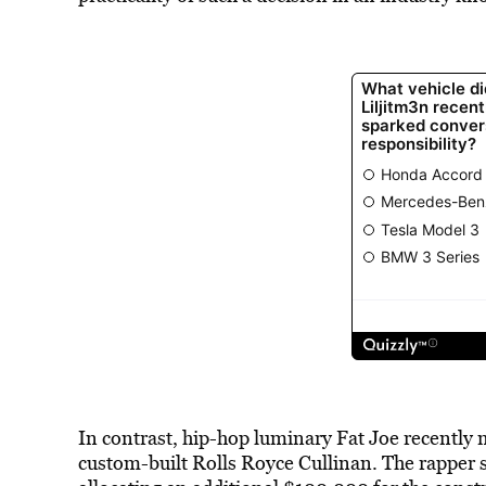
In contrast, hip-hop luminary Fat Joe recently
custom-built Rolls Royce Cullinan. The rapper s