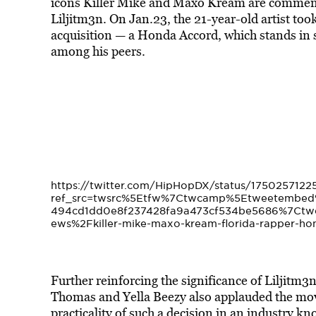
icons Killer Mike and Maxo Kream are commendi
Liljitm3n. On Jan.23, the 21-year-old artist too
acquisition — a Honda Accord, which stands in s
among his peers.
https://twitter.com/HipHopDX/status/175025712
ref_src=twsrc%5Etfw%7Ctwcamp%5Etweetembe
494cd1dd0e8f237428fa9a473cf534be5686%7Ctw
ews%2Fkiller-mike-maxo-kream-florida-rapper-ho
Further reinforcing the significance of Liljitm3
Thomas and Yella Beezy also applauded the move
practicality of such a decision in an industry k