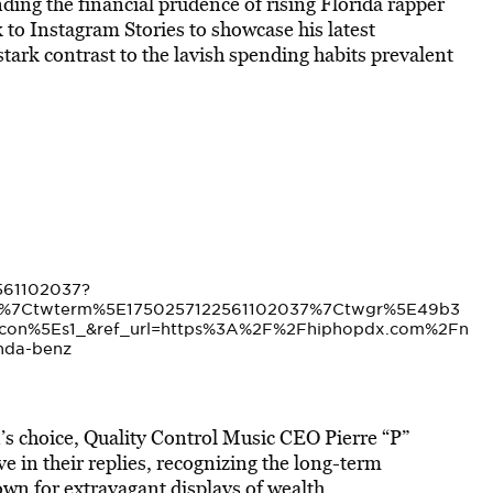
ng the financial prudence of rising Florida rapper
k to Instagram Stories to showcase his latest
tark contrast to the lavish spending habits prevalent
2561102037?
d%7Ctwterm%5E1750257122561102037%7Ctwgr%5E49b3
con%5Es1_&ref_url=https%3A%2F%2Fhiphopdx.com%2Fn
nda-benz
n’s choice, Quality Control Music CEO Pierre “P”
 in their replies, recognizing the long-term
nown for extravagant displays of wealth.