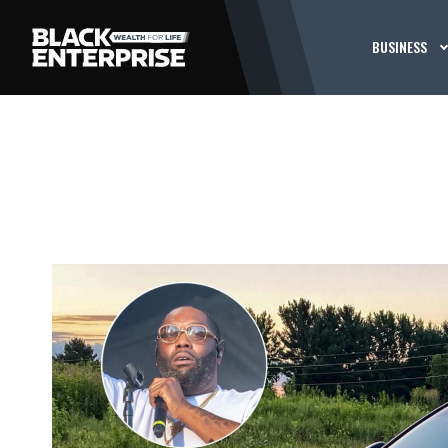
BUSINESS