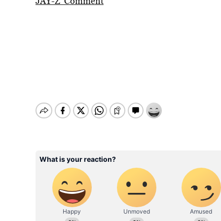
JAY-Z’ Comment