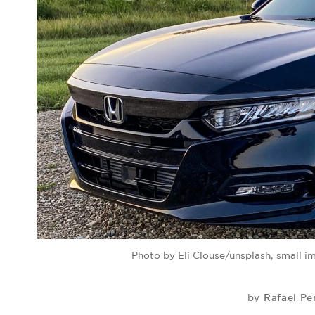
Photo by Eli Clouse/unsplash, small 
Rafael Pe
by