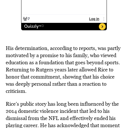
His determination, according to reports, was partly
motivated by a promise to his family, who viewed
education as a foundation that goes beyond sports.
Returning to Rutgers years later allowed Rice to
honor that commitment, showing that his choice
was deeply personal rather than a reaction to
criticism.
Rice’s public story has long been influenced by the
2014 domestic violence incident that led to his
dismissal from the NFL and effectively ended his
playing career. He has acknowledged that moment