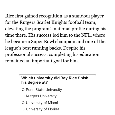
Rice first gained recognition as a standout player
for the Rutgers Scarlet Knights football team,
elevating the program’s national profile during his
time there. His success led him to the NFL, where
he became a Super Bowl champion and one of the
league’s best running backs. Despite his
professional success, completing his education
remained an important goal for him.