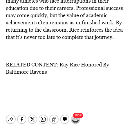
many athletes who face interruptions in their
education due to their careers. Professional success
may come quickly, but the value of academic
achievement often remains as unfinished work. By
returning to the classroom, Rice reinforces the idea
that it’s never too late to complete that journey.
RELATED CONTENT:
Ray Rice Honored By
Baltimore Ravens