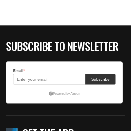
SUBSCRIBE TO NEWSLETTER