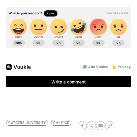
RUTGERS UNIVERSITY
RAY RICE