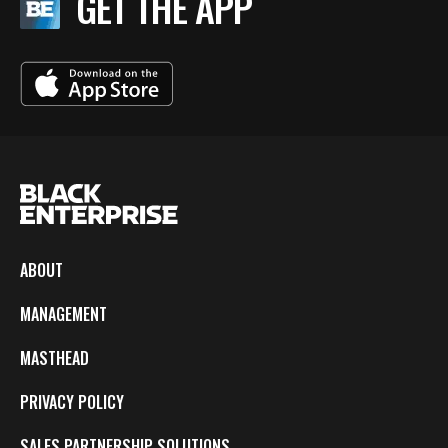
GET THE APP
ABOUT
MANAGEMENT
MASTHEAD
PRIVACY POLICY
SALES PARTNERSHIP SOLUTIONS