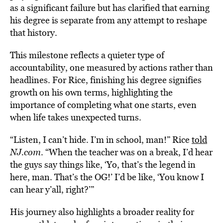
as a significant failure but has clarified that earning
his degree is separate from any attempt to reshape
that history.
This milestone reflects a quieter type of
accountability, one measured by actions rather than
headlines. For Rice, finishing his degree signifies
growth on his own terms, highlighting the
importance of completing what one starts, even
when life takes unexpected turns.
“Listen, I can’t hide. I’m in school, man!” Rice
told
NJ.com
. “When the teacher was on a break, I’d hear
the guys say things like, ‘Yo, that’s the legend in
here, man. That’s the OG!’ I’d be like, ‘You know I
can hear y’all, right?’”
His journey also highlights a broader reality for