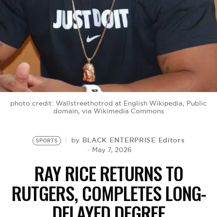
BE EXTRAS
photo credit: Wallstreethotrod at English Wikipedia, Public
domain, via Wikimedia Commons
BLACK ENTERPRISE Editors
by
SPORTS
May 7, 2026
RAY RICE RETURNS TO
RUTGERS, COMPLETES LONG-
DELAYED DEGREE