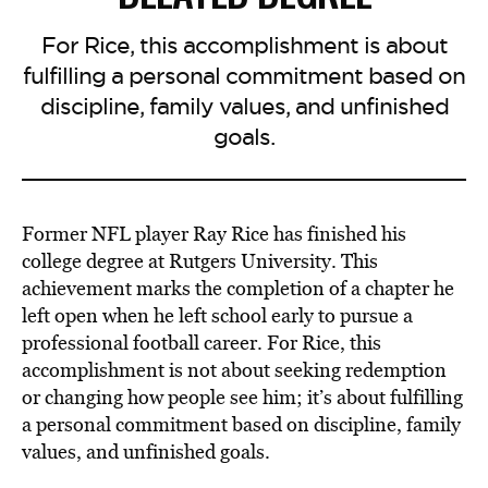
For Rice, this accomplishment is about
fulfilling a personal commitment based on
discipline, family values, and unfinished
goals.
Former NFL player Ray Rice has finished his
college degree at Rutgers University. This
achievement marks the completion of a chapter he
left open when he left school early to pursue a
professional football career. For Rice, this
accomplishment is not about seeking redemption
or changing how people see him; it’s about fulfilling
a personal commitment based on discipline, family
values, and unfinished goals.