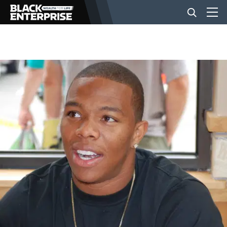
BUSINESS
NEWS
LIFESTYLE
EVENTS
VIDEOS