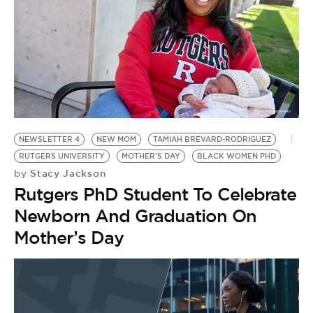
NEWSLETTER 4
NEW MOM
TAMIAH BREVARD-RODRIGUEZ
RUTGERS UNIVERSITY
MOTHER'S DAY
BLACK WOMEN PHD
Stacy Jackson
by
Rutgers PhD Student To Celebrate
Newborn And Graduation On
Mother’s Day