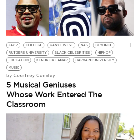
S
by
G
E
A
JAY Z
COLLEGE
KANYE WEST
NAS
BEYONCE
RUTGERS UNIVERSITY
BLACK CELEBRITIES
HIPHOP
EDUCATION
KENDRICK LAMAR
HARVARD UNIVERSITY
MUSIC
Courtney Connley
by
5 Musical Geniuses
Whose Work Entered The
Classroom