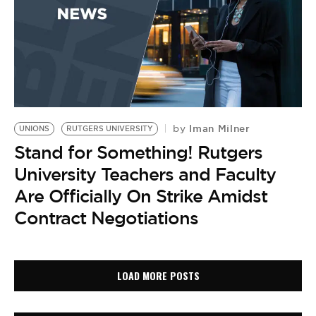
Iman Milner
by
UNIONS
RUTGERS UNIVERSITY
Stand for Something! Rutgers
University Teachers and Faculty
Are Officially On Strike Amidst
Contract Negotiations
LOAD MORE POSTS