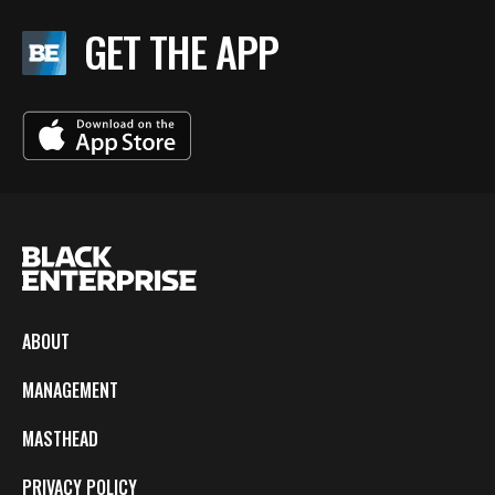
GET THE APP
ABOUT
MANAGEMENT
MASTHEAD
PRIVACY POLICY