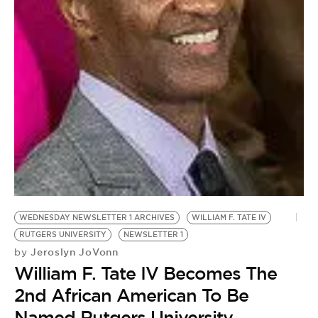
WEDNESDAY NEWSLETTER 1 ARCHIVES
WILLIAM F. TATE IV
RUTGERS UNIVERSITY
NEWSLETTER 1
Jeroslyn JoVonn
by
William F. Tate IV Becomes The
2nd African American To Be
Named Rutgers University