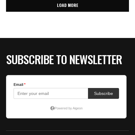
LOAD MORE
SUBSCRIBE TO NEWSLETTER