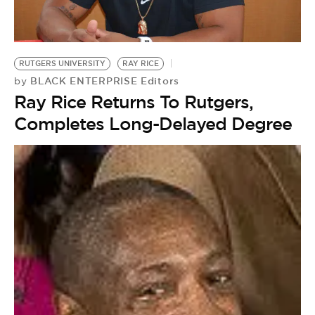
BE EXTRAS
RUTGERS UNIVERSITY
RAY RICE
BLACK ENTERPRISE Editors
by
Ray Rice Returns To Rutgers,
Completes Long-Delayed Degree