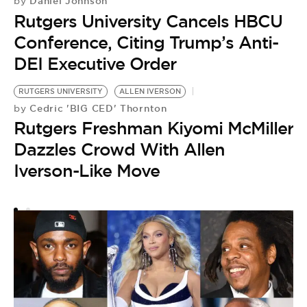
Daniel Johnson
by
Rutgers University Cancels HBCU
Conference, Citing Trump’s Anti-
DEI Executive Order
RUTGERS UNIVERSITY
ALLEN IVERSON
Cedric 'BIG CED' Thornton
by
Rutgers Freshman Kiyomi McMiller
Dazzles Crowd With Allen
Iverson-Like Move
R