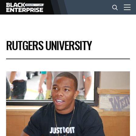
BUSINESS
RUTGERS UNIVERSITY
NEWS
LIFESTYLE
EVENTS
VIDEOS