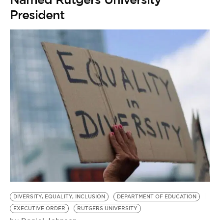
President
DIVERSITY, EQUALITY, INCLUSION
DEPARTMENT OF EDUCATION
EXECUTIVE ORDER
RUTGERS UNIVERSITY