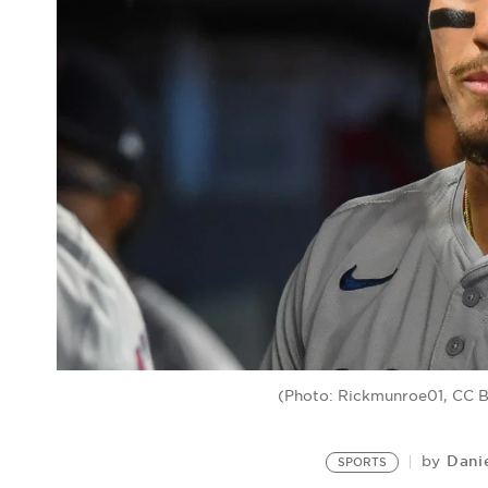
(Photo: Rickmunroe01, CC 
Dani
by
SPORTS