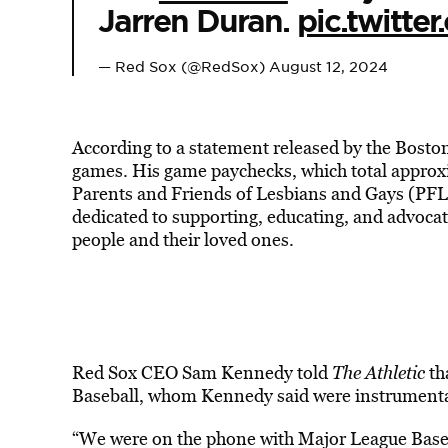
Jarren Duran.
pic.twitt
— Red Sox (@RedSox)
August 12, 2024
According to a statement released by the Bosto
games. His game paychecks, which total approxi
Parents and Friends of Lesbians and Gays (PFLA
dedicated to supporting, educating, and advocat
people and their loved ones.
Red Sox CEO Sam Kennedy told
The Athletic
th
Baseball, whom Kennedy said were instrumental
“We were on the phone with Major League Baseba