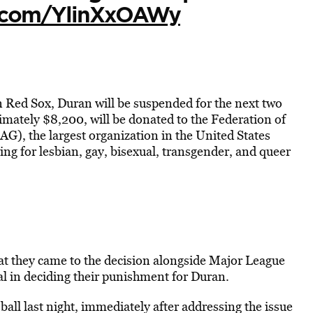
er.com/YlinXxOAWy
n Red Sox, Duran will be suspended for the next two
mately $8,200, will be donated to the Federation of
G), the largest organization in the United States
ing for lesbian, gay, bisexual, transgender, and queer
at they came to the decision alongside Major League
 in deciding their punishment for Duran.
ll last night, immediately after addressing the issue