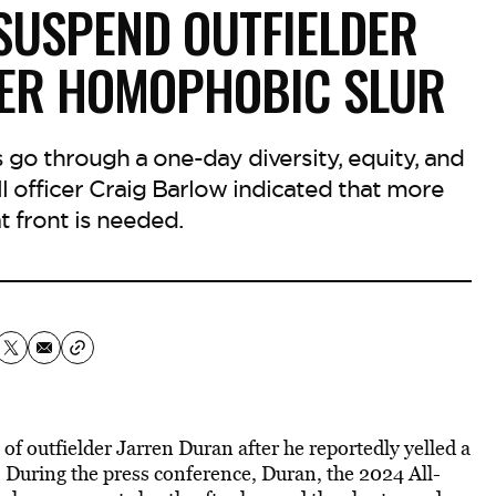
SUSPEND OUTFIELDER
TER HOMOPHOBIC SLUR
 go through a one-day diversity, equity, and
l officer Craig Barlow indicated that more
t front is needed.
 outfielder Jarren Duran after he reportedly yelled a
 During the press conference, Duran, the 2024 All-