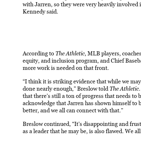
with Jarren, so they were very heavily involved
Kennedy said.
According to
The Athletic
, MLB players, coaches
equity, and inclusion program, and Chief Basebal
more work is needed on that front.
“I think it is striking evidence that while we m
done nearly enough,” Breslow told
The Athletic
that there’s still a ton of progress that needs t
acknowledge that Jarren has shown himself to b
better, and we all can connect with that.”
Breslow continued, “It’s disappointing and frustr
as a leader that he may be, is also flawed. We all