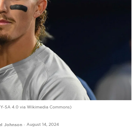
BY-SA 4.0 via Wikimedia Commons)
el Johnson
August 14, 2024