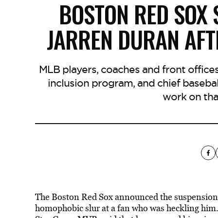
BOSTON RED SOX 
JARREN DURAN AF
MLB players, coaches and front offices
inclusion program, and chief basebal
work on tha
The Boston Red Sox announced the suspension of
homophobic slur at a fan who was heckling him.