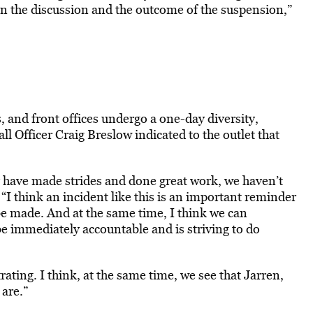
 in the discussion and the outcome of the suspension,”
, and front offices undergo a one-day diversity,
l Officer Craig Breslow indicated to the outlet that
ay have made strides and done great work, we haven’t
. “I think an incident like this is an important reminder
o be made. And at the same time, I think we can
e immediately accountable and is striving to do
ating. I think, at the same time, we see that Jarren,
 are.”