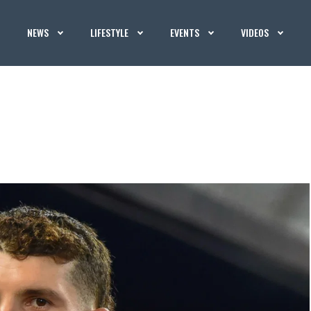
NEWS
LIFESTYLE
EVENTS
VIDEOS