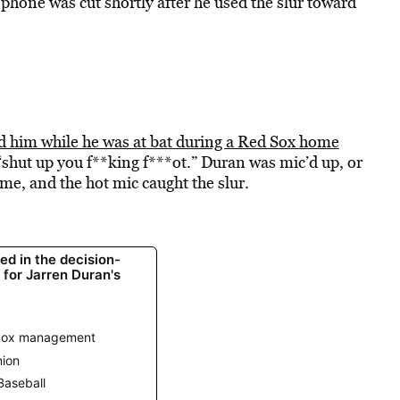
hone was cut shortly after he used the slur toward
ed him while he was at bat during a Red Sox home
“shut up you f**king f***ot.” Duran was mic’d up, or
e, and the hot mic caught the slur.