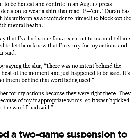
t to be honest and contrite in an Aug. 12 press
decision to wear a shirt that read “F—’em.” Duran has
h his uniform as a reminder to himself to block out the
ith mental health.
say that I’ve had some fans reach out to me and tell me
ed to let them know that I’m sorry for my actions and
n said.
y saying the slur, “There was no intent behind the
e heat of the moment and just happened to be said. It’s
no intent behind that word being used.”
cher for my actions because they were right there. They
because of my inappropriate words, so it wasn’t picked
r the word I had said.”
ed a two-game suspension to