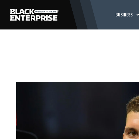
BUSINESS