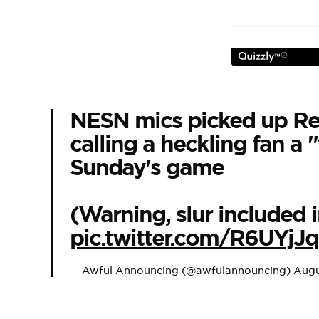
NESN mics picked up Red
calling a heckling fan a "
Sunday's game
(Warning, slur included i
pic.twitter.com/R6UYjJ
— Awful Announcing (@awfulannouncing)
Augu