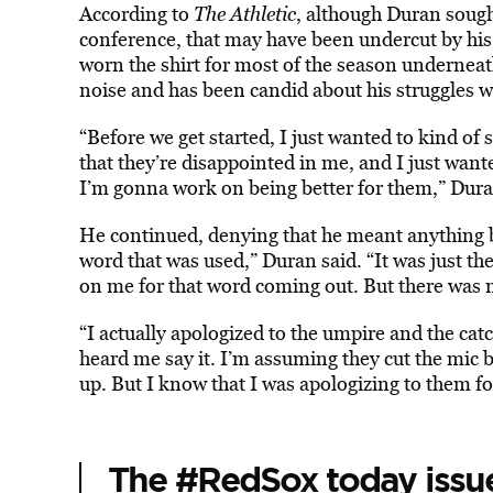
According to
The Athletic
, although Duran sough
conference, that may have been undercut by his 
worn the shirt for most of the season underneat
noise and has been candid about his struggles w
“Before we get started, I just wanted to kind of 
that they’re disappointed in me, and I just want
I’m gonna work on being better for them,” Dura
He continued, denying that he meant anything b
word that was used,” Duran said. “It was just th
on me for that word coming out. But there was 
“I actually apologized to the umpire and the cat
heard me say it. I’m assuming they cut the mic 
up. But I know that I was apologizing to them fo
The
#RedSox
today issu