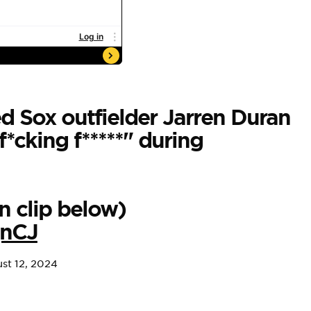
 Sox outfielder Jarren Duran
f*cking f*****" during
n clip below)
qnCJ
st 12, 2024