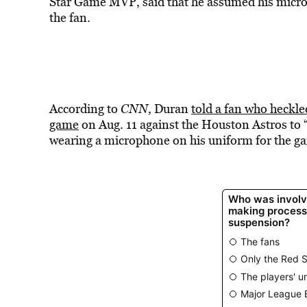
Star Game MVP, said that he assumed his microp
the fan.
According to
CNN
, Duran
told a fan who heckl
game
on Aug. 11 against the Houston Astros to 
wearing a microphone on his uniform for the gam