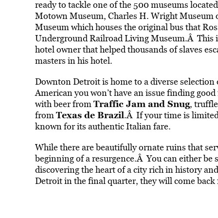
ready to tackle one of the 500 museums located 
Motown Museum, Charles H. Wright Museum of 
Museum which houses the original bus that Rosa
Underground Railroad Living Museum.Â This is
hotel owner that helped thousands of slaves esc
masters in his hotel.
Downton Detroit is home to a diverse selection 
American you won’t have an issue finding good f
Traffic Jam and Snug
with beer from
, truffl
Texas de Brazil
from
.Â If your time is limited
known for its authentic Italian fare.
While there are beautifully ornate ruins that ser
beginning of a resurgence.Â You can either be 
discovering the heart of a city rich in history an
Detroit in the final quarter, they will come back 