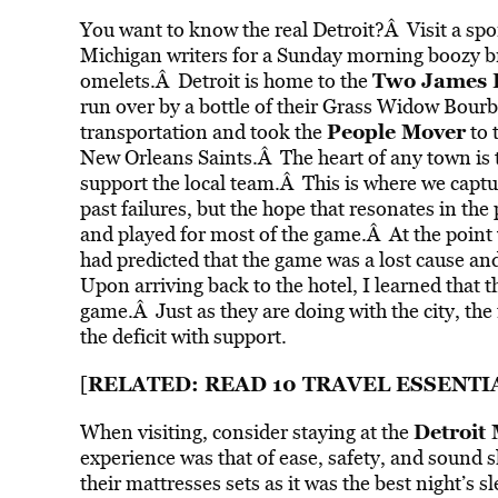
You want to know the real Detroit?Â Visit a spo
Michigan writers for a Sunday morning boozy b
Two James D
omelets.Â Detroit is home to the
run over by a bottle of their Grass Widow Bour
People Mover
transportation and took the
to 
New Orleans Saints.Â The heart of any town is t
support the local team.Â This is where we capture
past failures, but the hope that resonates in t
and played for most of the game.Â At the point w
had predicted that the game was a lost cause and
Upon arriving back to the hotel, I learned that
game.Â Just as they are doing with the city, the
the deficit with support.
RELATED: READ
10 TRAVEL ESSENTI
[
Detroit 
When visiting, consider staying at the
experience was that of ease, safety, and sound 
their mattresses sets as it was the best night’s 