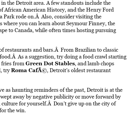
in the Detroit area. A few standouts include the
African American History, and the Henry Ford
 Park rode on.Â Also, consider visiting the
 where you can learn about Seymour Finney, the
ape to Canada, while often times hosting pursuing
of restaurants and bars.Â From Brazilian to classic
ood.Â As a suggestion, try doing a food crawl starting
Green Dot Stables
e fries from
, and lamb chops
Roma CafÃ©
, try
, Detroit’s oldest restaurant
ve as haunting reminders of the past, Detroit is at the
swept away by negative publicity or move forward by
d culture for yourself.Â Don’t give up on the city of
for the win.