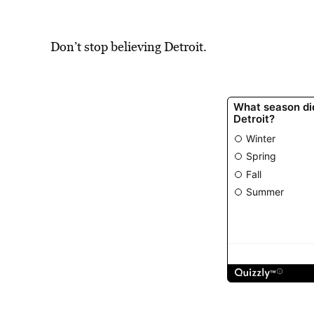
Don’t stop believing Detroit.