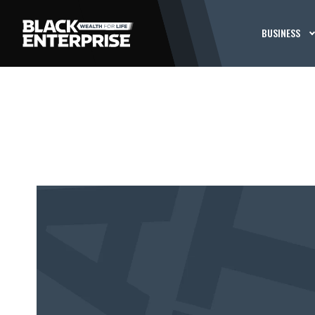
BUSINESS