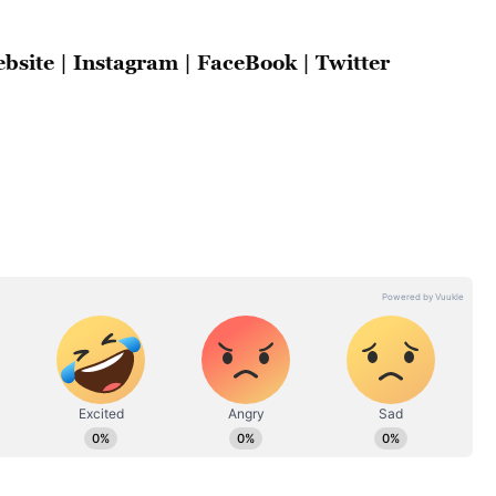
bsite
|
Instagram
|
FaceBook
|
Twitter