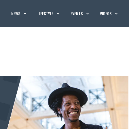
NEWS
LIFESTYLE
EVENTS
VIDEOS