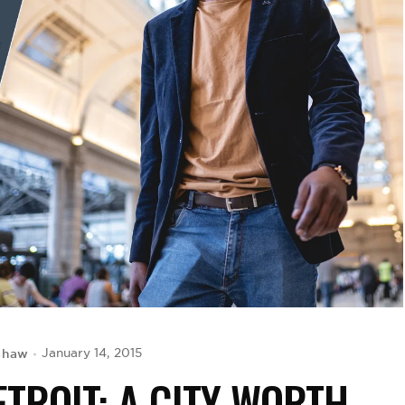
shaw
January 14, 2015
TROIT: A CITY WORTH