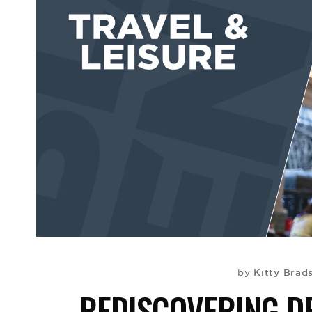
Kitty Brad
by
REDISCOVERING DE