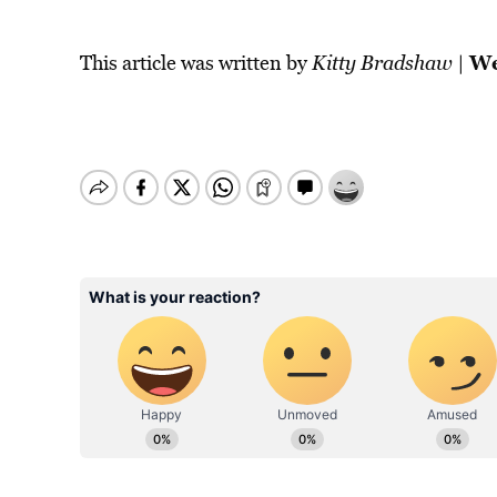
We
This article was written by
Kitty Bradshaw
|