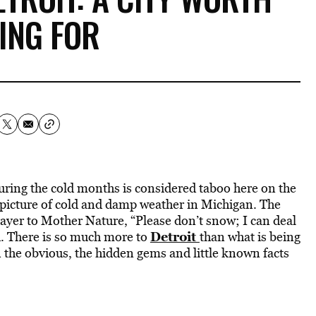
ING FOR
uring the cold months is considered taboo here on the
he picture of cold and damp weather in Michigan. The
ayer to Mother Nature, “Please don’t snow; I can deal
Detroit
h. There is so much more to
than what is being
 the obvious, the hidden gems and little known facts