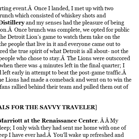
rting event.Â Once I landed, I met up with two
runch which consisted of whiskey shots and
istillery
and my senses had the pleasure of being
bon.Â Once brunch was complete, we opted for public
the Detroit Lion’s game to watch them take on the
he people that live in it and everyone came out to
d the true spirit of what Detroit is all about- not the
he people who chose to stay.Â The Lions were outscored
hen there was 4 minutes left in the final quarter; I
 left early in attempt to beat the post-game traffic.Â
 the Lions had made a comeback and went on to win the
 fans rallied behind their team and pulled them out of
ALS FOR THE SAVVY TRAVELER
]
Marriott at the Renaissance Center
. Â Â My
sleep; I only wish they had sent me home with one of
sleep I have ever had.Â You’ll wake up refreshed and