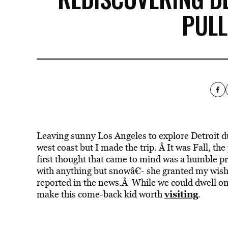
PULL
Leaving sunny Los Angeles to explore Detroit d
west coast but I made the trip. Â It was Fall, t
first thought that came to mind was a humble pr
with anything but snowâ€- she granted my wis
reported in the news.Â While we could dwell on
visiting
make this come-back kid worth
.