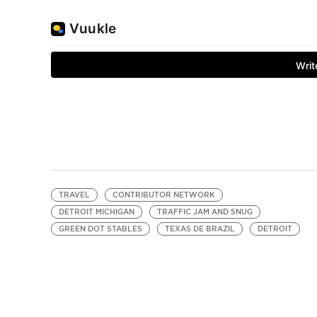
TRAVEL
CONTRIBUTOR NETWORK
DETROIT MICHIGAN
TRAFFIC JAM AND SNUG
GREEN DOT STABLES
TEXAS DE BRAZIL
DETROIT