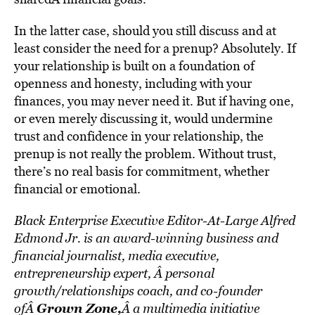
In the latter case, should you still discuss and at
least consider the need for a prenup? Absolutely. If
your relationship is built on a foundation of
openness and honesty, including with your
finances, you may never need it. But if having one,
or even merely discussing it, would undermine
trust and confidence in your relationship, the
prenup is not really the problem. Without trust,
there’s no real basis for commitment, whether
financial or emotional.
Black Enterprise Executive Editor-At-Large Alfred
Edmond Jr. is an award-winning business and
financial journalist, media executive,
entrepreneurship expert, Â personal
growth/relationships coach, and co-founder
Grown Zone
,
ofÂ
Â a multimedia initiative