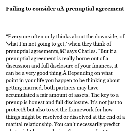
Failing to consider aÂ prenuptial agreement
“Everyone often only thinks about the downside, of
‘what I’m not going to get,’ when they think of
prenuptial agreements,â€ says Charles. “But if a
prenuptial agreement is really borne out of a
discussion and full disclosure of your finances, it
can be a very good thing.Â Depending on what
point in your life you happen to be thinking about
getting married, both partners may have
accumulated a fair amount of assets. The key to a
prenup is honest and full disclosure. It’s not just to
protectÂ but also to set the framework for how
things might be resolved or dissolved at the end of a
marital relationship. You can’t necessarily predict