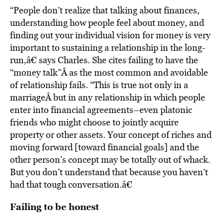
“People don’t realize that talking about finances,
understanding how people feel about money, and
finding out your individual vision for money is very
important to sustaining a relationship in the long-
run,â€ says Charles. She cites failing to have the
“money talk”Â as the most common and avoidable
of relationship fails. “This is true not only in a
marriageÂ but in any relationship in which people
enter into financial agreements–even platonic
friends who might choose to jointly acquire
property or other assets. Your concept of riches and
moving forward [toward financial goals] and the
other person’s concept may be totally out of whack.
But you don’t understand that because you haven’t
had that tough conversation.â€
Failing to be honest