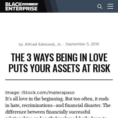
BUSINESS
NEWS
Alfred Edmond, Jr.
September 5, 2016
by
THE 3 WAYS BEING IN LOVE
LIFESTYLE
PUTS YOUR ASSETS AT RISK
EVENTS
Image: iStock.com/malerapaso
It’s all love in the beginning. But too often, it ends
VIDEOS
in hate, recriminations–and financial disaster. The
difference between financially successful