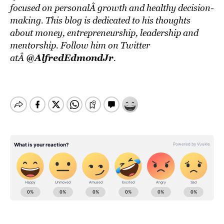
focused on personalÂ growth and healthy decision-
making. This blog is dedicated to his thoughts
about money, entrepreneurship, leadership and
mentorship. Follow him on Twitter
@AlfredEdmondJr
atÂ
.