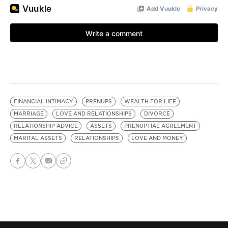
FINANCIAL INTIMACY
PRENUPS
WEALTH FOR LIFE
MARRIAGE
LOVE AND RELATIONSHIPS
DIVORCE
RELATIONSHIP ADVICE
ASSETS
PRENUPTIAL AGREEMENT
MARITAL ASSETS
RELATIONSHIPS
LOVE AND MONEY