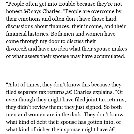
“People often get into trouble because they’re not
honest,â€ says Charles. “People are overcome by
their emotions and often don’t have those hard
discussions about finances, their income, and their
financial histories. Both men and women have
come through my door to discuss their
divorceÂ and have no idea what their spouse makes
or what assets their spouse may have accumulated.
“A lot of times, they don’t know this because they
filed separate tax returns,â€ Charles explains. “Or
even though they might have filed joint tax returns,
they didn’t review them; they just signed. So both
men and women are in the dark. They don’t know
what kind of debt their spouse has gotten into, or
what kind of riches their spouse might have.â€