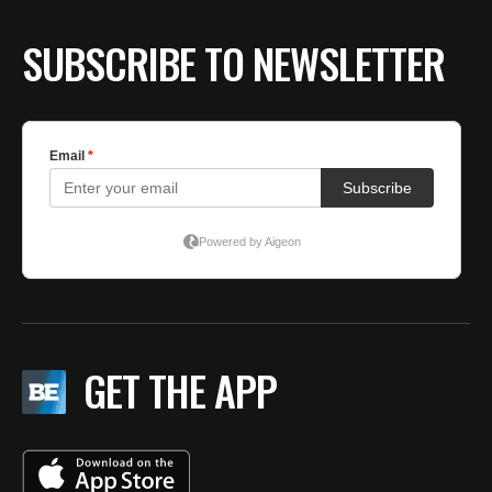
SUBSCRIBE TO NEWSLETTER
GET THE APP