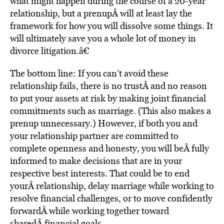
what might happen during the course of a 20-year
relationship, but a prenupÂ will at least lay the
framework for how you will dissolve some things. It
will ultimately save you a whole lot of money in
divorce litigation.â€
The bottom line: If you can’t avoid these
relationship fails, there is no trustÂ and no reason
to put your assets at risk by making joint financial
commitments such as marriage. (This also makes a
prenup unnecessary.) However, if both you and
your relationship partner are committed to
complete openness and honesty, you will beÂ fully
informed to make decisions that are in your
respective best interests. That could be to end
yourÂ relationship, delay marriage while working to
resolve financial challenges, or to move confidently
forwardÂ while working together toward
sharedÂ financial goals.