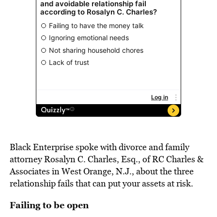
Black Enterprise spoke with divorce and family
attorney Rosalyn C. Charles, Esq., of RC Charles &
Associates in West Orange, N.J., about the three
relationship fails that can put your assets at risk.
Failing to be open