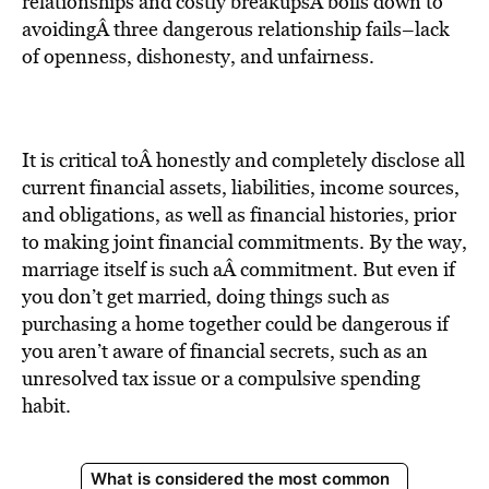
BE EXTRAS
relationships and costly breakupsÂ boils down to
avoidingÂ three dangerous relationship fails–lack
of openness, dishonesty, and unfairness.
It is critical toÂ honestly and completely disclose all
current financial assets, liabilities, income sources,
and obligations, as well as financial histories, prior
to making joint financial commitments. By the way,
marriage itself is such aÂ commitment. But even if
you don’t get married, doing things such as
purchasing a home together could be dangerous if
you aren’t aware of financial secrets, such as an
unresolved tax issue or a compulsive spending
habit.