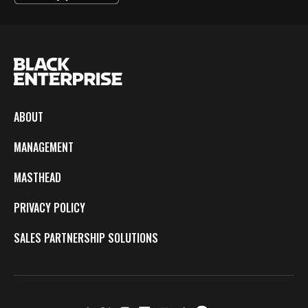
ABOUT
MANAGEMENT
MASTHEAD
PRIVACY POLICY
SALES PARTNERSHIP SOLUTIONS