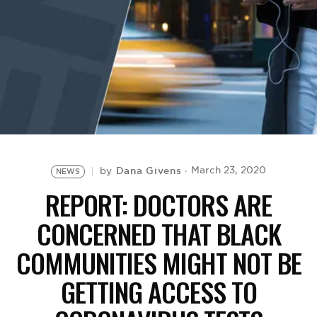
BE EXTRAS
Dana Givens
March 23, 2020
by
NEWS
REPORT: DOCTORS ARE
CONCERNED THAT BLACK
COMMUNITIES MIGHT NOT BE
GETTING ACCESS TO