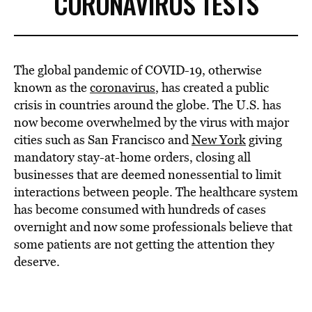
CORONAVIRUS TESTS
The global pandemic of COVID-19, otherwise
known as the
coronavirus
, has created a public
crisis in countries around the globe. The U.S. has
now become overwhelmed by the virus with major
cities such as San Francisco and
New York
giving
mandatory stay-at-home orders, closing all
businesses that are deemed nonessential to limit
interactions between people. The healthcare system
has become consumed with hundreds of cases
overnight and now some professionals believe that
some patients are not getting the attention they
deserve.