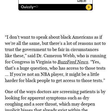
“I don’t want to speak about black Americans as if
we’re all the same, but there’s a lot of reasons not to
trust the government to be fair in circumstances
like these,” said Dr. Cameron Webb, who is running
for Congress in Virginia to
BuzzFeed News
. “Yes,
that’s a huge question, who has access to those tests
… If you’re not an NBA player, it might be a little
harder for black people to get access to those tests.”
One of the ways doctors are screening patients is by
looking for apparent symptoms such as dry
coughing and a sore throat, which may deepen
implicit biases that already exist within the