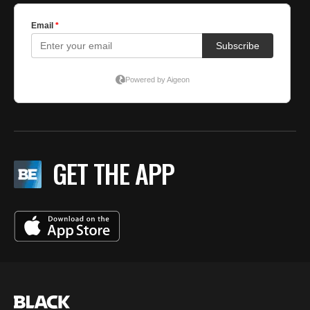
GET THE APP