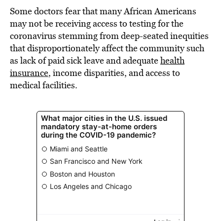
Some doctors fear that many African Americans
may not be receiving access to testing for the
coronavirus stemming from deep-seated inequities
that disproportionately affect the community such
as lack of paid sick leave and adequate
health
insurance
, income disparities, and access to
medical facilities.