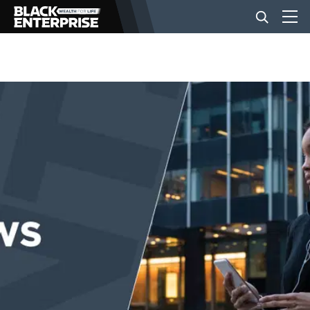
BUSINESS
NEWS
LIFESTYLE
EVENTS
VIDEOS