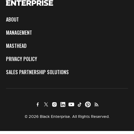
ABOUT
MANAGEMENT
MASTHEAD
PRIVACY POLICY
SALES PARTNERSHIP SOLUTIONS
© 2026 Black Enterprise. All Rights Reserved.