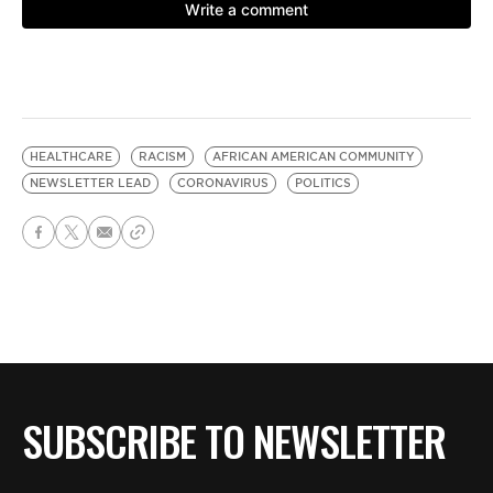
HEALTHCARE
RACISM
AFRICAN AMERICAN COMMUNITY
NEWSLETTER LEAD
CORONAVIRUS
POLITICS
SUBSCRIBE TO NEWSLETTER