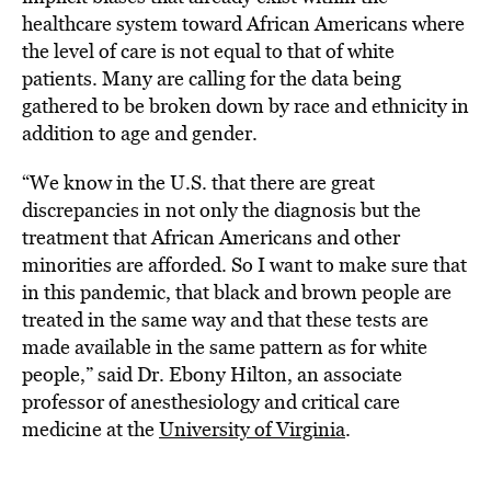
healthcare system toward African Americans where
the level of care is not equal to that of white
patients. Many are calling for the data being
gathered to be broken down by race and ethnicity in
addition to age and gender.
“We know in the U.S. that there are great
discrepancies in not only the diagnosis but the
treatment that African Americans and other
minorities are afforded. So I want to make sure that
in this pandemic, that black and brown people are
treated in the same way and that these tests are
made available in the same pattern as for white
people,” said Dr. Ebony Hilton, an associate
professor of anesthesiology and critical care
medicine at the
University of Virginia
.