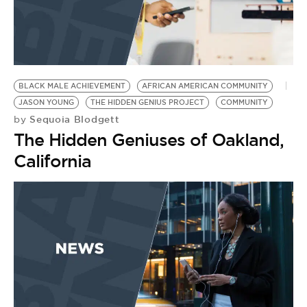
BLACK MALE ACHIEVEMENT
AFRICAN AMERICAN COMMUNITY
JASON YOUNG
THE HIDDEN GENIUS PROJECT
COMMUNITY
Sequoia Blodgett
by
The Hidden Geniuses of Oakland,
California