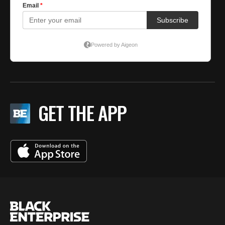
GET THE APP