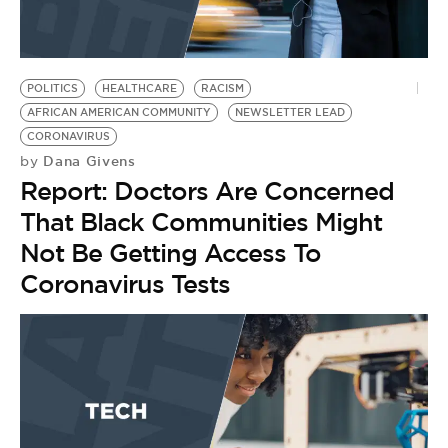
BE EXTRAS
POLITICS
HEALTHCARE
RACISM
AFRICAN AMERICAN COMMUNITY
NEWSLETTER LEAD
CORONAVIRUS
Dana Givens
by
Report: Doctors Are Concerned
That Black Communities Might
Not Be Getting Access To
Coronavirus Tests