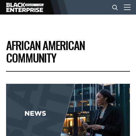
BUSINESS
AFRICAN AMERICAN
NEWS
COMMUNITY
LIFESTYLE
EVENTS
VIDEOS