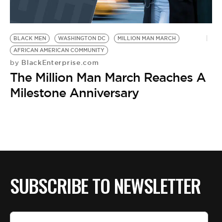
BLACK MEN
WASHINGTON DC
MILLION MAN MARCH
AFRICAN AMERICAN COMMUNITY
BlackEnterprise.com
by
The Million Man March Reaches A
Milestone Anniversary
SUBSCRIBE TO NEWSLETTER