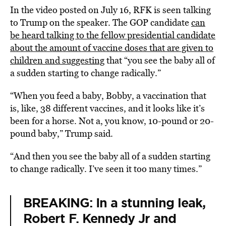
In the video posted on July 16, RFK is seen talking
to Trump on the speaker. The GOP candidate
can
be heard talking to the fellow presidential candidate
about the amount of vaccine doses that are given to
children and suggesting
that “you see the baby all of
a sudden starting to change radically.”
“When you feed a baby, Bobby, a vaccination that
is, like, 38 different vaccines, and it looks like it’s
been for a horse. Not a, you know, 10-pound or 20-
pound baby,” Trump said.
“And then you see the baby all of a sudden starting
to change radically. I’ve seen it too many times.”
BREAKING: In a stunning leak,
Robert F. Kennedy Jr and