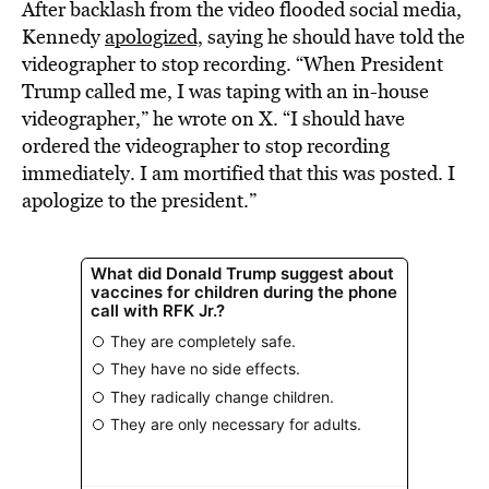
After backlash from the video flooded social media,
Kennedy
apologized,
saying he should have told the
videographer to stop recording. “When President
Trump called me, I was taping with an in-house
videographer,” he wrote on X. “I should have
ordered the videographer to stop recording
immediately. I am mortified that this was posted. I
apologize to the president.”