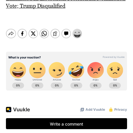
Vote; Trump Disqualified