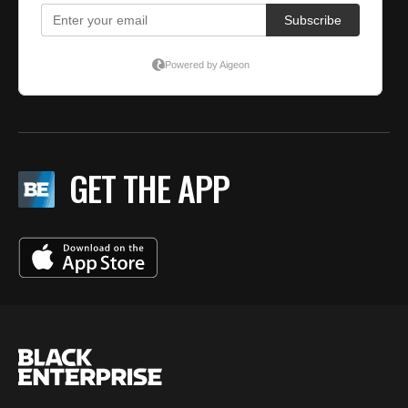
GET THE APP