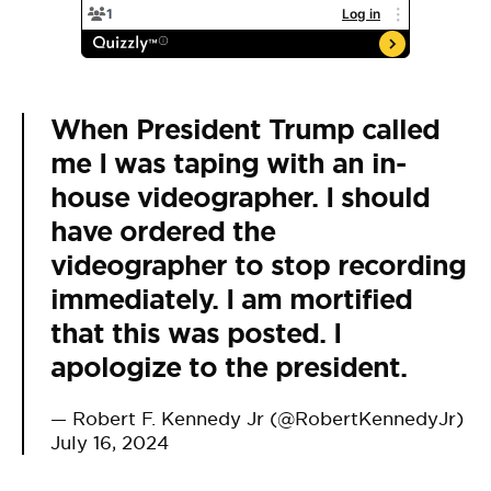
When President Trump called
me I was taping with an in-
house videographer. I should
have ordered the
videographer to stop recording
immediately. I am mortified
that this was posted. I
apologize to the president.
— Robert F. Kennedy Jr (@RobertKennedyJr)
July 16, 2024