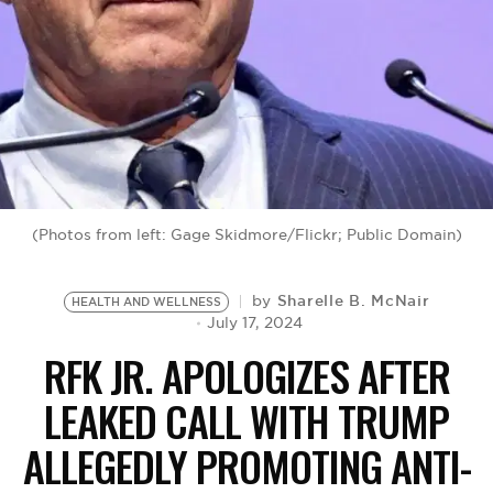
BE EXTRAS
(Photos from left: Gage Skidmore/Flickr; Public Domain)
Sharelle B. McNair
by
HEALTH AND WELLNESS
July 17, 2024
RFK JR. APOLOGIZES AFTER
LEAKED CALL WITH TRUMP
ALLEGEDLY PROMOTING ANTI-