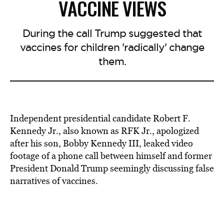
VACCINE VIEWS
During the call Trump suggested that
vaccines for children 'radically' change
them.
Independent presidential candidate Robert F.
Kennedy Jr., also known as RFK Jr., apologized
after his son, Bobby Kennedy III, leaked video
footage of a phone call between himself and former
President Donald Trump seemingly discussing false
narratives of vaccines.