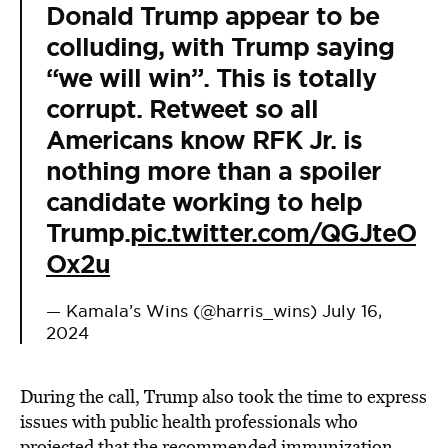
Donald Trump appear to be
colluding, with Trump saying
“we will win”. This is totally
corrupt. Retweet so all
Americans know RFK Jr. is
nothing more than a spoiler
candidate working to help
Trump.
pic.twitter.com/QGJteO
Ox2u
— Kamala’s Wins (@harris_wins)
July 16,
2024
During the call, Trump also took the time to express
issues with public health professionals who
projected that the recommended immunization