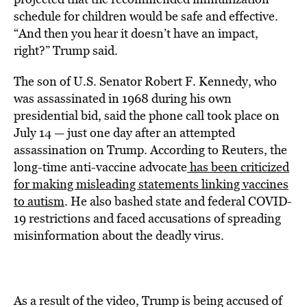
schedule for children would be safe and effective.
“And then you hear it doesn’t have an impact,
right?” Trump said.
The son of U.S. Senator Robert F. Kennedy, who
was assassinated in 1968 during his own
presidential bid, said the phone call took place on
July 14 — just one day after an attempted
assassination on Trump. According to
Reuters, the
long-time anti-vaccine advocate
has been criticized
for making misleading statements linking vaccines
to autism
. He also bashed state and federal COVID-
19 restrictions and faced accusations of spreading
misinformation about the deadly virus.
As a result of the video, Trump is being accused of