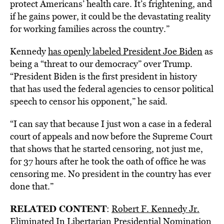
protect Americans’ health care. It’s frightening, and
if he gains power, it could be the devastating reality
for working families across the country.”
Kennedy
has openly labeled President Joe Biden
as
being a “threat to our democracy” over Trump.
“President Biden is the first president in history
that has used the federal agencies to censor political
speech to censor his opponent,” he said.
“I can say that because I just won a case in a federal
court of appeals and now before the Supreme Court
that shows that he started censoring, not just me,
for 37 hours after he took the oath of office he was
censoring me. No president in the country has ever
done that.”
RELATED CONTENT
:
Robert F. Kennedy Jr.
Eliminated In Libertarian Presidential Nomination