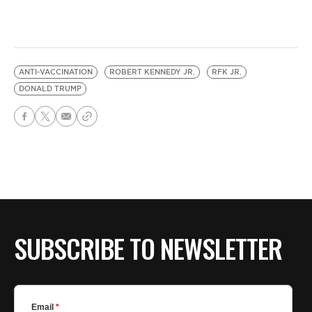
ANTI-VACCINATION
ROBERT KENNEDY JR.
RFK JR.
DONALD TRUMP
SUBSCRIBE TO NEWSLETTER