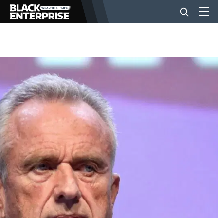
BUSINESS
NEWS
LIFESTYLE
EVENTS
VIDEOS