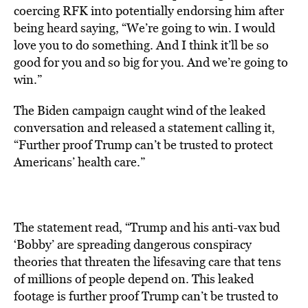
coercing RFK into potentially endorsing him after
being heard saying, “We’re going to win. I would
love you to do something. And I think it’ll be so
good for you and so big for you. And we’re going to
win.”
The Biden campaign caught wind of the leaked
conversation and released a statement calling it,
“Further proof Trump can’t be trusted to protect
Americans’ health care.”
The statement read, “Trump and his anti-vax bud
‘Bobby’ are spreading dangerous conspiracy
theories that threaten the lifesaving care that tens
of millions of people depend on. This leaked
footage is further proof Trump can’t be trusted to