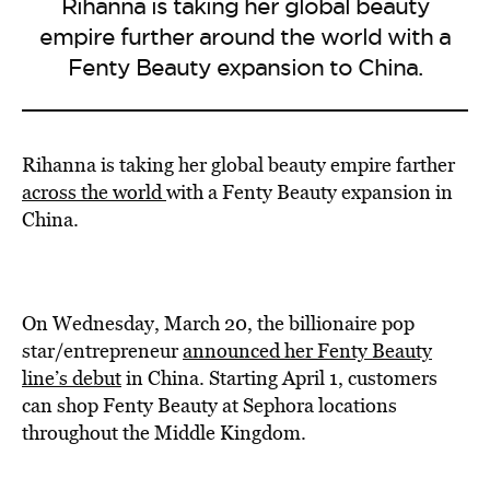
Rihanna is taking her global beauty
empire further around the world with a
Fenty Beauty expansion to China.
Rihanna is taking her global beauty empire farther
across the
world
with a Fenty Beauty expansion in
China.
On Wednesday, March 20, the billionaire pop
star/entrepreneur
announced her Fenty Beauty
line’s debut
in China. Starting April 1, customers
can shop Fenty Beauty at Sephora locations
throughout the Middle Kingdom.