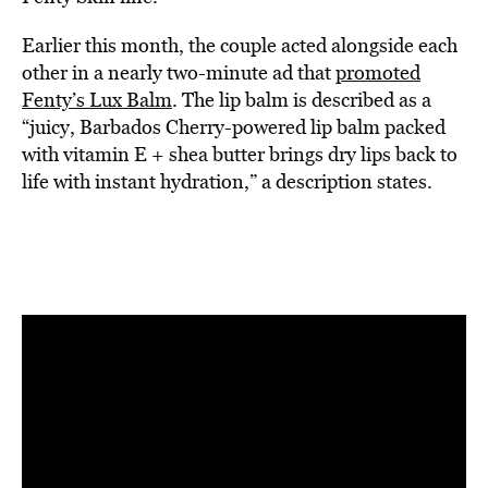
Earlier this month, the couple acted alongside each
other in a nearly two-minute ad that
promoted
Fenty’s Lux Balm
. The lip balm is described as a
“juicy, Barbados Cherry-powered lip balm packed
with vitamin E + shea butter brings dry lips back to
life with instant hydration,” a description states.