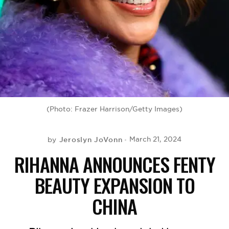
BE EXTRAS
(Photo: Frazer Harrison/Getty Images)
Jeroslyn JoVonn
March 21, 2024
by
RIHANNA ANNOUNCES FENTY
BEAUTY EXPANSION TO
CHINA