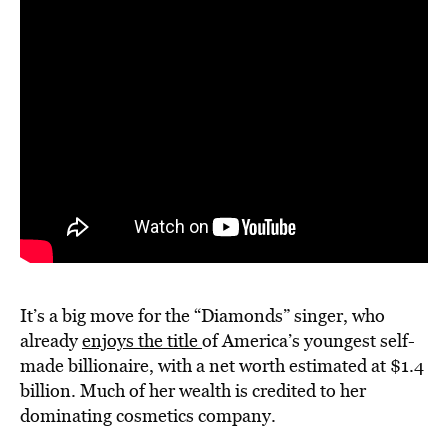
It’s a big move for the “Diamonds” singer, who
already
enjoys the title
of America’s youngest self-
made billionaire, with a net worth estimated at $1.4
billion. Much of her wealth is credited to her
dominating cosmetics company.