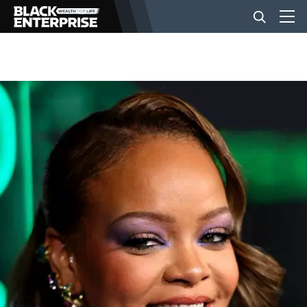
BUSINESS
NEWS
LIFESTYLE
EVENTS
VIDEOS