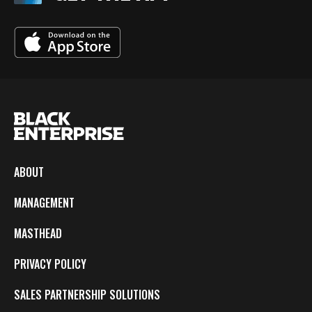
ABOUT
MANAGEMENT
MASTHEAD
PRIVACY POLICY
SALES PARTNERSHIP SOLUTIONS