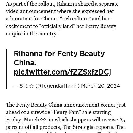
As part of the rollout, Rihanna shared a separate
video announcement where she expressed her
admiration for China’s “rich culture” and her
excitement to “officially land” her Fenty Beauty
empire in the country.
Rihanna for Fenty Beauty
China.
pic.twitter.com/fZZSxfzDCj
— S ミ☆ (@legendarihhhh)
March 20, 2024
The Fenty Beauty China announcement comes just
ahead of a sitewide “Fenty Fam” sale starting
Friday, March 22, in which shoppers will
receive
25
percent off all products, The Strategist reports. The