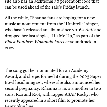
site also has an additional 30 percent off code that
can be used ahead of the sale’s Friday launch.
All the while, Rihanna fans are hoping for a new
music announcement from the “Umbrella” singer,
who hasn’t released an album since 2016’s
Anti
and
dropped her last single, “Lift Me Up,” as part of the
Black Panther: Wakanda Forever
soundtrack in
2022.
The song got her nominated for an Academy
Award, and she performed it during the 2023 Super
Bowl headlining set, where she also announced her
second pregnancy. Rihanna is now a mother to two
sons, Rza and Riot, with rapper A$AP Rocky, who
recently appeared in a short film to promote her
Fenty Skin line.