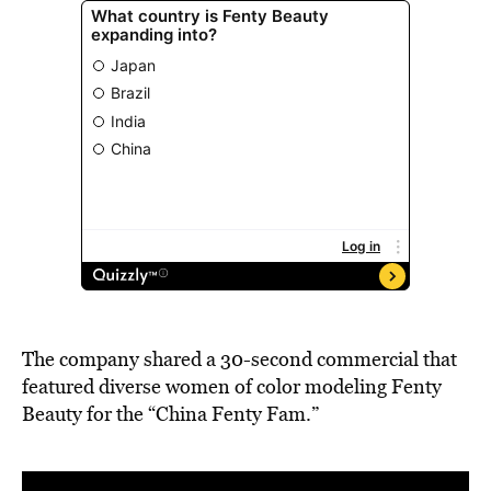
The company shared a 30-second commercial that
featured diverse women of color modeling Fenty
Beauty for the “China Fenty Fam.”