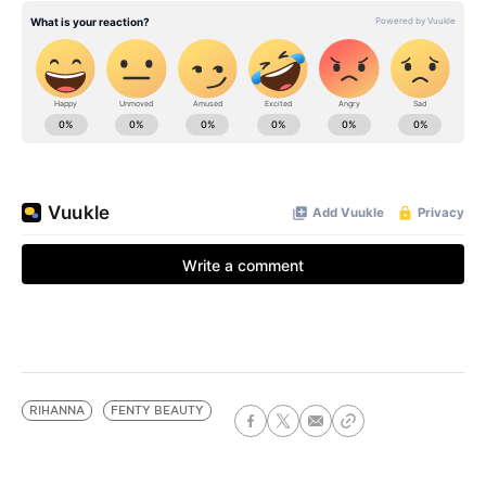
RIHANNA
FENTY BEAUTY