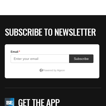
SUBSCRIBE TO NEWSLETTER
GET THE APP