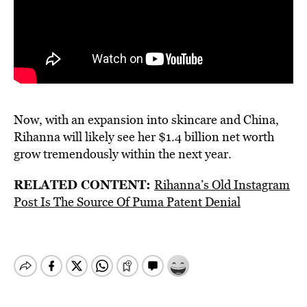
Now, with an expansion into skincare and China,
Rihanna will likely see her $1.4 billion net worth
grow tremendously within the next year.
RELATED CONTENT:
Rihanna’s Old Instagram
Post Is The Source Of Puma Patent Denial