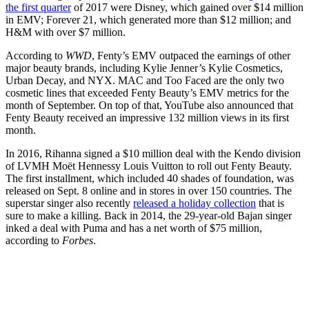
the first quarter
of 2017 were Disney, which gained over $14 million
in EMV; Forever 21, which generated more than $12 million; and
H&M with over $7 million.
According to
WWD
, Fenty’s EMV outpaced the earnings of other
major beauty brands, including Kylie Jenner’s Kylie Cosmetics,
Urban Decay, and NYX. MAC and Too Faced are the only two
cosmetic lines that exceeded Fenty Beauty’s EMV metrics for the
month of September. On top of that, YouTube also announced that
Fenty Beauty received an impressive 132 million views in its first
month.
In 2016, Rihanna signed a $10 million deal with the Kendo division
of LVMH Moët Hennessy Louis Vuitton to roll out Fenty Beauty.
The first installment, which included 40 shades of foundation, was
released on Sept. 8 online and in stores in over 150 countries. The
superstar singer also recently
released a holiday collection
that is
sure to make a killing. Back in 2014, the 29-year-old Bajan singer
inked a deal with Puma and has a net worth of $75 million,
according to
Forbes
.