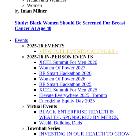
Women
by
Iman Milner
Study: Black Women Should Be Screened For Breast
Cancer At Age 40
Events
2025-26 EVENTS
VIEW FULL EVENTS CALENDAR »
2025-26 IN-PERSON EVENTS
XCEL Summit For Men 2026
Women Of Power 2027
BE Smart Hackathon 2026
Women Of Power 2026
BE Smart Hackathon 2025
XCEL Summit For Men 2025
Elevate Everywhere 2025: Toronto
Energizing Equity Day 2025
Virtual Events
BLACK ENTERPRISE HEALTH IS
WEALTH, SPONSORED BY MERCK
Wealth Building Dads
Townhall Series
INVESTING IN OUR HEALTH TO GROW