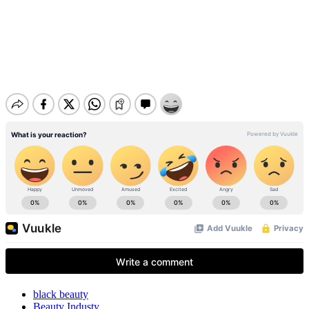
black beauty
Beauty Industy