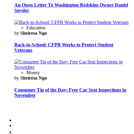
An Open Letter To Washington Redskins Owner Daniel
Snyder
Education
by
Sheiresa Ngo
Back-to-School: CFPB Works to Protect Student
Veterans
Money
by
Sheiresa Ngo
Consumer Tip of the Day: Free Car Seat Inspections in
November