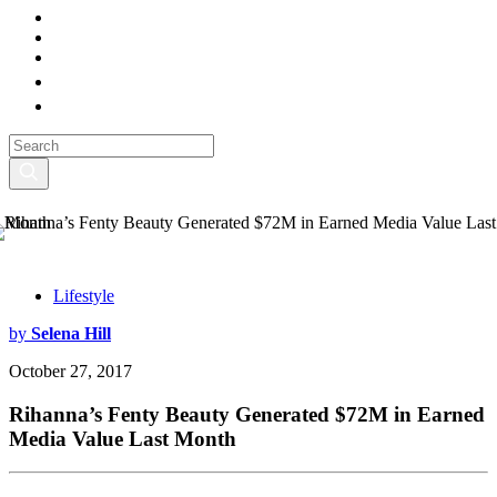
Lifestyle
by
Selena Hill
October 27, 2017
Rihanna’s Fenty Beauty Generated $72M in Earned
Media Value Last Month