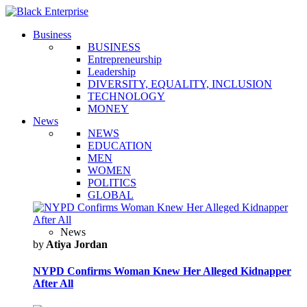
Business
BUSINESS
Entrepreneurship
Leadership
DIVERSITY, EQUALITY, INCLUSION
TECHNOLOGY
MONEY
News
NEWS
EDUCATION
MEN
WOMEN
POLITICS
GLOBAL
News
by
Atiya Jordan
NYPD Confirms Woman Knew Her Alleged Kidnapper
After All