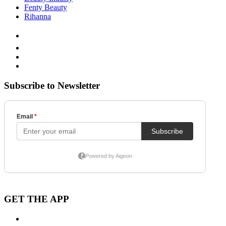
Fenty Beauty
Rihanna
Subscribe to Newsletter
GET THE APP