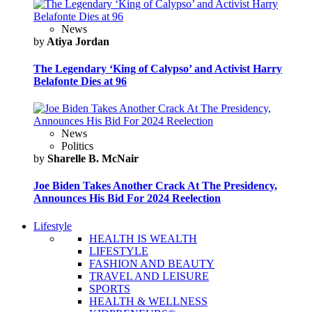
News
by
Atiya Jordan
The Legendary ‘King of Calypso’ and Activist Harry
Belafonte Dies at 96
News
Politics
by
Sharelle B. McNair
Joe Biden Takes Another Crack At The Presidency,
Announces His Bid For 2024 Reelection
Lifestyle
HEALTH IS WEALTH
LIFESTYLE
FASHION AND BEAUTY
TRAVEL AND LEISURE
SPORTS
HEALTH & WELLNESS