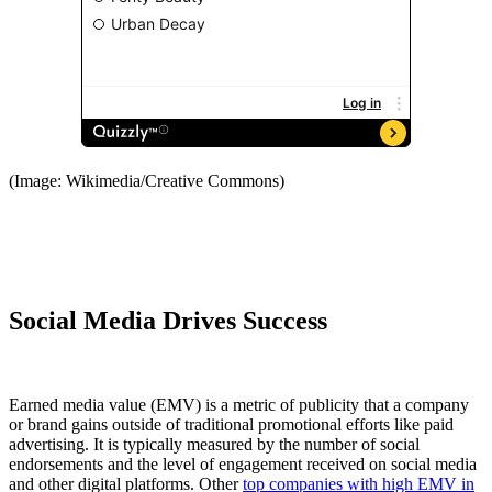
(Image: Wikimedia/Creative Commons)
Social Media Drives Success
Earned media value (EMV) is a metric of publicity that a company
or brand gains outside of traditional promotional efforts like paid
advertising. It is typically measured by the number of social
endorsements and the level of engagement received on social media
and other digital platforms. Other
top companies with high EMV in