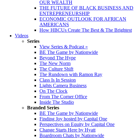
OUR WEALTH
THE FUTURE OF BLACK BUSINESS AND
ENTREPRENEURSHIP
ECONOMIC OUTLOOK FOR AFRICAN
AMERICANS
How HBCUs Create The Best & The Brightest
Videos
Series
View Series & Podcast »
BE The Game by Nationwide
Beyond The Hype
The New Norm
The Culture Shift
The Rundown with Ramon Ray
Class Is In Session
Lights Camera Business
On The Clock
From The Corner Office
Inside The Studio
Branded Series
BE The Game by Nationwide
Finding Joy hosted by Capital One
Perspectives on Equity by Capital One
Change Starts Here by Hyatt
Boardroom Chats by Nationwide