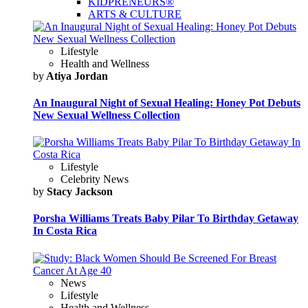
KIDPRENEURS®
ARTS & CULTURE
Lifestyle
Health and Wellness
by
Atiya Jordan
An Inaugural Night of Sexual Healing: Honey Pot Debuts
New Sexual Wellness Collection
Lifestyle
Celebrity News
by
Stacy Jackson
Porsha Williams Treats Baby Pilar To Birthday Getaway
In Costa Rica
News
Lifestyle
Health and Wellness