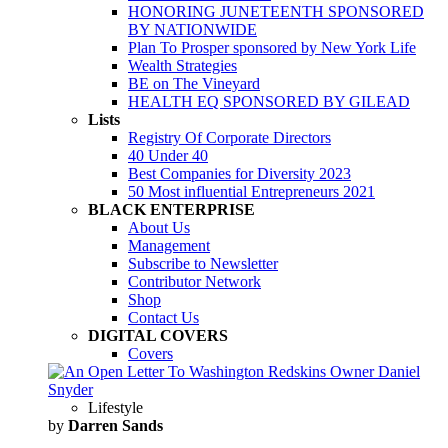
HONORING JUNETEENTH SPONSORED
BY NATIONWIDE
Plan To Prosper sponsored by New York Life
Wealth Strategies
BE on The Vineyard
HEALTH EQ SPONSORED BY GILEAD
Lists
Registry Of Corporate Directors
40 Under 40
Best Companies for Diversity 2023
50 Most influential Entrepreneurs 2021
BLACK ENTERPRISE
About Us
Management
Subscribe to Newsletter
Contributor Network
Shop
Contact Us
DIGITAL COVERS
Covers
Lifestyle
by
Darren Sands