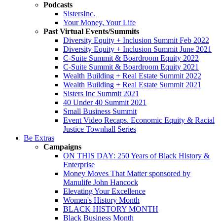
Podcasts
SistersInc.
Your Money, Your Life
Past Virtual Events/Summits
Diversity Equity + Inclusion Summit Feb 2022
Diversity Equity + Inclusion Summit June 2021
C-Suite Summit & Boardroom Equity 2022
C-Suite Summit & Boardroom Equity 2021
Wealth Building + Real Estate Summit 2022
Wealth Building + Real Estate Summit 2021
Sisters Inc Summit 2021
40 Under 40 Summit 2021
Small Business Summit
Event Video Recaps. Economic Equity & Racial
Justice Townhall Series
Be Extras
Campaigns
ON THIS DAY: 250 Years of Black History &
Enterprise
Money Moves That Matter sponsored by
Manulife John Hancock
Elevating Your Excellence
Women's History Month
BLACK HISTORY MONTH
Black Business Month