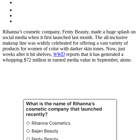
Rihanna’s cosmetic company, Fenty Beauty, made a huge splash on
social media when it first launched last month. The all-inclusive
makeup line was widely celebrated for offering a vast variety of
products for women of color with darker skin tones. Now, just
weeks after it hit shelves,
WWD
reports that it has generated a
whopping $72 million in earned media value in September, alone.