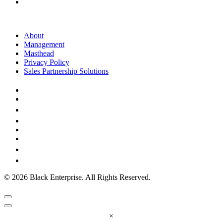
About
Management
Masthead
Privacy Policy
Sales Partnership Solutions
© 2026 Black Enterprise. All Rights Reserved.
×