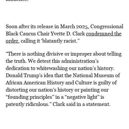
Soon after its release in March 2025, Congressional
Black Caucus
Chair Yvette D. Clark
condemned the
order
, calling it ‘blatantly racist.”
“There is nothing divisive or improper about telling
the truth. We detest this administration’s
dedication to whitewashing our nation’s history.
Donald Trump’s idea that the National Museum of
African American History and Culture is guilty of
distorting our nation’s history or painting our
“founding principles” in a “negative light” is
patently ridiculous.” Clark said in a statement.