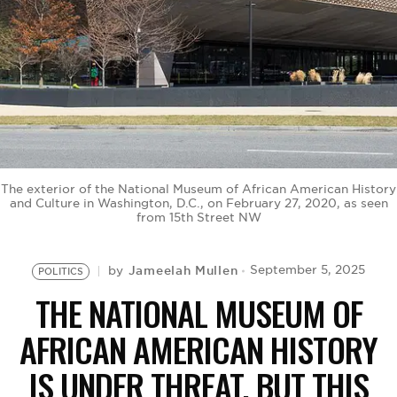
BE EXTRAS
The exterior of the National Museum of African American History
and Culture in Washington, D.C., on February 27, 2020, as seen
from 15th Street NW
Jameelah Mullen
September 5, 2025
by
POLITICS
THE NATIONAL MUSEUM OF
AFRICAN AMERICAN HISTORY
IS UNDER THREAT, BUT THIS