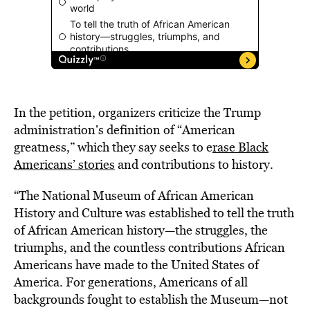
In the petition, organizers criticize the Trump
administration’s definition of “American
greatness,” which they say seeks to e
rase Black
Americans’ stories
and contributions to history.
“The National Museum of African American
History and Culture was established to tell the truth
of African American history—the struggles, the
triumphs, and the countless contributions African
Americans have made to the United States of
America. For generations, Americans of all
backgrounds fought to establish the Museum—not