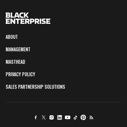
ABOUT
MANAGEMENT
MASTHEAD
PRIVACY POLICY
SALES PARTNERSHIP SOLUTIONS