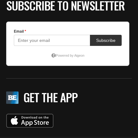
SUBSCRIBE TO NEWSLETTER
GET THE APP