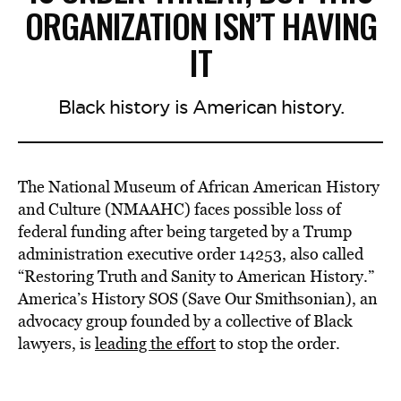
ORGANIZATION ISN’T HAVING
IT
Black history is American history.
The National Museum of African American History
and Culture (NMAAHC) faces possible loss of
federal funding after being targeted by a Trump
administration executive order 14253, also called
“Restoring Truth and Sanity to American History.”
America’s History SOS (Save Our Smithsonian), an
advocacy group founded by a collective of Black
lawyers, is
leading the effort
to stop the order.