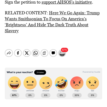
Sign the petition to
support AHSOS’s initiative
.
RELATED CONTENT:
Here We Go Again: Trump
Wants Smithsonian To Focus On America’s
‘Brightness’ And Hide The Dark Truth About
Slavery