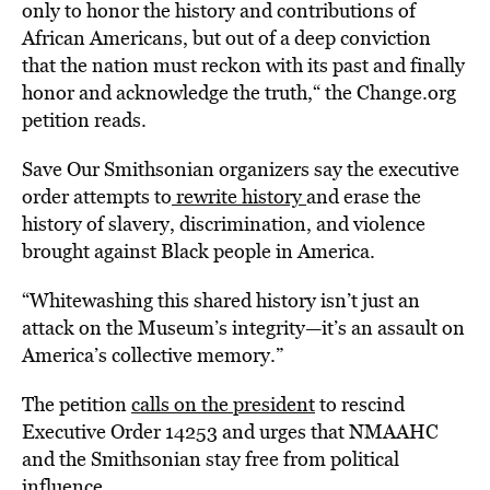
only to honor the history and contributions of
African Americans, but out of a deep conviction
that the nation must reckon with its past and finally
honor and acknowledge the truth,“ the Change.org
petition reads.
Save Our Smithsonian organizers say the executive
order attempts to
rewrite history
and erase the
history of slavery, discrimination, and violence
brought against Black people in America.
“Whitewashing this shared history isn’t just an
attack on the Museum’s integrity—it’s an assault on
America’s collective memory.”
The petition
calls on the president
to rescind
Executive Order 14253 and urges that NMAAHC
and the Smithsonian stay free from political
influence.