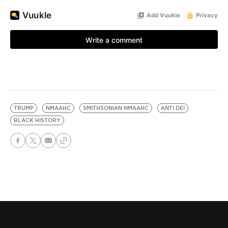
TRUMP
NMAAHC
SMITHSONIAN NMAAHC
ANTI DEI
BLACK HISTORY