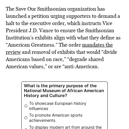
The Save Our Smithsonian organization has
launched a petition urging supporters to demand a
halt to the executive order, which instructs Vice
President J.D. Vance to ensure the Smithsonian
Institution’s exhibits align with what they define as
“American Greatness.” The order
mandates the
review
and removal of exhibits that would “divide
Americans based on race,” “degrade shared
American values,” or are “anti-American.