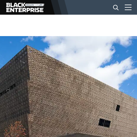
BUSINESS
NEWS
LIFESTYLE
EVENTS
VIDEOS