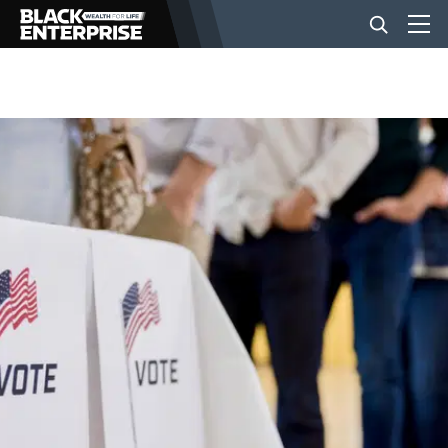
BUSINESS
NEWS
LIFESTYLE
EVENTS
VIDEOS