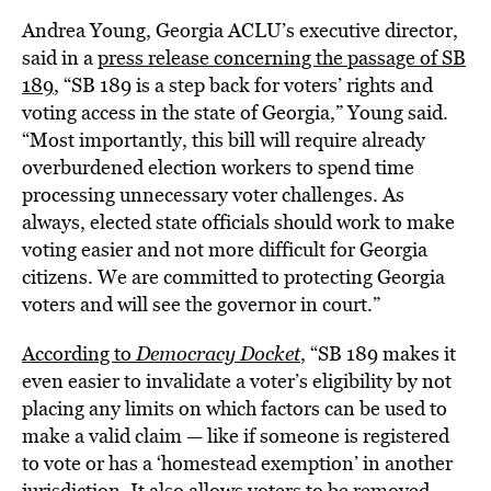
Andrea Young, Georgia ACLU’s executive director,
said in a
press release concerning the passage of SB
189
, “SB 189 is a step back for voters’ rights and
voting access in the state of Georgia,” Young said.
“Most importantly, this bill will require already
overburdened election workers to spend time
processing unnecessary voter challenges. As
always, elected state officials should work to make
voting easier and not more difficult for Georgia
citizens. We are committed to protecting Georgia
voters and will see the governor in court.”
According to
Democracy Docket
, “SB 189 makes it
even easier to invalidate a voter’s eligibility by not
placing any limits on which factors can be used to
make a valid claim — like if someone is registered
to vote or has a ‘homestead exemption’ in another
jurisdiction. It also allows voters to be removed