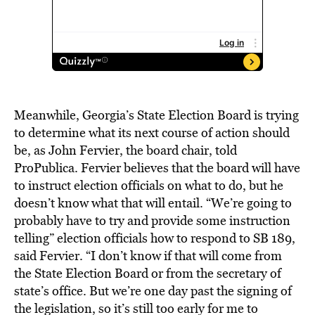
Meanwhile, Georgia’s State Election Board is trying
to determine what its next course of action should
be, as John Fervier, the board chair, told
ProPublica. Fervier believes that the board will have
to instruct election officials on what to do, but he
doesn’t know what that will entail. “We’re going to
probably have to try and provide some instruction
telling” election officials how to respond to SB 189,
said Fervier. “I don’t know if that will come from
the State Election Board or from the secretary of
state’s office. But we’re one day past the signing of
the legislation, so it’s still too early for me to