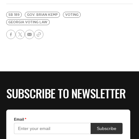
SB 189
GOV. BRIAN KEMP
VOTING
GEORGIA VOTING LAW
SUBSCRIBE TO NEWSLETTER