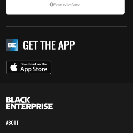
GET THE APP
ABOUT