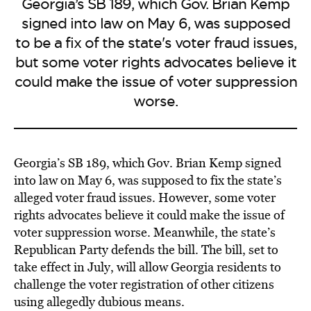
Georgia’s SB 189, which Gov. Brian Kemp
signed into law on May 6, was supposed
to be a fix of the state's voter fraud issues,
but some voter rights advocates believe it
could make the issue of voter suppression
worse.
Georgia’s SB 189, which Gov. Brian Kemp signed
into law on May 6, was supposed to fix the state’s
alleged voter fraud issues. However, some voter
rights advocates believe it could make the issue of
voter suppression worse. Meanwhile, the state’s
Republican Party defends the bill. The bill, set to
take effect in July, will allow Georgia residents to
challenge the voter registration of other citizens
using allegedly dubious means.