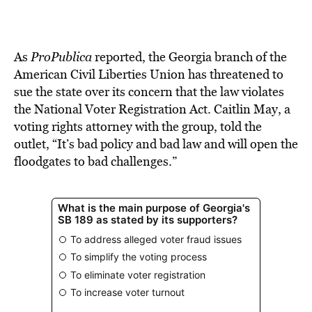
As
ProPublica
reported, the Georgia branch of the
American Civil Liberties Union has threatened to
sue the state over its concern that the law violates
the National Voter Registration Act. Caitlin May, a
voting rights attorney with the group, told the
outlet, “It’s bad policy and bad law and will open the
floodgates to bad challenges.”