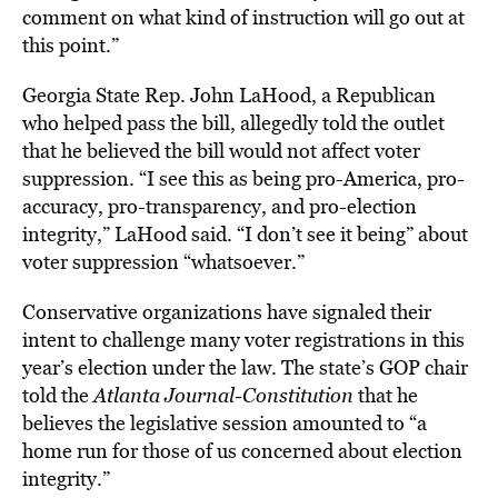
comment on what kind of instruction will go out at
this point.”
Georgia State Rep. John LaHood, a Republican
who helped pass the bill, allegedly told the outlet
that he believed the bill would not affect voter
suppression. “I see this as being pro-America, pro-
accuracy, pro-transparency, and pro-election
integrity,” LaHood said. “I don’t see it being” about
voter suppression “whatsoever.”
Conservative organizations have signaled their
intent to challenge many voter registrations in this
year’s election under the law. The state’s GOP chair
told the
Atlanta Journal-Constitution
that he
believes the legislative session amounted to “a
home run for those of us concerned about election
integrity.”