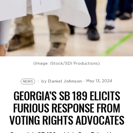
BE EXTRAS
(Image: iStock/SDI Productions)
Daniel Johnson
May 13, 2024
by
NEWS
GEORGIA’S SB 189 ELICITS
FURIOUS RESPONSE FROM
VOTING RIGHTS ADVOCATES