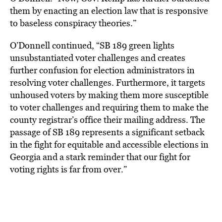
them by enacting an election law that is responsive
to baseless conspiracy theories.”
O’Donnell continued, “SB 189 green lights
unsubstantiated voter challenges and creates
further confusion for election administrators in
resolving voter challenges. Furthermore, it targets
unhoused voters by making them more susceptible
to voter challenges and requiring them to make the
county registrar’s office their mailing address. The
passage of SB 189 represents a significant setback
in the fight for equitable and accessible elections in
Georgia and a stark reminder that our fight for
voting rights is far from over.”