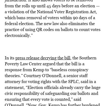
from the rolls up until 45 days before an election —
a violation of the National Voter Registration Act,
which bans removal of voters within 90 days of a
federal election. The new law also eliminates the
practice of using QR codes on ballots to count votes
electronically.”
In its
press release decrying the bill
, the Southern
Poverty Law Center argued that the bill is a
response from Kemp to “baseless conspiracy
theories.” Courtney O’Donnell, a senior staff
attorney for voting rights with the SPLC, said in a
statement, “Election officials already carry the huge
civic responsibility of safeguarding our ballots and
ensuring that every vote is counted,” said
O’Donnell. “Now, Gov. Kemp has further burdened