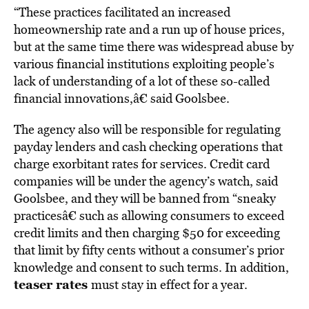
“These practices facilitated an increased
homeownership rate and a run up of house prices,
but at the same time there was widespread abuse by
various financial institutions exploiting people’s
lack of understanding of a lot of these so-called
financial innovations,â€ said Goolsbee.
The agency also will be responsible for regulating
payday lenders and cash checking operations that
charge exorbitant rates for services. Credit card
companies will be under the agency’s watch, said
Goolsbee, and they will be banned from “sneaky
practicesâ€ such as allowing consumers to exceed
credit limits and then charging $50 for exceeding
that limit by fifty cents without a consumer’s prior
knowledge and consent to such terms. In addition,
teaser rates
must stay in effect for a year.