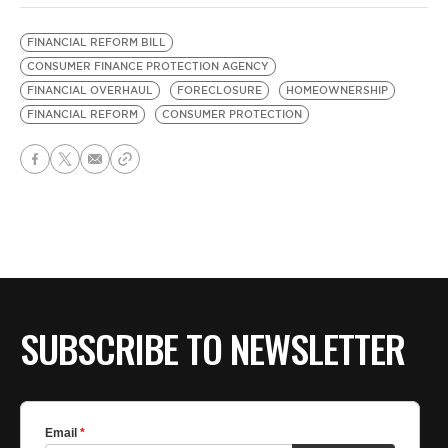
FINANCIAL REFORM BILL
CONSUMER FINANCE PROTECTION AGENCY
FINANCIAL OVERHAUL
FORECLOSURE
HOMEOWNERSHIP
FINANCIAL REFORM
CONSUMER PROTECTION
SUBSCRIBE TO NEWSLETTER