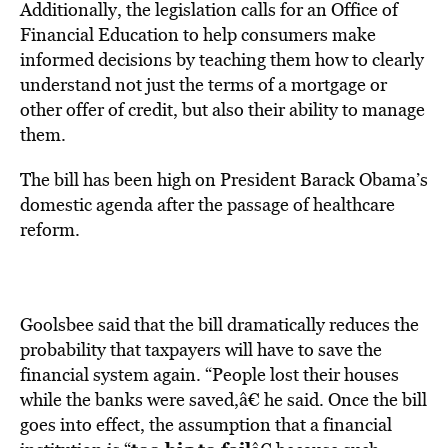
Additionally, the legislation calls for an Office of
Financial Education to help consumers make
informed decisions by teaching them how to clearly
understand not just the terms of a mortgage or
other offer of credit, but also their ability to manage
them.
The bill has been high on President Barack Obama’s
domestic agenda after the passage of healthcare
reform.
Goolsbee said that the bill dramatically reduces the
probability that taxpayers will have to save the
financial system again. “People lost their houses
while the banks were saved,â€ he said. Once the bill
goes into effect, the assumption that a financial