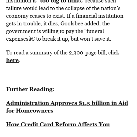
too big to fail
institution is “
â€ because such
failure would lead to the collapse of the nation’s
economy ceases to exist. If a financial institution
gets in trouble, it dies, Goolsbee added; the
government is willing to pay the “funeral
expensesâ€ to break it up, but won’t save it.
To read a summary of the 2,300-page bill, click
here
.
Further Reading:
Administration Approves $1.5 billion in Aid
for Homeowners
How Credit Card Reform Affects You