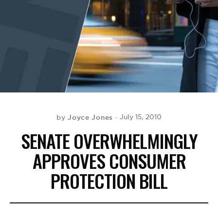
BE EXTRAS
Joyce Jones
July 15, 2010
by
SENATE OVERWHELMINGLY
APPROVES CONSUMER
PROTECTION BILL