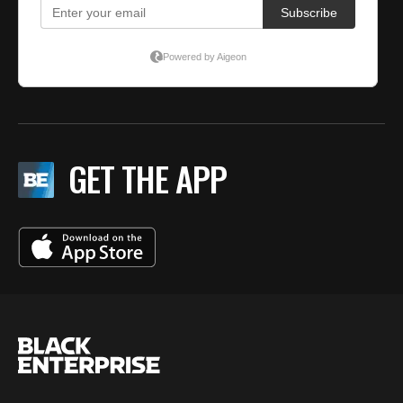
GET THE APP