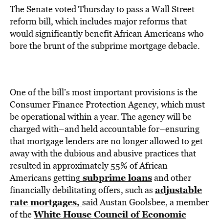
The Senate voted Thursday to pass a Wall Street
reform bill, which includes major reforms that
would significantly benefit African Americans who
bore the brunt of the subprime mortgage debacle.
One of the bill’s most important provisions is the
Consumer Finance Protection Agency, which must
be operational within a year. The agency will be
charged with–and held accountable for–ensuring
that mortgage lenders are no longer allowed to get
away with the dubious and abusive practices that
resulted in approximately 55% of African
subprime loans
Americans getting
and other
adjustable
financially debilitating offers, such as
rate mortgages,
said Austan Goolsbee, a member
White House Council of Economic
of the