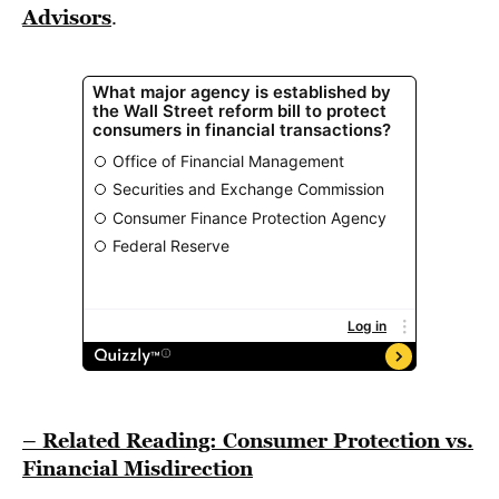
Advisors
.
– Related Reading: Consumer Protection vs.
Financial Misdirection