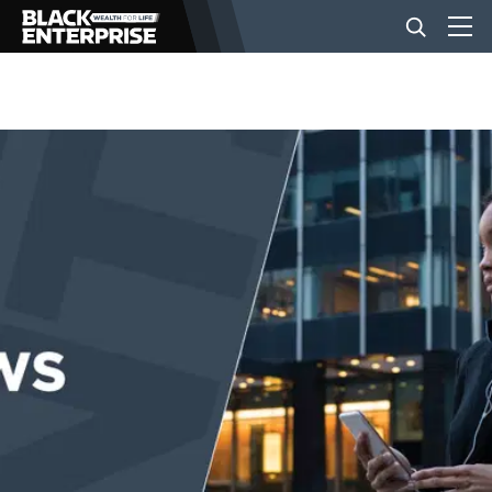
BUSINESS
NEWS
LIFESTYLE
EVENTS
VIDEOS