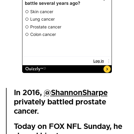
In 2016,
@ShannonSharpe
privately battled prostate
cancer.
Today on FOX NFL Sunday, he