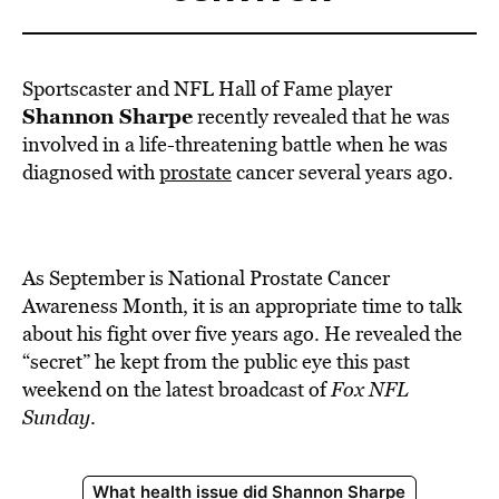
Sportscaster and NFL Hall of Fame player
Shannon Sharpe
recently revealed that he was
involved in a life-threatening battle when he was
diagnosed with
prostate
cancer several years ago.
As September is National Prostate Cancer
Awareness Month, it is an appropriate time to talk
about his fight over five years ago. He revealed the
“secret” he kept from the public eye this past
weekend on the latest broadcast of
Fox NFL
Sunday
.