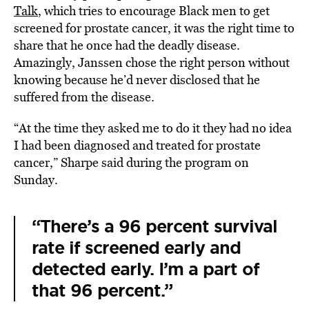
Talk
, which tries to encourage Black men to get
screened for prostate cancer, it was the right time to
share that he once had the deadly disease.
Amazingly, Janssen chose the right person without
knowing because he’d never disclosed that he
suffered from the disease.
“At the time they asked me to do it they had no idea
I had been diagnosed and treated for prostate
cancer,” Sharpe said during the program on
Sunday.
“There’s a 96 percent survival
rate if screened early and
detected early. I’m a part of
that 96 percent.”