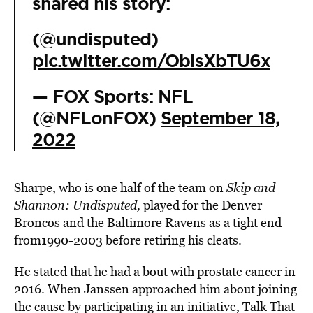
shared his story:
(@undisputed)
pic.twitter.com/OblsXbTU6x
— FOX Sports: NFL
(@NFLonFOX)
September 18,
2022
Sharpe, who is one half of the team on
Skip and
Shannon: Undisputed,
played for the Denver
Broncos and the Baltimore Ravens as a tight end
from1990-2003 before retiring his cleats.
He stated that he had a bout with prostate
cancer
in
2016. When Janssen approached him
about joining
the cause by participating in an initiative,
Talk That