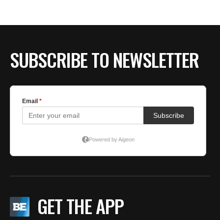
SUBSCRIBE TO NEWSLETTER
GET THE APP