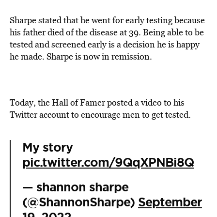
Sharpe stated that he went for early testing because
his father died of the disease at 39. Being able to be
tested and screened early is a decision he is happy
he made. Sharpe is now in remission.
Today, the Hall of Famer posted a video to his
Twitter account to encourage men to get tested.
My story
pic.twitter.com/9QqXPNBi8Q
— shannon sharpe
(@ShannonSharpe)
September