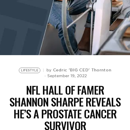
BE EXTRAS
Cedric 'BIG CED' Thornton
by
LIFESTYLE
September 19, 2022
NFL HALL OF FAMER
SHANNON SHARPE REVEALS
HE’S A PROSTATE CANCER
SURVIVOR