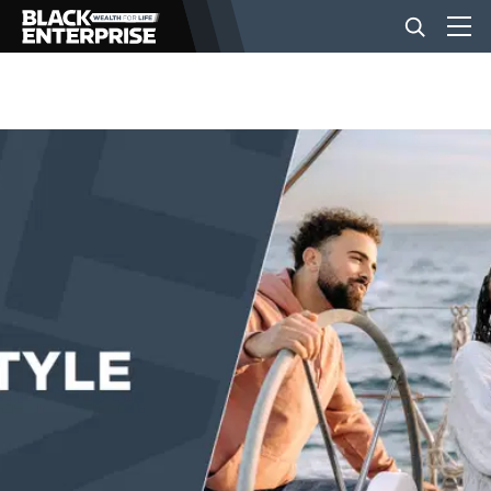
BUSINESS
NEWS
LIFESTYLE
EVENTS
VIDEOS