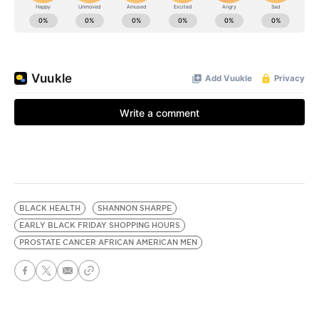
BLACK HEALTH
SHANNON SHARPE
EARLY BLACK FRIDAY SHOPPING HOURS
PROSTATE CANCER AFRICAN AMERICAN MEN