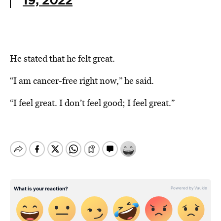
19, 2022
He stated that he felt great.
“I am cancer-free right now,” he said.
“I feel great. I don’t feel good; I feel great.”