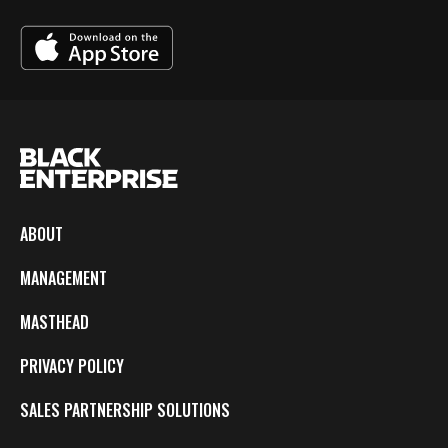
ABOUT
MANAGEMENT
MASTHEAD
PRIVACY POLICY
SALES PARTNERSHIP SOLUTIONS