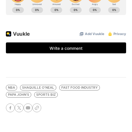
NBA
SHAQUILLE O'NEAL
FAST FOOD INDUSTRY
PAPA JOHN'S
SPORTS BIZ