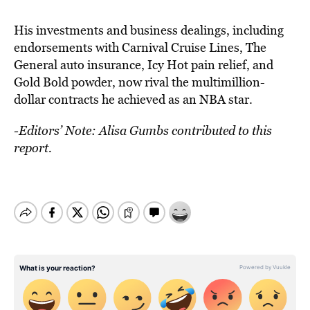
His investments and business dealings, including
endorsements with Carnival Cruise Lines, The
General auto insurance, Icy Hot pain relief, and
Gold Bold powder, now rival the multimillion-
dollar contracts he achieved as an NBA star.
-Editors’ Note: Alisa Gumbs contributed to this
report.