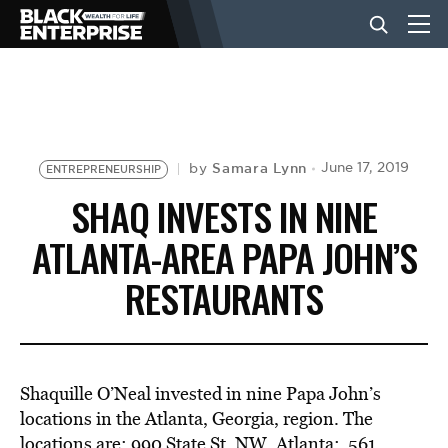
BUSINESS
NEWS
Samara Lynn
June 17, 2019
by
ENTREPRENEURSHIP
SHAQ INVESTS IN NINE
LIFESTYLE
ATLANTA-AREA PAPA JOHN’S
RESTAURANTS
EVENTS
VIDEOS
Shaquille O’Neal invested in nine Papa John’s
locations in the Atlanta, Georgia, region. The
locations are: 990 State St. NW, Atlanta; 561