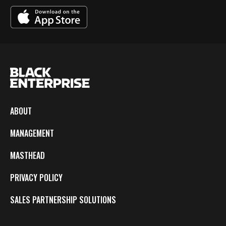
ABOUT
MANAGEMENT
MASTHEAD
PRIVACY POLICY
SALES PARTNERSHIP SOLUTIONS