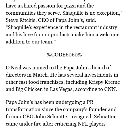
have a shared passion for pizza and the
communities they serve. Shaquille is no exception,”
Steve Ritchie, CEO of Papa John’s, said.
“Shaquille’s experience in the restaurant industry
and his love for our products make him a welcome
addition to our team.”
%CODE6060%
O’Neal was named to the Papa John’s
board of
directors in March
. He has several investments in
other fast food franchises, including Krispy Kreme
and Big Chicken in Las Vegas, according to CNN.
Papa John’s has been undergoing a PR
transformation since the company’s founder and
former CEO John Schnatter, resigned.
Schnatter
came under fire
after criticizing NFL players