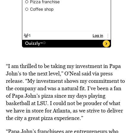
“I am thrilled to be taking my investment in Papa
John’s to the next level,” O’Neal said via press
release. “My investment shows my commitment to
the company and was a natural fit. I’ve been a fan
of Papa John’s pizza since my days playing
basketball at LSU. I could not be prouder of what
we have in store for Atlanta, as we strive to deliver
the city a great pizza experience.”
“Papa John’s franchisees are entrepreneurs who