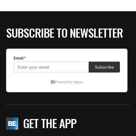
SUBSCRIBE TO NEWSLETTER
GET THE APP