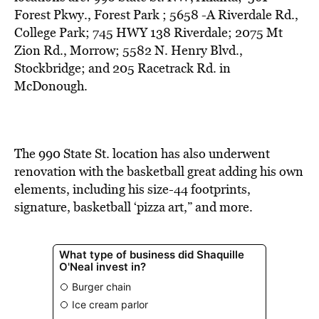
BE EXTRAS
Forest Pkwy., Forest Park ; 5658 -A Riverdale Rd.,
College Park; 745 HWY 138 Riverdale; 2075 Mt
Zion Rd., Morrow; 5582 N. Henry Blvd.,
Stockbridge; and 205 Racetrack Rd. in
McDonough.
The 990 State St. location has also underwent
renovation with the basketball great adding his own
elements, including his size-44 footprints,
signature, basketball ‘pizza art,” and more.