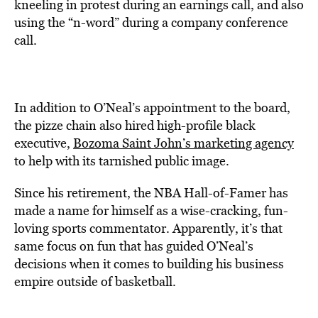
kneeling in protest during an earnings call, and also
using the “n-word” during a company conference
call.
In addition to O’Neal’s appointment to the board,
the pizze chain also hired high-profile black
executive,
Bozoma Saint John’s marketing agency
to help with its tarnished public image.
Since his retirement, the NBA Hall-of-Famer has
made a name for himself as a wise-cracking, fun-
loving sports commentator. Apparently, it’s that
same focus on fun that has guided O’Neal’s
decisions when it comes to building his business
empire outside of basketball.