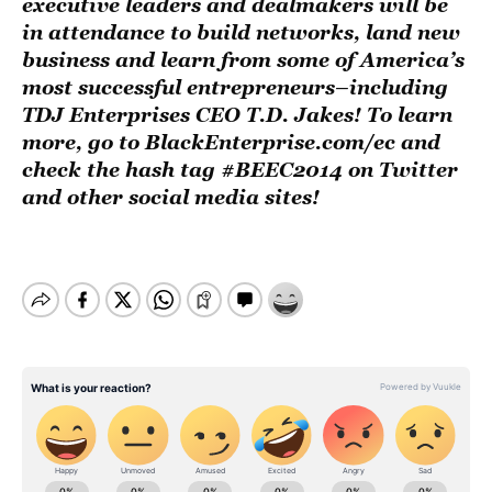
executive leaders and dealmakers will be
in attendance to build networks, land new
business and learn from some of America’s
most successful entrepreneurs–including
TDJ Enterprises CEO T.D. Jakes! To learn
more, go to BlackEnterprise.com/ec and
check the hash tag #BEEC2014 on Twitter
and other social media sites!