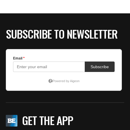
SUBSCRIBE TO NEWSLETTER
GET THE APP