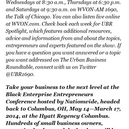
Wednesdays at 8:30 a.m., Thursdays at 6:30 p.m.
and Saturdays at 9:30 a.m. on
WVON-AM 1690,
the Talk of Chicago
. You can also listen live online
at WVON.com. Check back each week for UBR
Spotlight, which features additional resources,
advice and information from and about the topics,
entrepreneurs and experts featured on the show. If
you have a question you want answered or a topic
you want addressed on The Urban Business
Roundtable, connect with us on Twitter
@UBR1690.
Take your business to the next level at the
Black Enterprise Entrepreneurs
Conference hosted by Nationwide
, headed
back to Columbus, OH, May 14—March 17,
2014, at the Hyatt Regency Columbus.
Hundreds of small business owners,