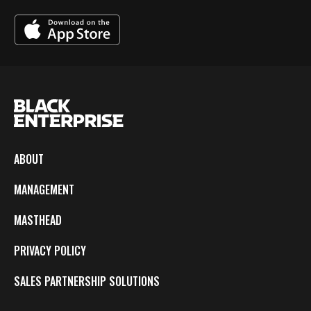
ABOUT
MANAGEMENT
MASTHEAD
PRIVACY POLICY
SALES PARTNERSHIP SOLUTIONS