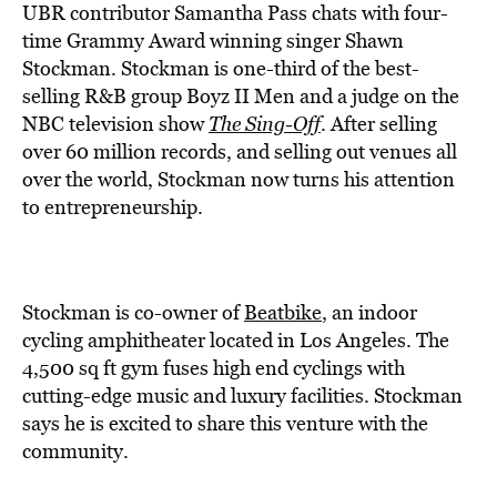
BE EXTRAS
UBR contributor Samantha Pass chats with four-
time Grammy Award winning singer Shawn
Stockman. Stockman is one-third of the best-
selling R&B group Boyz II Men and a judge on the
NBC television show
The Sing-Off
. After selling
over 60 million records, and selling out venues all
over the world, Stockman now turns his attention
to entrepreneurship.
Stockman is co-owner of
Beatbike
, an indoor
cycling amphitheater located in Los Angeles. The
4,500 sq ft gym fuses high end cyclings with
cutting-edge music and luxury facilities. Stockman
says he is excited to share this venture with the
community.