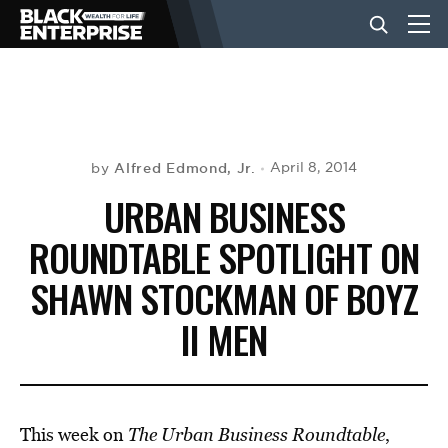
BUSINESS
NEWS
Alfred Edmond, Jr.
April 8, 2014
by
URBAN BUSINESS
LIFESTYLE
ROUNDTABLE SPOTLIGHT ON
SHAWN STOCKMAN OF BOYZ
EVENTS
II MEN
VIDEOS
This week on
The Urban Business Roundtable
,