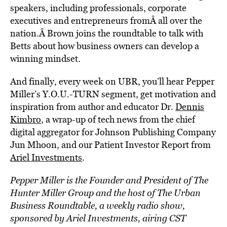
speakers, including professionals, corporate
executives and entrepreneurs fromÂ all over the
nation.Â Brown joins the roundtable to talk with
Betts about how business owners can develop a
winning mindset.
And finally, every week on UBR, you’ll hear Pepper
Miller’s Y.O.U.-TURN segment, get motivation and
inspiration from author and educator Dr.
Dennis
Kimbro
, a wrap-up of tech news from the chief
digital aggregator for Johnson Publishing Company
Jun Mhoon, and our Patient Investor Report from
Ariel Investments
.
Pepper Miller is the Founder and President of The
Hunter Miller Group and the host of
The Urban
Business Roundtable
, a weekly radio show,
sponsored by Ariel Investments, airing CST