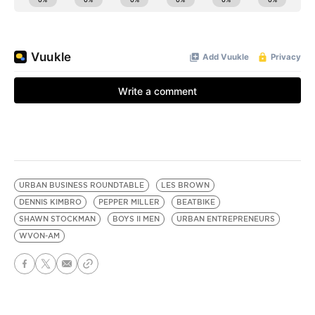
URBAN BUSINESS ROUNDTABLE
LES BROWN
DENNIS KIMBRO
PEPPER MILLER
BEATBIKE
SHAWN STOCKMAN
BOYS II MEN
URBAN ENTREPRENEURS
WVON-AM