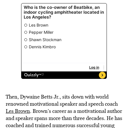
Then, Dywaine Betts Jr., sits down with world
renowned motivational speaker and speech coach
Les Brown
. Brown’s career as a motivational author
and speaker spans more than three decades. He has
coached and trained numerous successful young