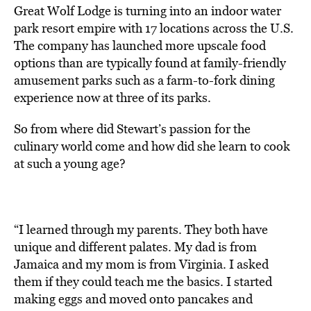
Great Wolf Lodge is turning into an indoor water
park resort empire with 17 locations across the U.S.
The company has launched more upscale food
options than are typically found at family-friendly
amusement parks such as a farm-to-fork dining
experience now at three of its parks.
So from where did Stewart’s passion for the
culinary world come and how did she learn to cook
at such a young age?
“I learned through my parents. They both have
unique and different palates. My dad is from
Jamaica and my mom is from Virginia. I asked
them if they could teach me the basics. I started
making eggs and moved onto pancakes and