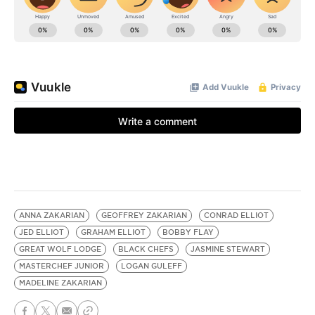
ANNA ZAKARIAN
GEOFFREY ZAKARIAN
CONRAD ELLIOT
JED ELLIOT
GRAHAM ELLIOT
BOBBY FLAY
GREAT WOLF LODGE
BLACK CHEFS
JASMINE STEWART
MASTERCHEF JUNIOR
LOGAN GULEFF
MADELINE ZAKARIAN