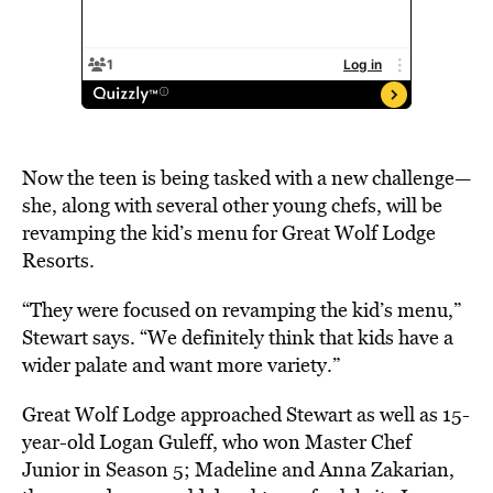
Now the teen is being tasked with a new challenge—
she, along with several other young chefs, will be
revamping the kid’s menu for Great Wolf Lodge
Resorts.
“They were focused on revamping the kid’s menu,”
Stewart says. “We definitely think that kids have a
wider palate and want more variety.”
Great Wolf Lodge approached Stewart as well as 15-
year-old Logan Guleff, who won Master Chef
Junior in Season 5; Madeline and Anna Zakarian,