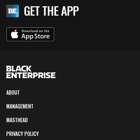
GET THE APP
ABOUT
MANAGEMENT
MASTHEAD
PRIVACY POLICY