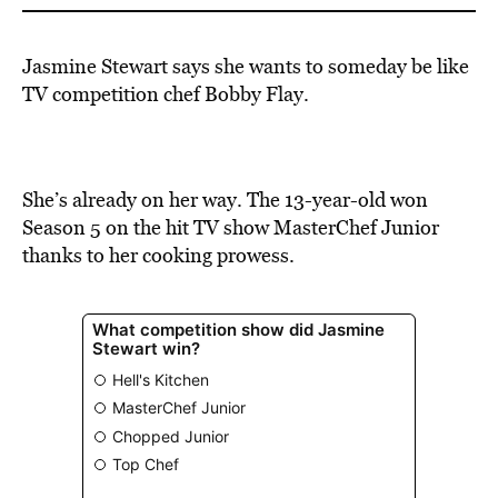
Jasmine Stewart says she wants to someday be like
TV competition chef Bobby Flay.
She’s already on her way. The 13-year-old won
Season 5 on the hit TV show MasterChef Junior
thanks to her cooking prowess.