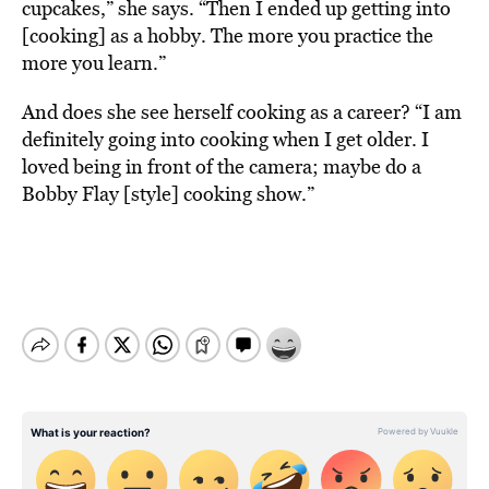
cupcakes,” she says. “Then I ended up getting into
[cooking] as a hobby. The more you practice the
more you learn.”
And does she see herself cooking as a career? “I am
definitely going into cooking when I get older. I
loved being in front of the camera; maybe do a
Bobby Flay [style] cooking show.”