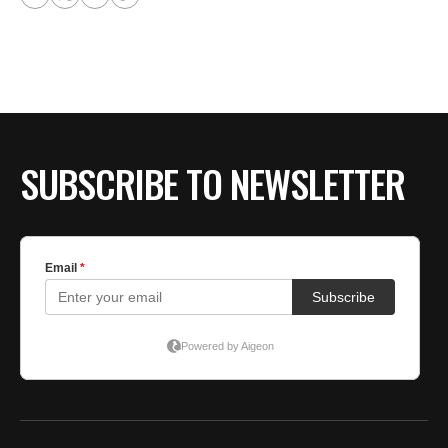
SUBSCRIBE TO NEWSLETTER