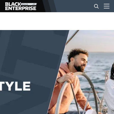
BUSINESS
NEWS
LIFESTYLE
EVENTS
VIDEOS