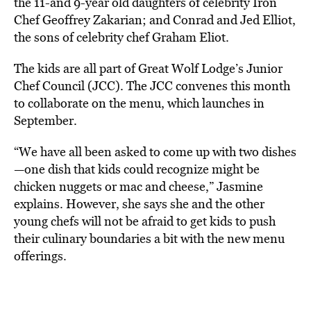
the 11-and 9-year old daughters of celebrity Iron
Chef Geoffrey Zakarian; and Conrad and Jed Elliot,
the sons of celebrity chef Graham Eliot.
The kids are all part of Great Wolf Lodge’s Junior
Chef Council (JCC). The JCC convenes this month
to collaborate on the menu, which launches in
September.
“We have all been asked to come up with two dishes
—one dish that kids could recognize might be
chicken nuggets or mac and cheese,” Jasmine
explains. However, she says she and the other
young chefs will not be afraid to get kids to push
their culinary boundaries a bit with the new menu
offerings.