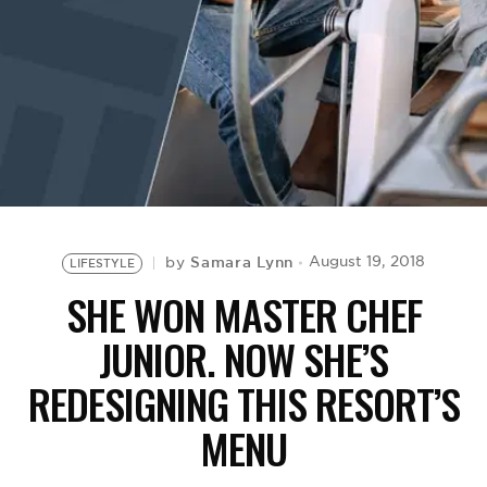
BE EXTRAS
Samara Lynn
August 19, 2018
by
LIFESTYLE
SHE WON MASTER CHEF
JUNIOR. NOW SHE’S
REDESIGNING THIS RESORT’S
MENU