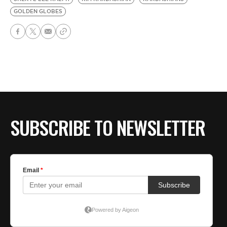
GOLDEN GLOBES
SUBSCRIBE TO NEWSLETTER