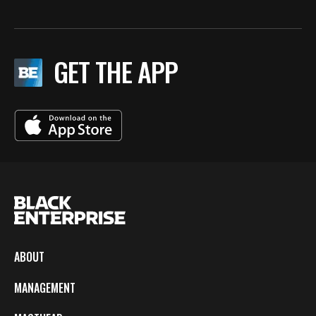
GET THE APP
ABOUT
MANAGEMENT