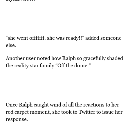
“she went offfffff. she was ready!!” added someone
else.
Another user noted how Ralph so gracefully shaded
the reality star family “Off the dome.”
Once Ralph caught wind of all the reactions to her
red carpet moment, she took to Twitter to issue her
response.