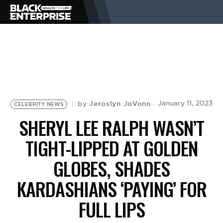
BUSINESS
NEWS
Jeroslyn JoVonn
January 11, 2023
by
CELEBRITY NEWS
LIFESTYLE
SHERYL LEE RALPH WASN’T
TIGHT-LIPPED AT GOLDEN
EVENTS
GLOBES, SHADES
KARDASHIANS ‘PAYING’ FOR
VIDEOS
FULL LIPS