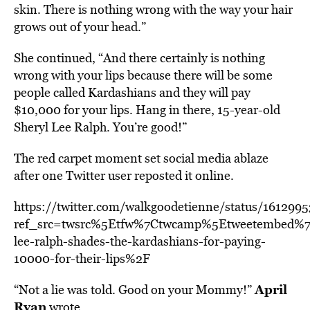
skin. There is nothing wrong with the way your hair
grows out of your head.”
She continued, “And there certainly is nothing
wrong with your lips because there will be some
people called Kardashians and they will pay
$10,000 for your lips. Hang in there, 15-year-old
Sheryl Lee Ralph. You’re good!”
The red carpet moment set social media ablaze
after one Twitter user reposted it online.
https://twitter.com/walkgoodetienne/status/16129
ref_src=twsrc%5Etfw%7Ctwcamp%5Etweetembed%7
lee-ralph-shades-the-kardashians-for-paying-
10000-for-their-lips%2F
April
“Not a lie was told. Good on your Mommy!”
Ryan
wrote.