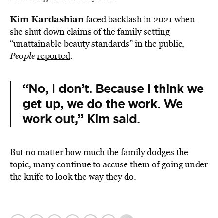
Kim Kardashian
faced backlash in 2021 when
she shut down claims of the family setting
“unattainable beauty standards” in the public,
People
reported
.
“No, I don’t. Because I think we
get up, we do the work. We
work out,” Kim said.
But no matter how much the family
dodges
the
topic, many continue to accuse them of going under
the knife to look the way they do.