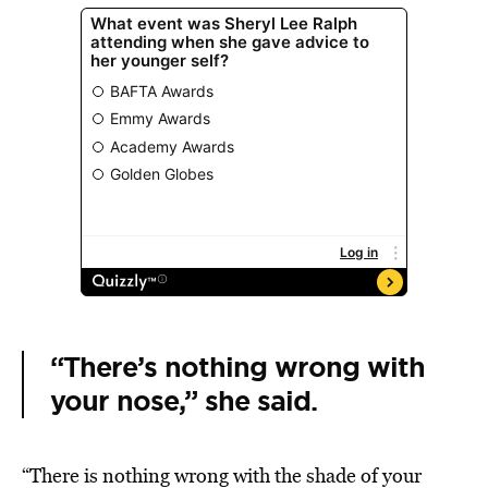
“There’s nothing wrong with
your nose,” she said.
“There is nothing wrong with the shade of your