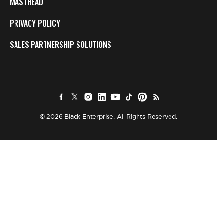
MASTHEAD
PRIVACY POLICY
SALES PARTNERSHIP SOLUTIONS
© 2026 Black Enterprise. All Rights Reserved.