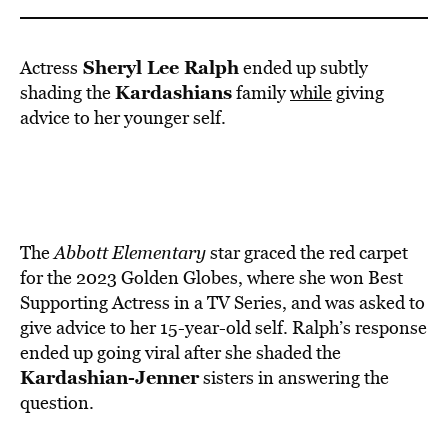
BE EXTRAS
Sheryl Lee Ralph
Actress
ended up subtly
Kardashians
shading the
family
while
giving
advice to her younger self.
The
Abbott Elementary
star graced the red carpet
for the 2023 Golden Globes, where she won Best
Supporting Actress in a TV Series, and was asked to
give advice to her 15-year-old self. Ralph’s response
ended up going viral after she shaded the
Kardashian-Jenner
sisters in answering the
question.