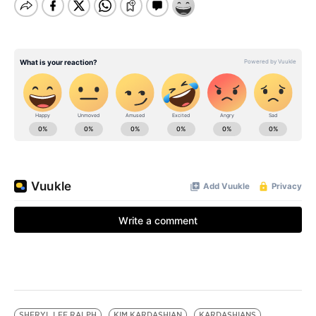
SHERYL LEE RALPH
KIM KARDASHIAN
KARDASHIANS