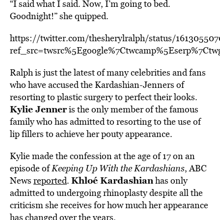
“I said what I said. Now, I’m going to bed.
Goodnight!” she quipped.
https://twitter.com/thesherylralph/status/1613055
ref_src=twsrc%5Egoogle%7Ctwcamp%5Eserp%7Ctw
Ralph is just the latest of many celebrities and fans
who have accused the Kardashian-Jenners of
resorting to plastic surgery to perfect their looks.
Kylie Jenner
is the only member of the famous
family who has admitted to resorting to the use of
lip fillers to achieve her pouty appearance.
Kylie made the confession at the age of 17 on an
episode of
Keeping Up With the Kardashians
, ABC
Khloé Kardashian
News
reported
.
has only
admitted to undergoing rhinoplasty despite all the
criticism she receives for how much her appearance
has changed over the years.