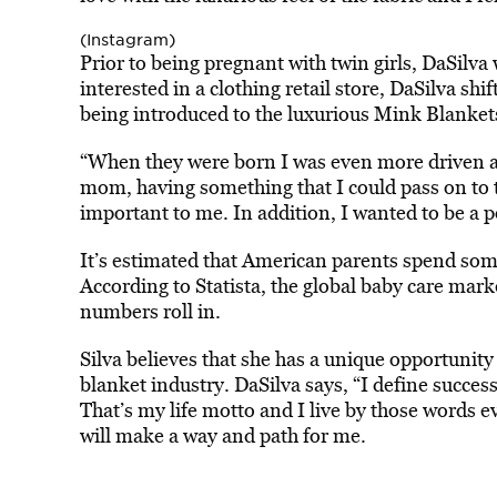
(Instagram)
Prior to being pregnant with twin girls, DaSilva
interested in a clothing retail store, DaSilva shi
being introduced to the luxurious Mink Blanket
“When they were born I was even more driven 
mom, having something that I could pass on to 
important to me. In addition, I wanted to be a po
It’s estimated that American parents spend some
According to Statista, the global baby care mar
numbers roll in.
Silva believes that she has a unique opportunity
blanket industry. DaSilva says, “I define success 
That’s my life motto and I live by those words ev
will make a way and path for me.