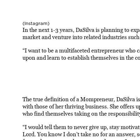
(Instagram)
In the next 1-3 years, DaSilva is planning to e
market and venture into related industries such 
“I want to be a multifaceted entrepreneur who c
upon and learn to establish themselves in the 
The true definition of a Mompreneur, DaSilva i
with those of her thriving business. She offers 
who find themselves taking on the responsibilit
“I would tell them to never give up, stay motivat
Lord. You know I don’t take no for an answer, 