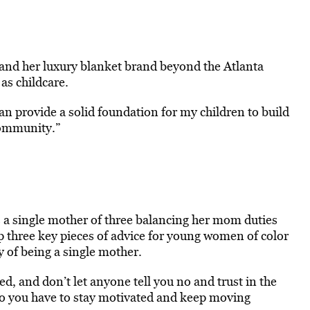
xpand her luxury blanket brand beyond the Atlanta
as childcare.
an provide a solid foundation for my children to build
community.”
s a single mother of three balancing her mom duties
up three key pieces of advice for young women of color
y of being a single mother.
ed, and don’t let anyone tell you no and trust in the
so you have to stay motivated and keep moving