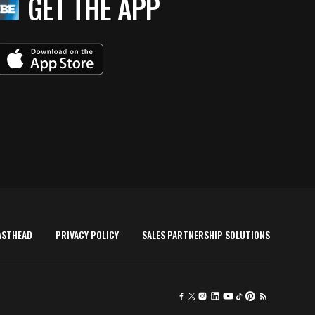
GET THE APP
ASTHEAD
PRIVACY POLICY
SALES PARTNERSHIP SOLUTIONS