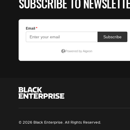
SUBSCRIBE TO NEWSLETT
© 2026 Black Enterprise. All Rights Reserved.