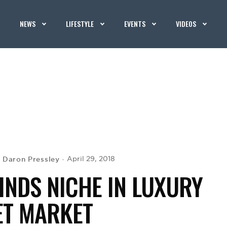
NEWS
LIFESTYLE
EVENTS
VIDEOS
Daron Pressley
April 29, 2018
y
FINDS NICHE IN LUXURY
ET MARKET