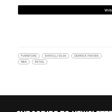
FURNITURE
SHIVOLLI SILVA
DERRICK FAVORS
NBA
RETAIL