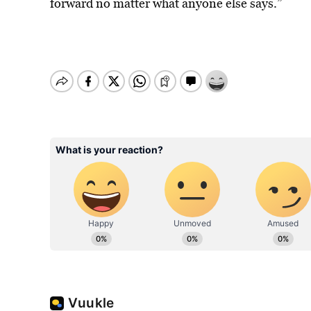
forward no matter what anyone else says.”