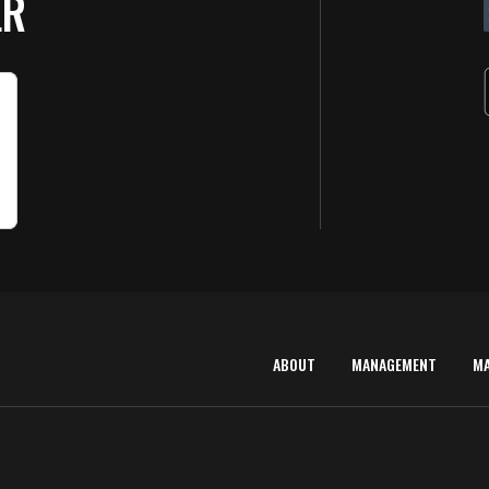
ER
ABOUT
MANAGEMENT
M