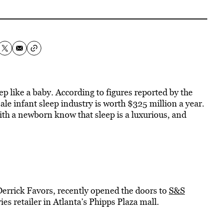
ep like a baby. According to figures reported by the
le infant sleep industry is worth $325 million a year.
th a newborn know that sleep is a luxurious, and
Derrick Favors, recently opened the doors to
S&S
ies retailer in Atlanta’s Phipps Plaza mall.