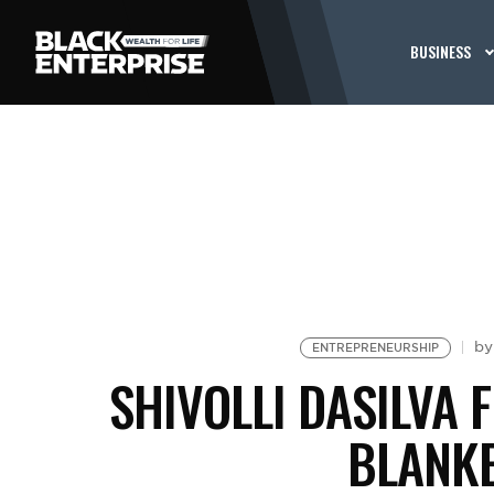
BUSINESS
b
ENTREPRENEURSHIP
SHIVOLLI DASILVA 
BLANK