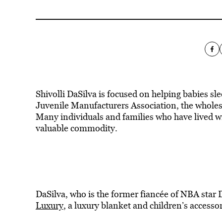
Shivolli DaSilva is focused on helping babies sle
Juvenile Manufacturers Association, the wholesa
Many individuals and families who have lived wi
valuable commodity.
DaSilva, who is the former fiancée of NBA star 
Luxury
, a luxury blanket and children’s accessor