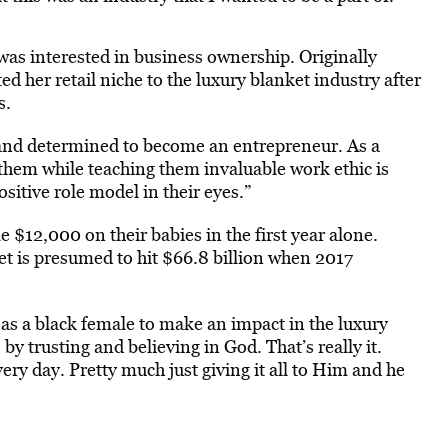
 was interested in business ownership. Originally
fted her retail niche to the luxury blanket industry after
s.
and determined to become an entrepreneur. As a
them while teaching them invaluable work ethic is
sitive role model in their eyes.”
 $12,000 on their babies in the first year alone.
ket is presumed to hit $66.8 billion when 2017
 as a black female to make an impact in the luxury
by trusting and believing in God. That’s really it.
ery day. Pretty much just giving it all to Him and he