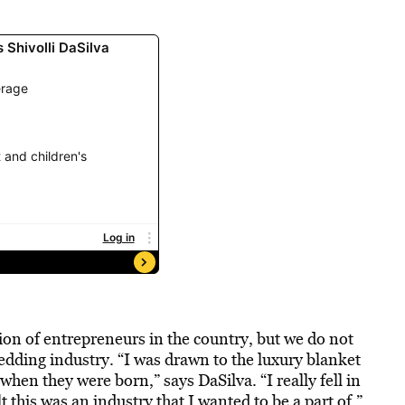
on of entrepreneurs in the country, but we do not
bedding industry. “I was drawn to the luxury blanket
 when they were born,” says DaSilva. “I really fell in
lt this was an industry that I wanted to be a part of.”