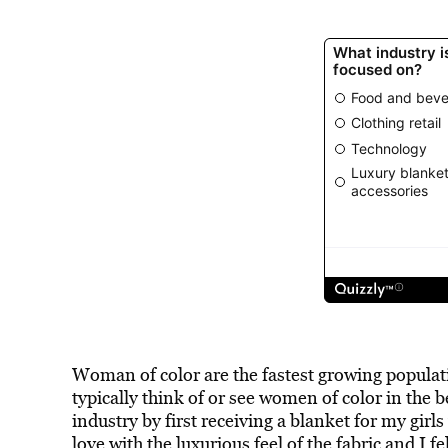
Woman of color are the fastest growing populati
typically think of or see women of color in the 
industry by first receiving a blanket for my girls
love with the luxurious feel of the fabric and I fe