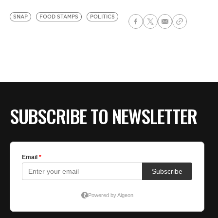
SNAP
FOOD STAMPS
POLITICS
SUBSCRIBE TO NEWSLETTER