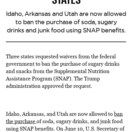
Idaho, Arkansas and Utah are now allowed
to ban the purchase of soda, sugary
drinks and junk food using SNAP benefits.
Three states
requested waivers
from the federal
government to ban the purchase of sugary drinks
and snacks from the Supplemental Nutrition
Assistance Program (SNAP). The Trump
administration approved the request.
Idaho, Arkansas, and Utah are now allowed to
ban
the purchase
of soda, sugary drinks, and junk food
using SNAP benefits. On June 10, U.S.
Secretary of