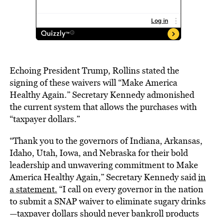
Echoing President Trump, Rollins stated the
signing of these waivers will “Make America
Healthy Again.” Secretary Kennedy admonished
the current system that allows the purchases with
“taxpayer dollars.”
“Thank you to the governors of Indiana, Arkansas,
Idaho, Utah, Iowa, and Nebraska for their bold
leadership and unwavering commitment to Make
America Healthy Again,” Secretary Kennedy said
in
a statement.
“I call on every governor in the nation
to submit a SNAP waiver to eliminate sugary drinks
—taxpayer dollars should never bankroll products