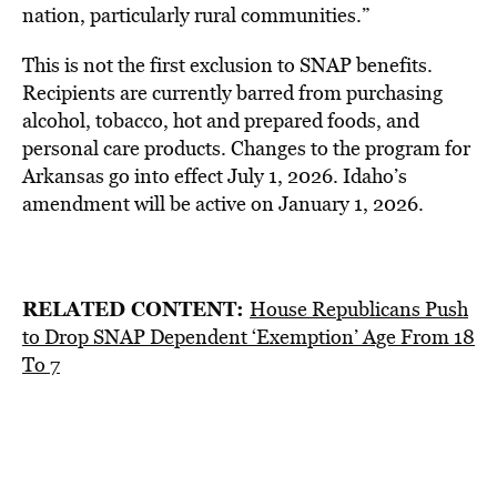
nation, particularly rural communities.”
This is not the first exclusion to SNAP benefits.
Recipients are currently barred from purchasing
alcohol, tobacco, hot and prepared foods, and
personal care products. Changes to the program for
Arkansas go into effect July 1, 2026. Idaho’s
amendment will be active on January 1, 2026.
RELATED CONTENT:
House Republicans Push
to Drop SNAP Dependent ‘Exemption’ Age From 18
To 7