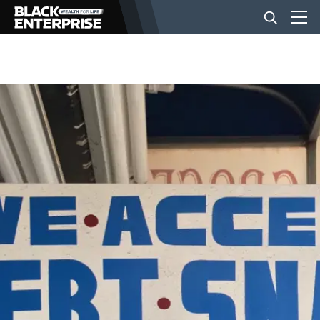
BUSINESS
NEWS
LIFESTYLE
EVENTS
VIDEOS