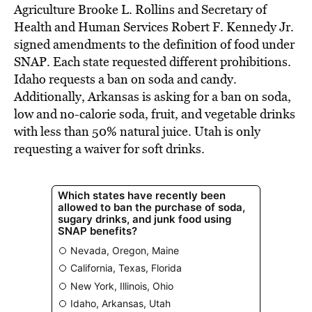
Agriculture Brooke L. Rollins and Secretary of
Health and Human Services Robert F. Kennedy Jr.
signed amendments to the definition of food under
SNAP. Each state requested different prohibitions.
Idaho requests a ban on soda and candy.
Additionally, Arkansas is asking for a ban on soda,
low and no-calorie soda, fruit, and vegetable drinks
with less than 50% natural juice. Utah is only
requesting a waiver for soft drinks.