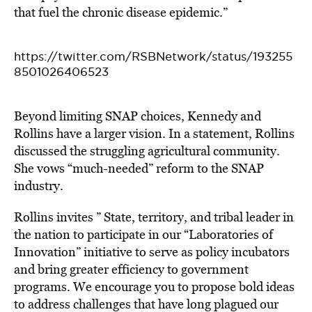
that fuel the chronic disease epidemic.”
https://twitter.com/RSBNetwork/status/193255
8501026406523
Beyond limiting SNAP choices, Kennedy and
Rollins have a larger vision. In a statement, Rollins
discussed the struggling agricultural community.
She vows “much-needed” reform to the SNAP
industry.
Rollins invites ” State, territory, and tribal leader in
the nation to participate in our “Laboratories of
Innovation” initiative to serve as policy incubators
and bring greater efficiency to government
programs. We encourage you to propose bold ideas
to address challenges that have long plagued our