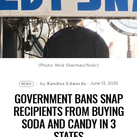
BE EXTRAS
(Photo: Nick Sherman/flickr)
Kandiss Edwards
June 13, 2025
by
NEWS
GOVERNMENT BANS SNAP
RECIPIENTS FROM BUYING
SODA AND CANDY IN 3
STATES