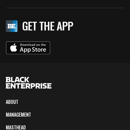
GET THE APP
ABOUT
MANAGEMENT
MASTHEAD