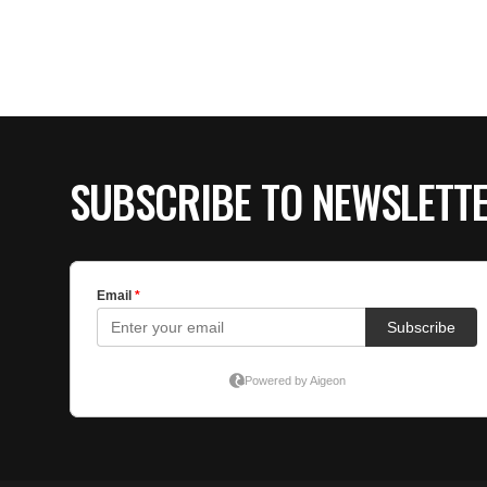
SUBSCRIBE TO NEWSLETT