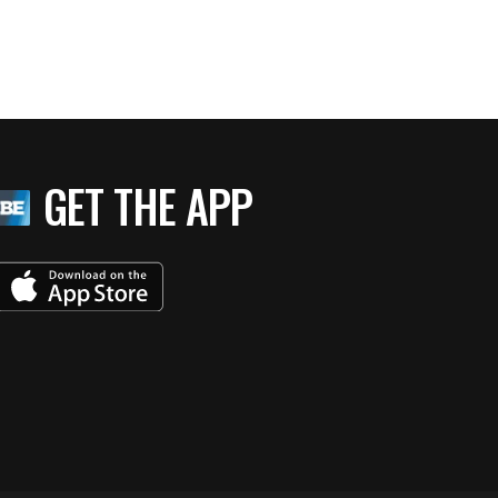
GET THE APP