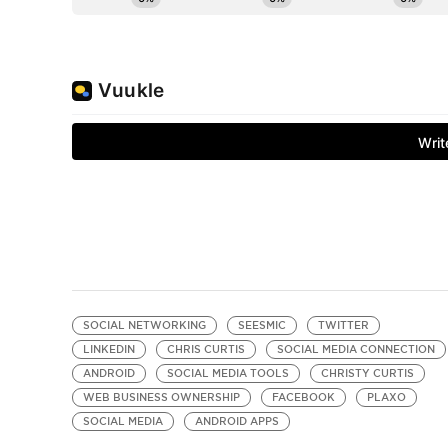
SOCIAL NETWORKING
SEESMIC
TWITTER
LINKEDIN
CHRIS CURTIS
SOCIAL MEDIA CONNECTION
ANDROID
SOCIAL MEDIA TOOLS
CHRISTY CURTIS
WEB BUSINESS OWNERSHIP
FACEBOOK
PLAXO
SOCIAL MEDIA
ANDROID APPS