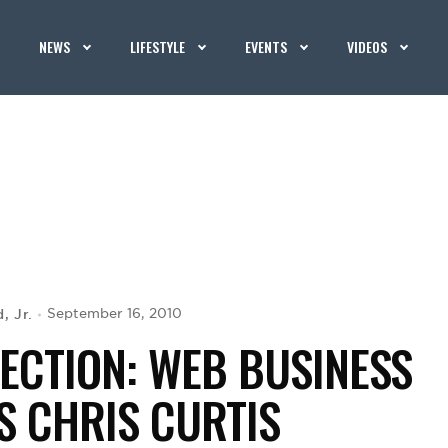
NEWS
LIFESTYLE
EVENTS
VIDEOS
, Jr.
September 16, 2010
ECTION: WEB BUSINESS
S CHRIS CURTIS