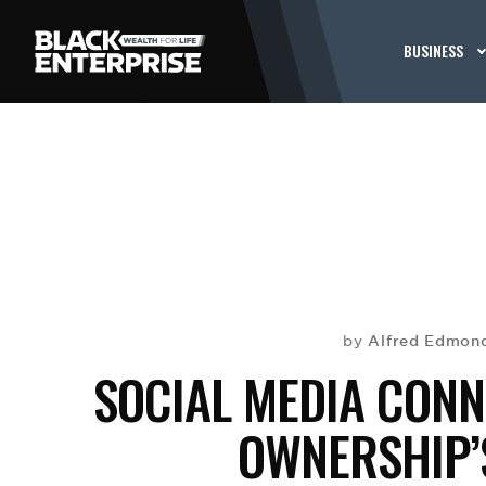
BUSINESS
Alfred Edmond
by
SOCIAL MEDIA CONN
OWNERSHIP’