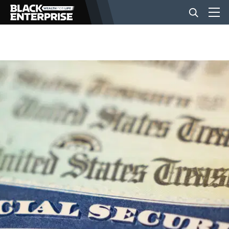
BUSINESS
NEWS
LIFESTYLE
EVENTS
VIDEOS