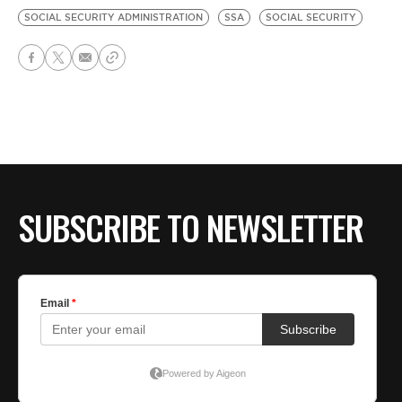
SOCIAL SECURITY ADMINISTRATION
SSA
SOCIAL SECURITY
SUBSCRIBE TO NEWSLETTER