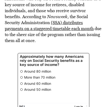
key source of income for retirees, disabled
individuals, and those who receive survivor
benefits. According to
Newsweek,
the Social
Security Administration
(SSA) distributes
payments on a staggered timetable each month
due
to the sheer size of the program rather than issuing
them all at once.