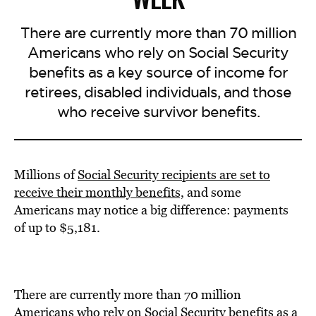
There are currently more than 70 million
Americans who rely on Social Security
benefits as a key source of income for
retirees, disabled individuals, and those
who receive survivor benefits.
Millions of
Social Security recipients are set to
receive their monthly benefits,
and some
Americans may notice a big difference: payments
of up to $5,181.
There are currently more than 70 million
Americans who rely on Social Security benefits as a