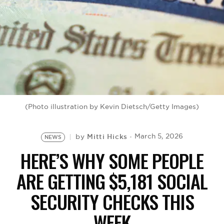
BE EXTRAS
(Photo illustration by Kevin Dietsch/Getty Images)
Mitti Hicks
March 5, 2026
by
NEWS
HERE’S WHY SOME PEOPLE
ARE GETTING $5,181 SOCIAL
SECURITY CHECKS THIS
WEEK