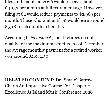
files for benefits in 2026 would receive about
$4,152 per month at full retirement age. However,
filing at 62 would reduce payments to $2,969 per
month. Those who wait until 70 would earn around
$5,181 each month in benefits.
According to
Newsweek,
most retirees do not
qualify for the maximum benefits. As of December,
the average monthly payment for a retired worker
was around $2,071.30.
RELATED CONTENT:
Dr. ‘Shyne’ Barrow
Charts An Impressive Course For Diasporic
Excellence At Island Music Conference 2026