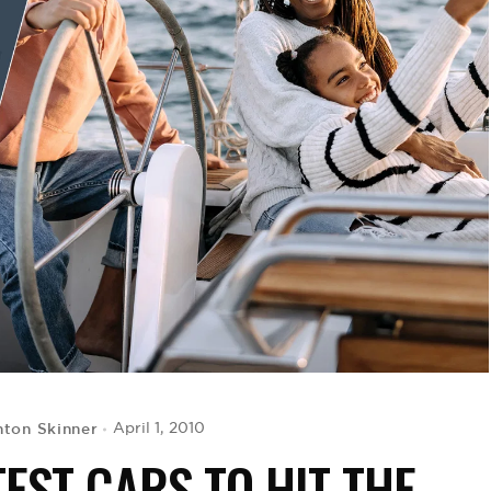
ton Skinner
April 1, 2010
EST CARS TO HIT THE