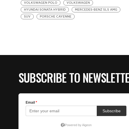
VOLKSWAGEN POLO
VOLKSWAGEN
HYUNDAI SONATA HYBRID
MERCEDES-BENZ SLS AMG
SUV
PORSCHE CAYENNE
SUBSCRIBE TO NEWSLETT