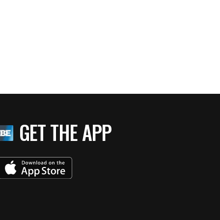
GET THE APP