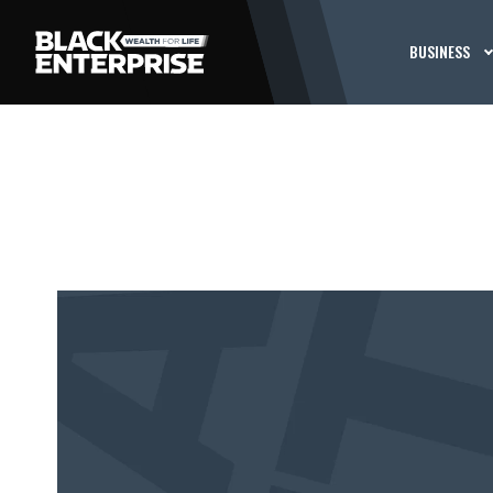
BUSINESS