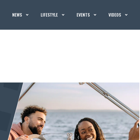
NEWS
LIFESTYLE
EVENTS
VIDEOS