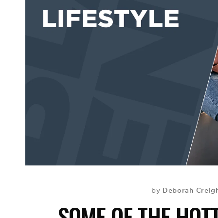
Deborah Creigh
by
SOME OF THE HOTT