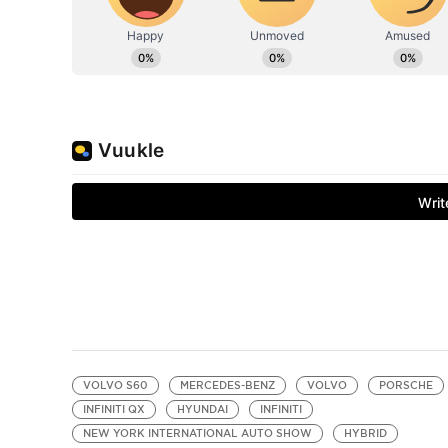
VOLVO S60
MERCEDES-BENZ
VOLVO
PORSCHE
INFINITI QX
HYUNDAI
INFINITI
NEW YORK INTERNATIONAL AUTO SHOW
HYBRID