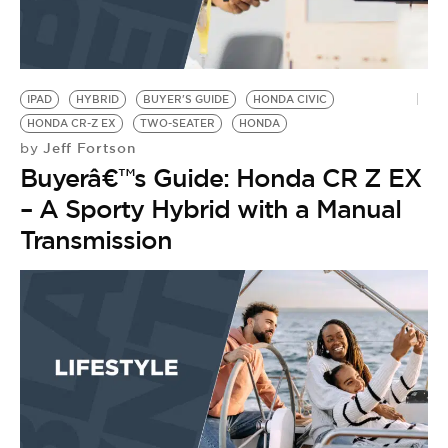
IPAD
HYBRID
BUYER'S GUIDE
HONDA CIVIC
HONDA CR-Z EX
TWO-SEATER
HONDA
Jeff Fortson
by
Buyerâ€™s Guide: Honda CR Z EX
– A Sporty Hybrid with a Manual
Transmission