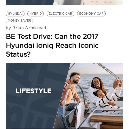
BE EXTRAS
HYUNDAI
HYBRID
ELECTRIC CAR
ECONOMY CAR
MONEY SAVER
Brian Armstead
by
BE Test Drive: Can the 2017
Hyundai Ioniq Reach Iconic
Status?