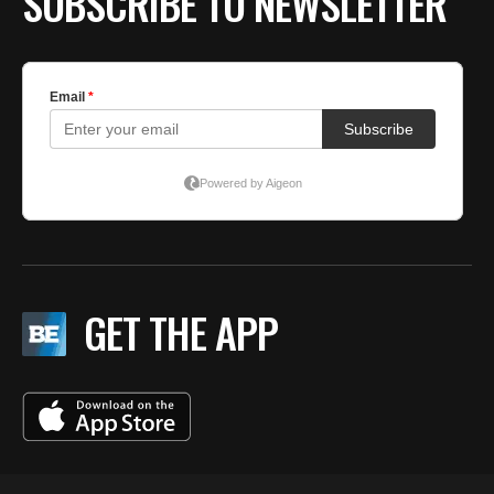
SUBSCRIBE TO NEWSLETTER
GET THE APP