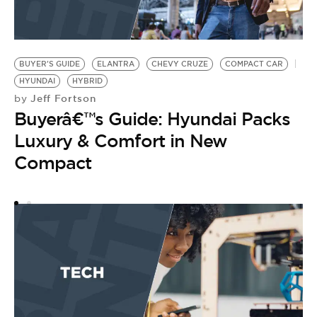
BUYER'S GUIDE
ELANTRA
CHEVY CRUZE
COMPACT CAR
H
HYUNDAI
HYBRID
L
Jeff Fortson
by
B
Buyerâ€™s Guide: Hyundai Packs
by
B
Luxury & Comfort in New
O
Compact