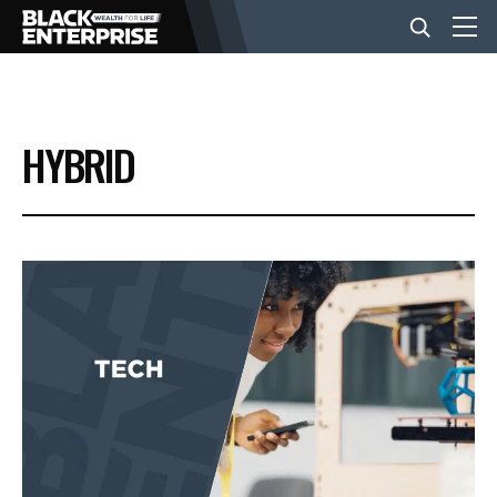
BUSINESS
HYBRID
NEWS
LIFESTYLE
EVENTS
VIDEOS