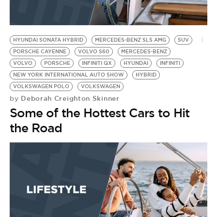
HYUNDAI SONATA HYBRID
MERCEDES-BENZ SLS AMG
SUV
PORSCHE CAYENNE
VOLVO S60
MERCEDES-BENZ
VOLVO
PORSCHE
INFINITI QX
HYUNDAI
INFINITI
NEW YORK INTERNATIONAL AUTO SHOW
HYBRID
VOLKSWAGEN POLO
VOLKSWAGEN
Deborah Creighton Skinner
by
Some of the Hottest Cars to Hit
the Road