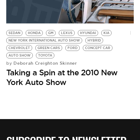
SEDAN
HONDA
GM
LEXUS
HYUNDAI
KIA
NEW YORK INTERNATIONAL AUTO SHOW
HYBRID
CHEVROLET
GREEN CARS
FORD
CONCEPT CAR
AUTO SHOW
TOYOTA
Deborah Creighton Skinner
by
Taking a Spin at the 2010 New
York Auto Show