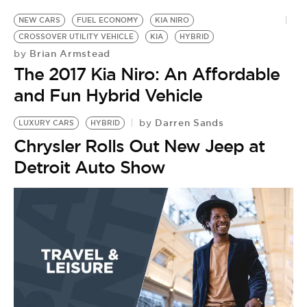
NEW CARS
FUEL ECONOMY
KIA NIRO
CROSSOVER UTILITY VEHICLE
KIA
HYBRID
Brian Armstead
by
The 2017 Kia Niro: An Affordable
and Fun Hybrid Vehicle
Darren Sands
by
LUXURY CARS
HYBRID
Chrysler Rolls Out New Jeep at
Detroit Auto Show