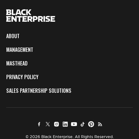
ABOUT
MANAGEMENT
MASTHEAD
PRIVACY POLICY
SALES PARTNERSHIP SOLUTIONS
© 2026 Black Enterprise. All Rights Reserved.