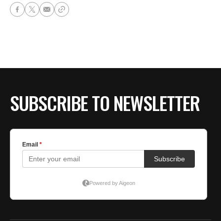
SUBSCRIBE TO NEWSLETTER