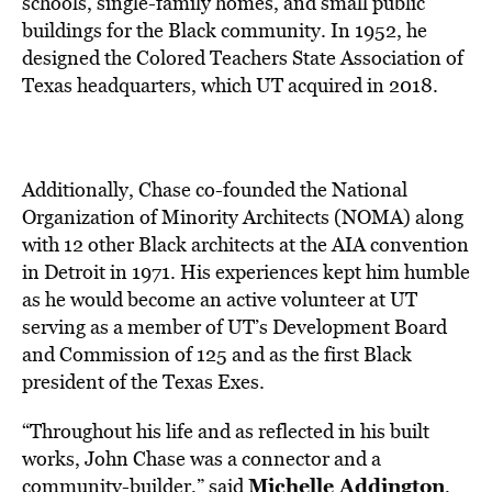
schools, single-family homes, and small public
buildings for the Black community. In 1952, he
designed the Colored Teachers State Association of
Texas headquarters, which UT acquired in 2018.
Additionally, Chase co-founded the National
Organization of Minority Architects (NOMA) along
with 12 other Black architects at the AIA convention
in Detroit in 1971. His experiences kept him humble
as he would become an active volunteer at UT
serving as a member of UT’s Development Board
and Commission of 125 and as the first Black
president of the Texas Exes.
“Throughout his life and as reflected in his built
works, John Chase was a connector and a
Michelle Addington
community-builder,” said
,