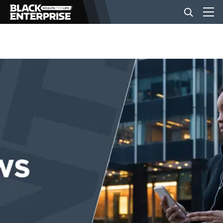
BUSINESS
NEWS
LIFESTYLE
EVENTS
VIDEOS