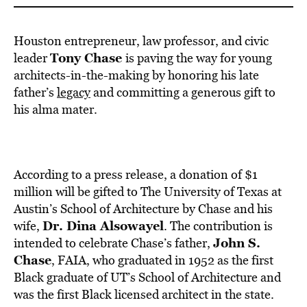
Houston entrepreneur, law professor, and civic
Tony Chase
leader
is paving the way for young
architects-in-the-making by honoring his late
father’s
legacy
and committing a generous gift to
his alma mater.
According to a press release, a donation of $1
million will be gifted to The University of Texas at
Austin’s School of Architecture by Chase and his
Dr. Dina Alsowayel
wife,
. The contribution is
John S.
intended to celebrate Chase’s father,
Chase
, FAIA, who graduated in 1952 as the first
Black graduate of UT’s School of Architecture and
was the first Black licensed architect in the state.