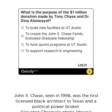
John S. Chase, seen in 1998, was the first
licensed black architect in Texas and a
political power broker.