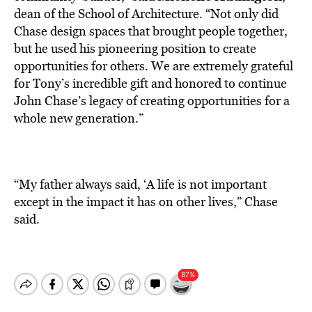
dean of the School of Architecture. “Not only did
Chase design spaces that brought people together,
but he used his pioneering position to create
opportunities for others. We are extremely grateful
for Tony’s incredible gift and honored to continue
John Chase’s legacy of creating opportunities for a
whole new generation.”
“My father always said, ‘A life is not important
except in the impact it has on other lives,” Chase
said.