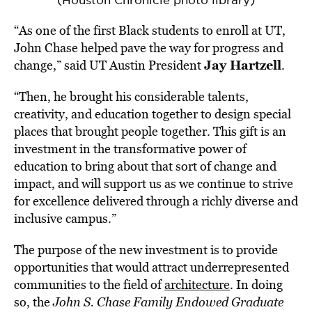
(Houston Chronicle photo library)
“As one of the first Black students to enroll at UT,
John Chase helped pave the way for progress and
Jay Hartzell
change,” said UT Austin President
.
“Then, he brought his considerable talents,
creativity, and education together to design special
places that brought people together. This gift is an
investment in the transformative power of
education to bring about that sort of change and
impact, and will support us as we continue to strive
for excellence delivered through a richly diverse and
inclusive campus.”
The purpose of the new investment is to provide
opportunities that would attract underrepresented
communities to the field of
architecture
. In doing
so, the
John S. Chase Family Endowed Graduate