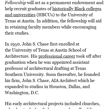
Fellowship
will act as a permanent endowment and
help recruit graduates of
historically Black colleges
and universities
(HBCUs) to the University of
Texas at Austin. In addition, the fellowship will aid
in retaining faculty members while encouraging
their studies.
In 1950, John S. Chase first enrolled at
the University of Texas at Austin School of
Architecture. His
professional career
took off after
graduation when he was appointed assistant
professor of architectural drafting at Texas
Southern University. Soon thereafter, he founded
his firm, John S. Chase, AIA Architect which he
expanded to studios in Houston, Dallas, and
Washington, D.C.
His early architectural projects included churches,