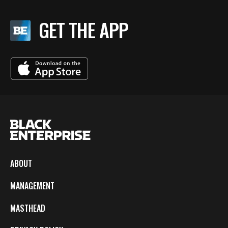
GET THE APP
ABOUT
MANAGEMENT
MASTHEAD