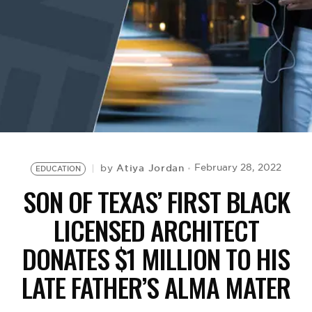
BE EXTRAS
Atiya Jordan
February 28, 2022
by
EDUCATION
SON OF TEXAS’ FIRST BLACK
LICENSED ARCHITECT
DONATES $1 MILLION TO HIS
LATE FATHER’S ALMA MATER