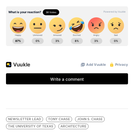
NEWSLETTER LEAD
TONY CHASE
JOHN S. CHASE
THE UNIVERSITY OF TEXAS
ARCHITECTURE