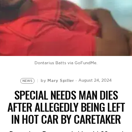
BE EXTRAS
Dontarius Batts via GoFundMe.
Mary Spiller
August 24, 2024
by
NEWS
SPECIAL NEEDS MAN DIES
AFTER ALLEGEDLY BEING LEFT
IN HOT CAR BY CARETAKER