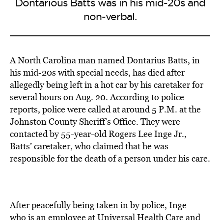
Dontarious Batts was in his mid-20s and
non-verbal.
A North Carolina man named Dontarius Batts, in
his mid-20s with special needs, has died after
allegedly being left in a hot car by his caretaker for
several hours on Aug. 20. According to police
reports, police were called at around 5 P.M. at the
Johnston County Sheriff’s Office. They were
contacted by 55-year-old Rogers Lee Inge Jr.,
Batts’ caretaker, who claimed that he was
responsible for the death of a person under his care.
After peacefully being taken in by police, Inge —
who is an employee at Universal Health Care and