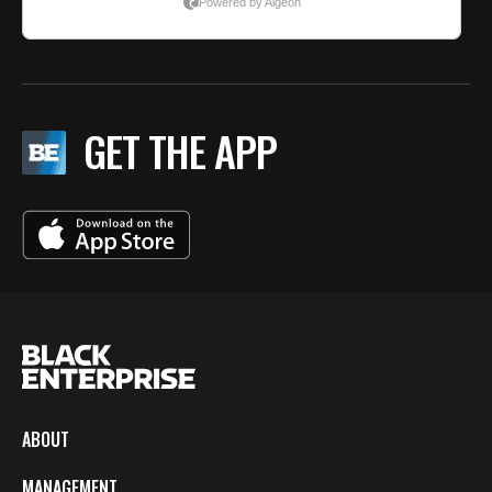
GET THE APP
ABOUT
MANAGEMENT