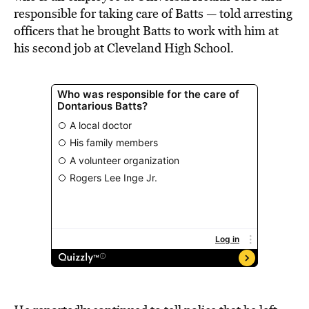
responsible for taking care of Batts — told arresting
officers that he brought Batts to work with him at
his second job at Cleveland High School.