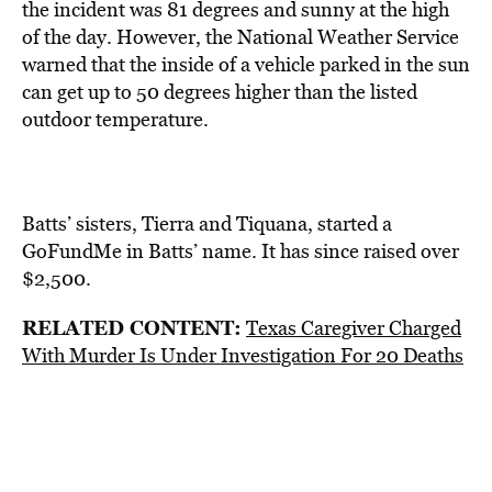
the incident was 81 degrees and sunny at the high
of the day. However, the National Weather Service
warned that the inside of a vehicle parked in the sun
can get up to 50 degrees higher than the listed
outdoor temperature.
Batts’ sisters, Tierra and Tiquana, started a
GoFundMe in Batts’ name. It has since raised over
$2,500.
RELATED CONTENT:
Texas Caregiver Charged
With Murder Is Under Investigation For 20 Deaths