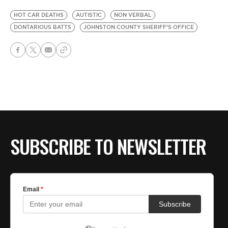
HOT CAR DEATHS
AUTISTIC
NON VERBAL
DONTARIOUS BATTS
JOHNSTON COUNTY SHERIFF’S OFFICE
SUBSCRIBE TO NEWSLETTER