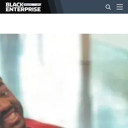
BUSINESS
NEWS
LIFESTYLE
EVENTS
VIDEOS