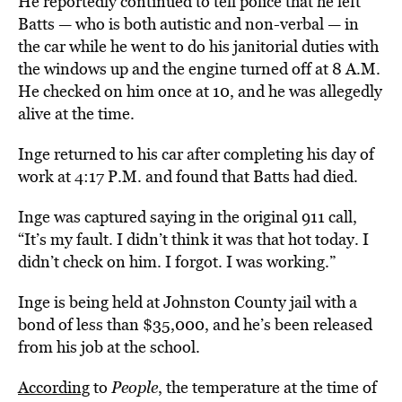
He reportedly continued to tell police that he left
Batts — who is both autistic and non-verbal — in
the car while he went to do his janitorial duties with
the windows up and the engine turned off at 8 A.M.
He checked on him once at 10, and he was allegedly
alive at the time.
Inge returned to his car after completing his day of
work at 4:17 P.M. and found that Batts had died.
Inge was captured saying in the original 911 call,
“It’s my fault. I didn’t think it was that hot today. I
didn’t check on him. I forgot. I was working.”
Inge is being held at Johnston County jail with a
bond of less than $35,000, and he’s been released
from his job at the school.
According
to
People
, the temperature at the time of