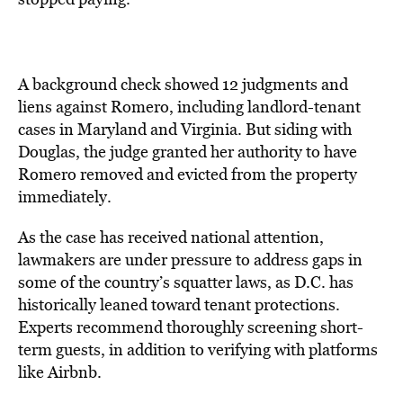
A background check showed 12 judgments and
liens against Romero, including landlord-tenant
cases in Maryland and Virginia. But siding with
Douglas, the judge granted her authority to have
Romero removed and evicted from the property
immediately.
As the case has received national attention,
lawmakers are under pressure to address gaps in
some of the country’s squatter laws, as D.C. has
historically
leaned
toward tenant protections.
Experts recommend thoroughly screening short-
term guests, in addition to verifying with platforms
like Airbnb.