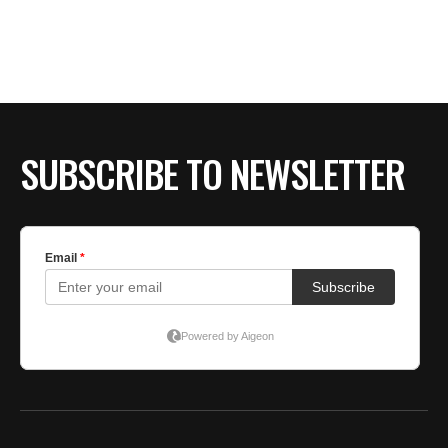
SUBSCRIBE TO NEWSLETTER