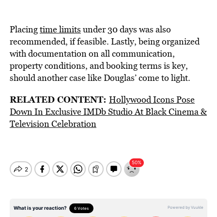
Placing
time limits
under 30 days was also
recommended, if feasible. Lastly, being organized
with documentation on all communication,
property conditions, and booking terms is key,
should another case like Douglas’ come to light.
RELATED CONTENT:
Hollywood Icons Pose
Down In Exclusive IMDb Studio At Black Cinema &
Television Celebration