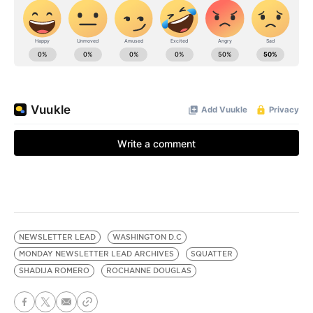
NEWSLETTER LEAD
WASHINGTON D.C
MONDAY NEWSLETTER LEAD ARCHIVES
SQUATTER
SHADIJA ROMERO
ROCHANNE DOUGLAS