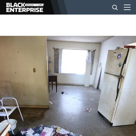
BUSINESS
NEWS
LIFESTYLE
EVENTS
VIDEOS