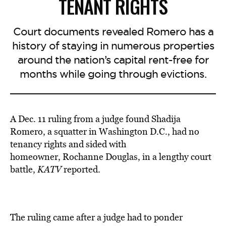
TENANT RIGHTS
Court documents revealed Romero has a
history of staying in numerous properties
around the nation’s capital rent-free for
months while going through evictions.
A Dec. 11 ruling from a judge found Shadija
Romero, a squatter in Washington D.C., had no
tenancy rights
and sided with
homeowner
, Rochanne Douglas, in a lengthy court
battle,
KATV
reported.
The ruling came after a judge had to ponder