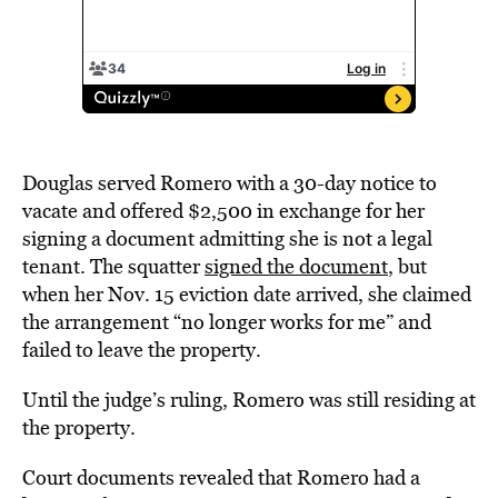
Douglas served Romero with a 30-day notice to
vacate and offered $2,500 in exchange for her
signing a document admitting she is not a legal
tenant. The squatter
signed the document
, but
when her Nov. 15 eviction date arrived, she claimed
the arrangement “no longer works for me” and
failed to leave the property.
Until the judge’s ruling, Romero was still residing at
the property.
Court documents revealed that Romero had a