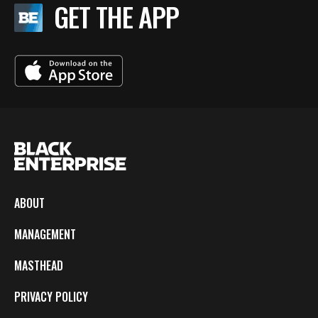
GET THE APP
ABOUT
MANAGEMENT
MASTHEAD
PRIVACY POLICY