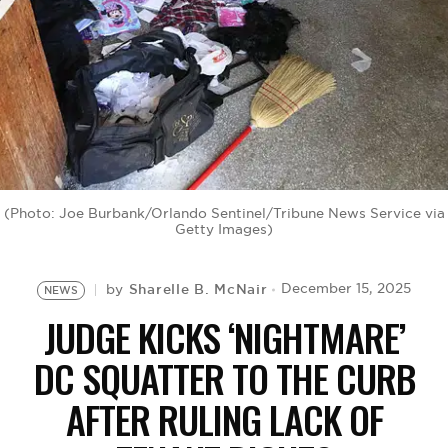
BE EXTRAS
(Photo: Joe Burbank/Orlando Sentinel/Tribune News Service via
Getty Images)
Sharelle B. McNair
December 15, 2025
by
NEWS
JUDGE KICKS ‘NIGHTMARE’
DC SQUATTER TO THE CURB
AFTER RULING LACK OF