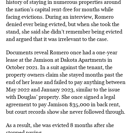
history of staying in numerous properties around
the nation’s capital rent-free for months while
facing evictions. During an interview, Romero
denied ever being evicted, but when she took the
stand, she said she didn’t remember being evicted
and argued that it was irrelevant to the case.
Documents reveal Romero once had a one-year
lease at the Jamison at Dakota Apartments in
October 2021. In a suit against the tenant, the
property owners claim she stayed months past the
end of her lease and failed to pay anything between
May 2022 and January 2023, similar to the issue
with Douglas’ property. She once signed a legal
agreement to pay Jamison $35,000 in back rent,
but court records show she never followed through.
As a result, she was evicted 8 months after she
stopped paying.