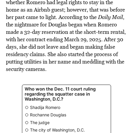
whether Romero had legal rights to stay in the
home as an Airbnb guest; however, that was before
her past came to light. According to the
Daily Mail
,
the nightmare for Douglas began when Romero
made a 32-day reservation at the short-term rental,
with her contract ending March 29, 2025. After 30
days, she did not leave and began making false
residency claims. She also started the process of
putting utilities in her name and meddling with the
security cameras.