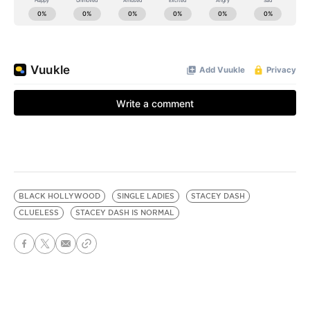
BLACK HOLLYWOOD
SINGLE LADIES
STACEY DASH
CLUELESS
STACEY DASH IS NORMAL