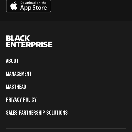
ABOUT
MANAGEMENT
MASTHEAD
PRIVACY POLICY
SALES PARTNERSHIP SOLUTIONS