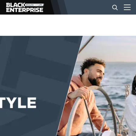
BUSINESS
NEWS
LIFESTYLE
EVENTS
VIDEOS