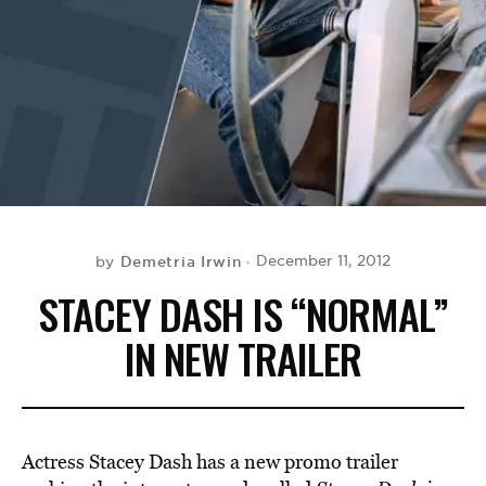
BE EXTRAS
Demetria Irwin
December 11, 2012
by
STACEY DASH IS “NORMAL”
IN NEW TRAILER
Actress Stacey Dash has a new promo trailer