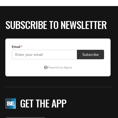
SUBSCRIBE TO NEWSLETTER
GET THE APP