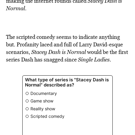
making the internet rounds called
Stacey Dash is
Normal
.
The scripted comedy seems to indicate anything
but. Profanity laced and full of Larry David-esque
scenarios,
Stacey Dash is Normal
would be the first
series Dash has snagged since
Single Ladies.