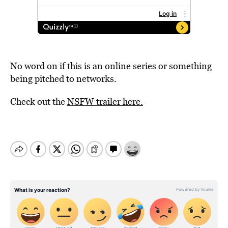
No word on if this is an online series or something
being pitched to networks.
Check out the
NSFW trailer here.