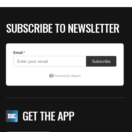
SUBSCRIBE TO NEWSLETTER
GET THE APP