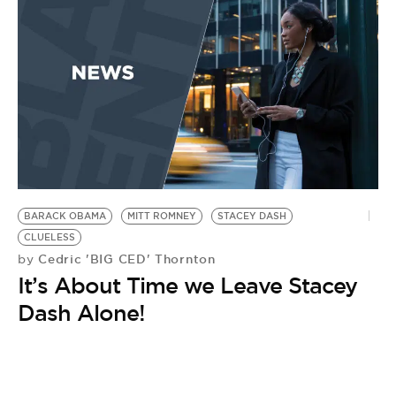
BARACK OBAMA
MITT ROMNEY
STACEY DASH
CLUELESS
Cedric 'BIG CED' Thornton
by
It’s About Time we Leave Stacey
Dash Alone!