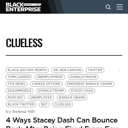
BUSINESS
CLUELESS
NEWS
LIFESTYLE
BLACK HISTORY MONTH
DR. BEN CARSON
TWITTER
TOMI LAHREN
UNEMPLOYMENT
DONALD FAISON
FOX NEWS
CAREER OPTIONS
PRESIDENT BARACK OBAMA
EVENTS
EXXONMOBILE
DONALD TRUMP
STACEY DASH
PODCAST
UNEMPLOYED
BARACK OBAMA
BLACK TWITTER
BET
CLUELESS
VIDEOS
Selena Hill
by
4 Ways Stacey Dash Can Bounce