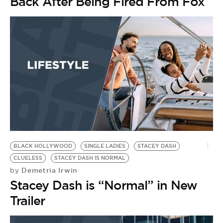
BE EXTRAS
Back After Being Fired From Fox
BLACK HOLLYWOOD
SINGLE LADIES
STACEY DASH
CLUELESS
STACEY DASH IS NORMAL
Demetria Irwin
by
Stacey Dash is “Normal” in New
Trailer