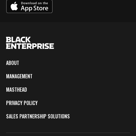
ABOUT
MANAGEMENT
MASTHEAD
PRIVACY POLICY
SALES PARTNERSHIP SOLUTIONS