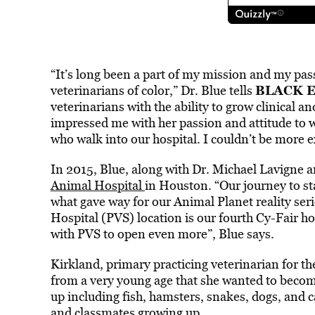
“It’s long been a part of my mission and my pas
BLACK 
veterinarians of color,” Dr. Blue tells
veterinarians with the ability to grow clinical a
impressed me with her passion and attitude to w
who walk into our hospital. I couldn’t be more 
In 2015, Blue, along with Dr. Michael Lavigne a
Animal Hospital
in Houston. “Our journey to st
what gave way for our Animal Planet reality ser
Hospital (PVS) location is our fourth Cy-Fair h
with PVS to open even more”, Blue says.
Kirkland, primary practicing veterinarian for 
from a very young age that she wanted to becom
up including fish, hamsters, snakes, dogs, and ca
and classmates growing up.