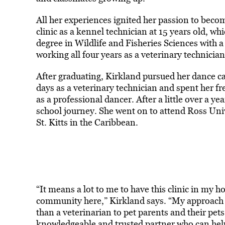
All her experiences ignited her passion to becom
clinic as a kennel technician at 15 years old, w
degree in Wildlife and Fisheries Sciences with
working all four years as a veterinary technician
After graduating, Kirkland pursued her dance c
days as a veterinary technician and spent her fr
as a professional dancer. After a little over a ye
school journey. She went on to attend Ross Univ
St. Kitts in the Caribbean.
“It means a lot to me to have this clinic in my
community here,” Kirkland says. “My approach t
than a veterinarian to pet parents and their pet
knowledgeable and trusted partner who can help t