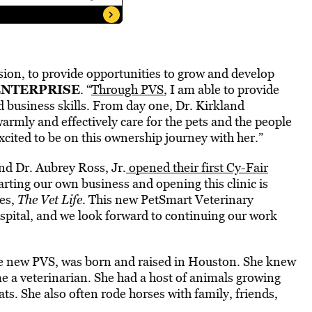
sion, to provide opportunities to grow and develop
ENTERPRISE
. “
Through PVS
, I am able to provide
nd business skills. From day one, Dr. Kirkland
armly and effectively care for the pets and the people
excited to be on this ownership journey with her.”
nd Dr. Aubrey Ross, Jr.
opened their first Cy-Fair
arting our own business and opening this clinic is
ies,
The Vet Life
. This new PetSmart Veterinary
ospital, and we look forward to continuing our work
the new PVS, was born and raised in Houston. She knew
e a veterinarian. She had a host of animals growing
ts. She also often rode horses with family, friends,