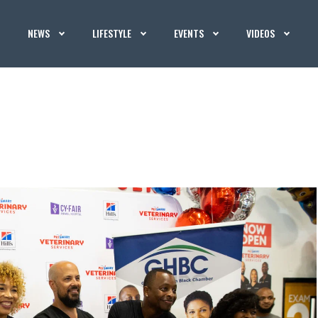
NEWS
LIFESTYLE
EVENTS
VIDEOS