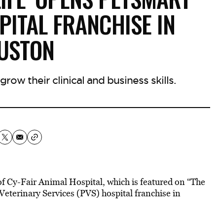
PITAL FRANCHISE IN
USTON
row their clinical and business skills.
 of Cy-Fair Animal Hospital, which is featured on “The
eterinary Services (PVS) hospital franchise in