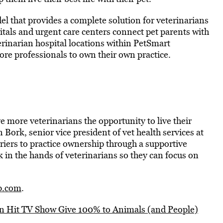
 that provides a complete solution for veterinarians
itals and urgent care centers connect pet parents with
erinarian hospital locations within PetSmart
e professionals to own their own practice.
ve more veterinarians the opportunity to live their
Bork, senior vice president of vet health services at
riers to practice ownership through a supportive
in the hands of veterinarians so they can focus on
p.com
.
on Hit TV Show Give 100% to Animals (and People)