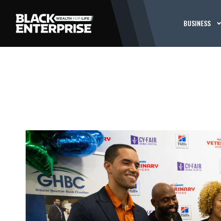
BUSINESS