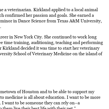
e a veterinarian. Kirkland applied to a local animal
hich confirmed her passion and goals. She earned a
 a minor in Dance Science from Texas A&M University,
.
areer in New York City. She continued to work long
ee time training, auditioning, teaching and performing
ar Kirkland decided it was time to start her veterinary
ersity School of Veterinary Medicine on the island of
 hometown of Houston and to be able to support my
o medicine is all about education. I want to be more
s. I want to be someone they can rely on–a
hem live their best life with their pet.”