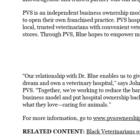
PVS is an independent business ownership model
to open their own franchised practice. PVS hosp
local, trusted veterinarians with convenient vet
stores. Through PVS, Blue hopes to empower mor
“Our relationship with Dr. Blue enables us to gi
dream and own a veterinary hospital,” says John 
PVS. “Together, we’re working to reduce the bar
business model and put hospital ownership back 
what they love—caring for animals.”
For more information, go to
www.pvsownershi
RELATED CONTENT:
Black Veterinarians 