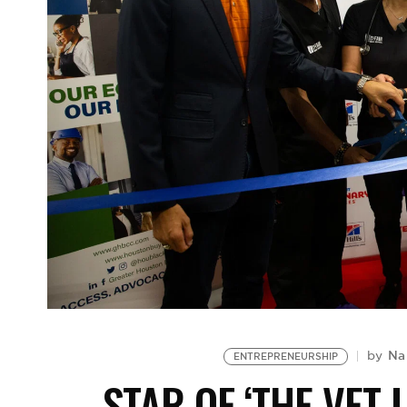
Na
by
ENTREPRENEURSHIP
STAR OF ‘THE VET 