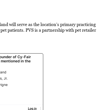
nd will serve as the location’s primary practicing
et patients. PVS is a partnership with pet retailer