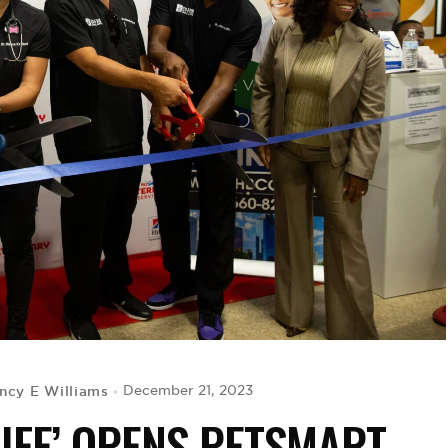
ncy E Williams
December 21, 2023
LIFE’ OPENS PETSMART