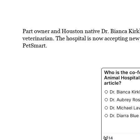
Part owner and Houston native Dr. Bianca Kirkla
veterinarian. The hospital is now accepting new p
PetSmart.