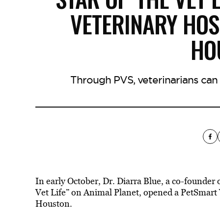
VETERINARY HOS
HO
Through PVS, veterinarians can g
In early October, Dr. Diarra Blue, a co-founder
Vet Life” on Animal Planet, opened a PetSmart V
Houston.