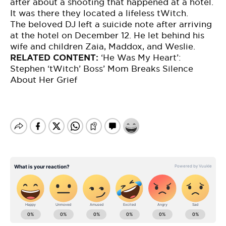
after about a shooting that happened at a hotel.
It was there they located a lifeless tWitch.
The beloved DJ left a suicide note after arriving
at the hotel on December 12. He let behind his
wife and children Zaia, Maddox, and Weslie.
RELATED CONTENT:
‘
He Was My Heart’:
Stephen ‘tWitch’ Boss’ Mom Breaks Silence
About Her Grief