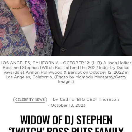
BE EXTRAS
LOS ANGELES, CALIFORNIA - OCTOBER 12: (L-R) Allison Holker
Boss and Stephen tWitch Boss attend the 2022 Industry Dance
Awards at Avalon Hollywood & Bardot on October 12, 2022 in
Los Angeles, California. (Photo by Momodu Mansaray/Getty
Images)
Cedric 'BIG CED' Thornton
by
CELEBRITY NEWS
October 18, 2023
WIDOW OF DJ STEPHEN
‘TWITCH’ BOSS PUTS FAMILY