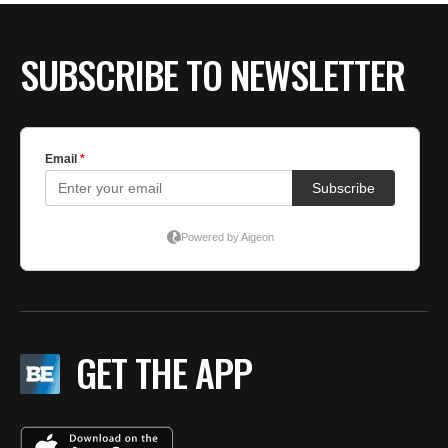
SUBSCRIBE TO NEWSLETTER
GET THE APP