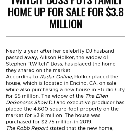
HOME UP FOR SALE FOR $3.8
MILLION
Nearly a year after her celebrity DJ husband
passed away, Allison Holker, the widow of
Stephen “tWitch” Boss, has placed the home
they shared on the market.
According to
Radar Online
, Holker placed the
house, which is located in Encino, CA, on sale
while also
purchasing a new house
in Studio City
for $5 million. The widow of the
The Ellen
DeGeneres Show
DJ and executive producer has
placed the 4,600-square-foot property on the
market for $3.8 million. The house was
purchased for $2.75 million in 2019.
The Robb Report
stated that the new home,