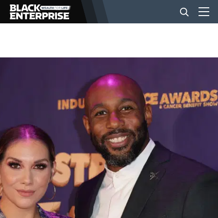
BUSINESS
NEWS
LIFESTYLE
EVENTS
VIDEOS