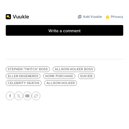
STEPHEN 'TWITCH' BOSS
ALLISON HOLKER BOSS
ELLEN DEGENERES
HOME PURCHASE
SUICIDE
CELEBRITY DEATHS
ALLISON HOLKER