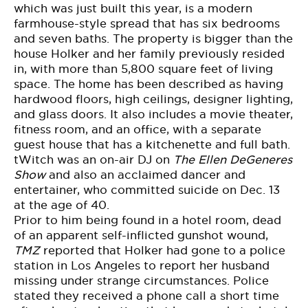
which was just built this year, is a modern
farmhouse-style spread that
has six bedrooms
and seven baths
. The property is bigger than the
house Holker and her family previously resided
in, with more than 5,800 square feet of living
space. The home has been described as having
hardwood floors, high ceilings, designer lighting,
and glass doors. It also includes a movie theater,
fitness room, and an office, with a separate
guest house that has a kitchenette and full bath.
tWitch was an on-air DJ on
The Ellen DeGeneres
Show
and also an acclaimed dancer and
entertainer, who committed suicide on Dec. 13
at the age of 40.
Prior to him being found in a hotel room, dead
of an apparent self-inflicted gunshot wound,
TMZ
reported that Holker had
gone to a police
station
in Los Angeles to report her husband
missing under strange circumstances. Police
stated they received a phone call a short time