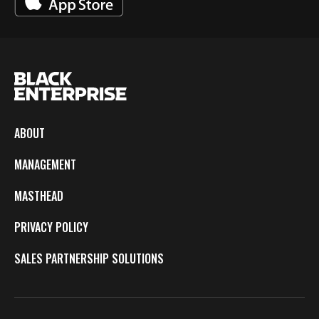
ABOUT
MANAGEMENT
MASTHEAD
PRIVACY POLICY
SALES PARTNERSHIP SOLUTIONS