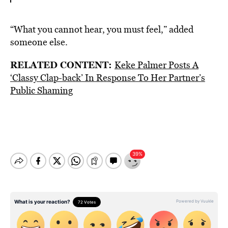
“What you cannot hear, you must feel,” added
someone else.
RELATED CONTENT:
Keke Palmer Posts A
‘Classy Clap-back’ In Response To Her Partner’s
Public Shaming