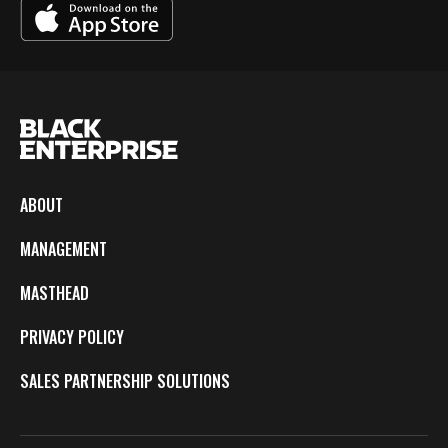
ABOUT
MANAGEMENT
MASTHEAD
PRIVACY POLICY
SALES PARTNERSHIP SOLUTIONS