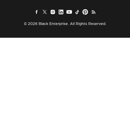
© 2026 Black Enterprise. All Rights Reserved.