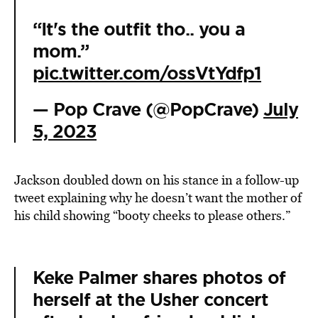
“It's the outfit tho.. you a
mom.”
pic.twitter.com/ossVtYdfp1
— Pop Crave (@PopCrave)
July
5, 2023
Jackson doubled down on his stance in a follow-up
tweet explaining why he doesn’t want the mother of
his child showing “booty cheeks to please others.”
Keke Palmer shares photos of
herself at the Usher concert