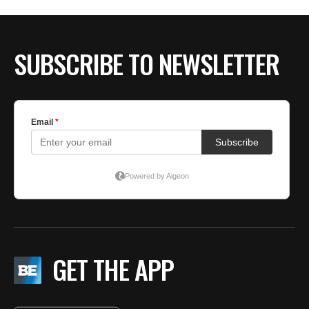
SUBSCRIBE TO NEWSLETTER
GET THE APP