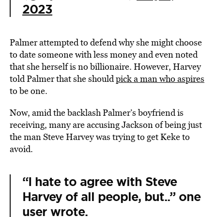
2023
Palmer attempted to defend why she might choose
to date someone with less money and even noted
that she herself is no billionaire. However, Harvey
told Palmer that she should
pick a man who aspires
to be one.
Now, amid the backlash Palmer’s boyfriend is
receiving, many are accusing Jackson of being just
the man Steve Harvey was trying to get Keke to
avoid.
“I hate to agree with Steve
Harvey of all people, but..” one
user wrote.