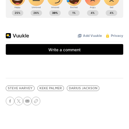
STEVE HARVEY
KEKE PALMER
DARIUS JACKSON