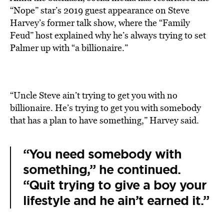
“Nope” star’s 2019 guest appearance on Steve
Harvey’s former talk show, where the “Family
Feud” host explained why he’s always trying to set
Palmer up with “a billionaire.”
“Uncle Steve ain’t trying to get you with no
billionaire. He’s trying to get you with somebody
that has a plan to have something,” Harvey said.
“You need somebody with
something,” he continued.
“Quit trying to give a boy your
lifestyle and he ain’t earned it.”