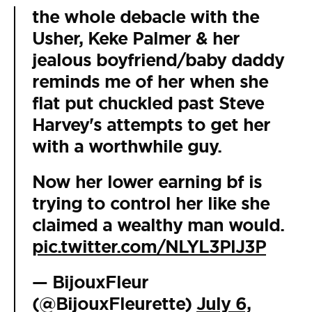
the whole debacle with the
Usher, Keke Palmer & her
jealous boyfriend/baby daddy
reminds me of her when she
flat put chuckled past Steve
Harvey's attempts to get her
with a worthwhile guy.
Now her lower earning bf is
trying to control her like she
claimed a wealthy man would.
pic.twitter.com/NLYL3PlJ3P
— BijouxFleur
(@BijouxFleurette)
July 6,