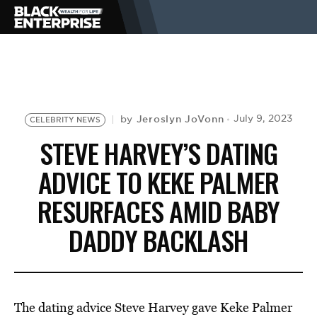
BUSINESS
NEWS
Jeroslyn JoVonn
July 9, 2023
by
CELEBRITY NEWS
STEVE HARVEY’S DATING
LIFESTYLE
ADVICE TO KEKE PALMER
RESURFACES AMID BABY
EVENTS
DADDY BACKLASH
VIDEOS
The dating advice Steve Harvey gave Keke Palmer