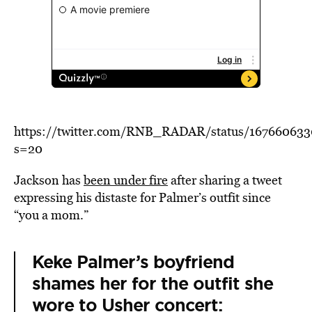
https://twitter.com/RNB_RADAR/status/16766063
s=20
Jackson has
been under fire
after sharing a tweet
expressing his distaste for Palmer’s outfit since
“you a mom.”
Keke Palmer’s boyfriend
shames her for the outfit she
wore to Usher concert: