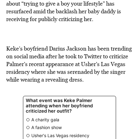
BE EXTRAS
about “trying to give a boy your lifestyle” has
resurfaced amid the backlash her baby daddy is
receiving for publicly criticizing her.
Keke’s boyfriend Darius Jackson has been trending
on social media after he took to Twitter to criticize
Palmer’s recent appearance at Usher’s Las Vegas
residency where she was serenaded by the singer
while wearing a revealing dress.