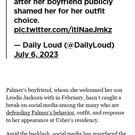
after her boyfriend publicly
shamed her for her outfit
choice.
pic.twitter.com/itlNaeJmkz
— Daily Loud (@DailyLoud)
July 6, 2023
Palmer’s boyfriend, whom she welcomed her son
Leodis Jackson with in February, hasn’t caught a
break on social media among the many who are
defending Palmer’s behavior
, outfit, and response
to her appearance at Usher’s residency.
Amid the backlash, social media has resurfaced the