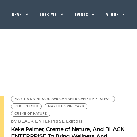
NEWS
LIFESTYLE
EVENTS
VIDEOS
MARTHA'S VINEYARD AFRICAN AMERICAN FILM FESTIVAL
KEKE PALMER
MARTHA'S VINEYARD
CREME OF NATURE
BLACK ENTERPRISE Editors
by
Keke Palmer, Creme of Nature, And BLACK
ENTERPRISE To Bring Wellness And