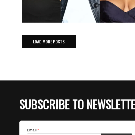
LOAD MORE POSTS
SUBSCRIBE TO NEWSLETT