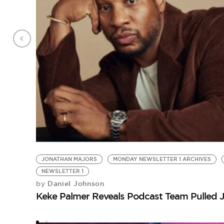
JONATHAN MAJORS
MONDAY NEWSLETTER 1 ARCHIVES
NEWSLETTER 1
Daniel Johnson
by
Keke Palmer Reveals Podcast Team Pulled 