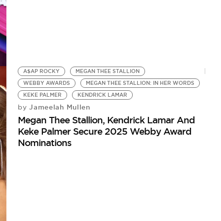
A$AP ROCKY
MEGAN THEE STALLION
WEBBY AWARDS
MEGAN THEE STALLION: IN HER WORDS
KEKE PALMER
KENDRICK LAMAR
Jameelah Mullen
by
Megan Thee Stallion, Kendrick Lamar And
Keke Palmer Secure 2025 Webby Award
Nominations