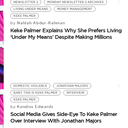
N
NEWSLETTER 2
MONDAY NEWSLETTER 2 ARCHIVES
Ke
LIVING UNDER MEANS
MONEY MANAGEMENT
A 
KEKE PALMER
Nahlah Abdur-Rahman
by
Keke Palmer Explains Why She Prefers Living
‘Under My Means’ Despite Making Millions
DOMESTIC VIOLENCE
JONATHAN MAJORS
BABY THIS IS KEKE PALMER
INTERVIEW
KEKE PALMER
Kandiss Edwards
by
Social Media Gives Side-Eye To Keke Palmer
Over Interview With Jonathan Majors