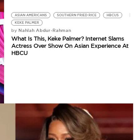
ASIAN AMERICANS
SOUTHERN FRIED RICE
HBCUS
KEKE PALMER
Nahlah Abdur-Rahman
by
What Is This, Keke Palmer? Internet Slams
Actress Over Show On Asian Experience At
HBCU