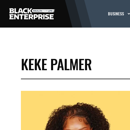
BUSINESS
KEKE PALMER