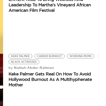
Leadership To Martha’s Vineyard African
American Film Festival
KEKE PALMER
CAREER BURNOUT
WORKING MOMS
BLACK ACTRESSES
Nahlah Abdur-Rahman
by
Keke Palmer Gets Real On How To Avoid
Hollywood Burnout As A Multihyphenate
Mother