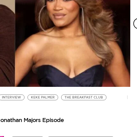
INTERVIEW
KEKE PALMER
THE BREAKFAST CLUB
Jonathan Majors Episode