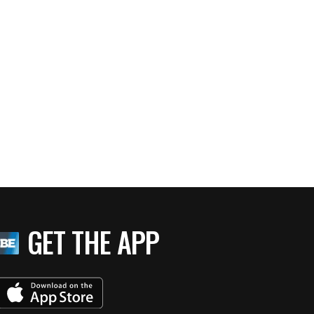
GET THE APP