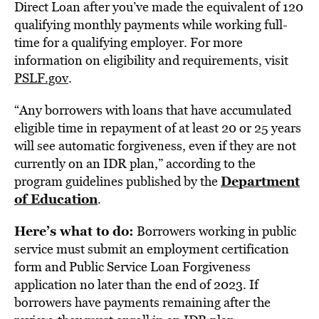
Direct Loan after you’ve made the equivalent of 120
qualifying monthly payments while working full-
time for a qualifying employer. For more
information on eligibility and requirements, visit
PSLF.gov
.
“Any borrowers with loans that have accumulated
eligible time in repayment of at least 20 or 25 years
will see automatic forgiveness, even if they are not
currently on an IDR plan,” according to the
Department
program guidelines published by the
of Education
.
Here’s what to do:
Borrowers working in public
service must submit an employment certification
form and Public Service Loan Forgiveness
application no later than the end of 2023. If
borrowers have payments remaining after the