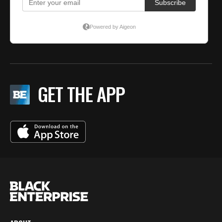
GET THE APP