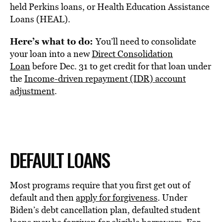
held Perkins loans, or Health Education Assistance
Loans (HEAL).
Here’s what to do:
You’ll need to consolidate
your loan into a new
Direct Consolidation
Loan
before Dec. 31 to get credit for that loan under
the
Income-driven repayment (IDR) account
adjustment
.
DEFAULT LOANS
Most programs require that you first get out of
default and then
apply for forgiveness
. Under
Biden’s debt cancellation plan, defaulted student