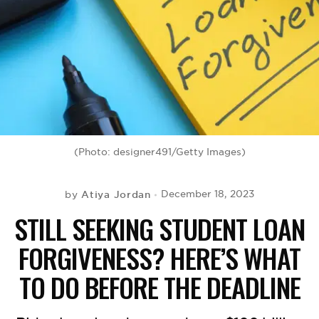
BE EXTRAS
(Photo: designer491/Getty Images)
Atiya Jordan
December 18, 2023
by
STILL SEEKING STUDENT LOAN
FORGIVENESS? HERE’S WHAT
TO DO BEFORE THE DEADLINE