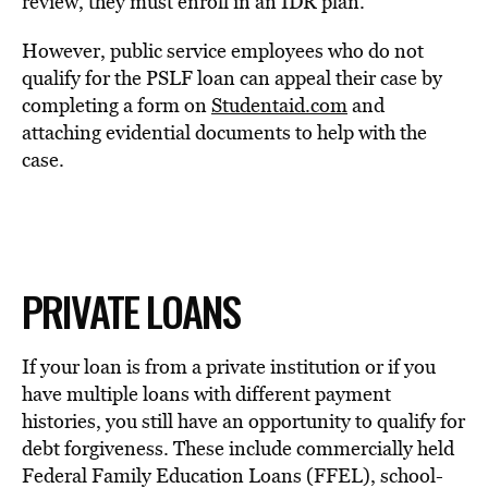
review, they must enroll in an IDR plan.
However, public service employees who do not
qualify for the PSLF loan can appeal their case by
completing a form on
Studentaid.com
and
attaching evidential documents to help with the
case.
PRIVATE LOANS
If your loan is from a private institution or if you
have multiple loans with different payment
histories, you still have an opportunity to qualify for
debt forgiveness. These include commercially held
Federal Family Education Loans (FFEL), school-