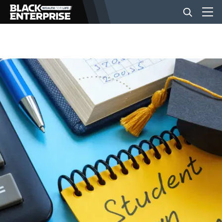
BUSINESS
NEWS
LIFESTYLE
EVENTS
VIDEOS