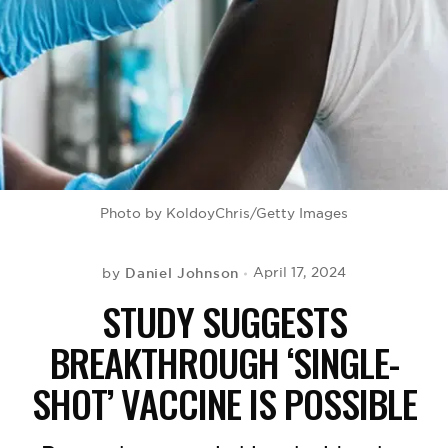
BE EXTRAS
Photo by KoldoyChris/Getty Images
Daniel Johnson
April 17, 2024
by
STUDY SUGGESTS
BREAKTHROUGH ‘SINGLE-
SHOT’ VACCINE IS POSSIBLE