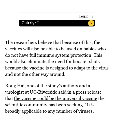
The researchers believe that because of this, the
vaccines will also be able to be used on babies who
do not have full immune system protection. This
would also eliminate the need for booster shots
because the vaccine is designed to adapt to the virus
and not the other way around.
Rong Hai, one of the study’s authors and a
virologist at UC-Riverside said in a press release
that
the vaccine could be the universal vaccine
the
scientific community has been seeking. “It is
broadly applicable to any number of viruses,