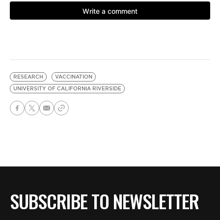
RESEARCH
VACCINATION
UNIVERSITY OF CALIFORNIA RIVERSIDE
SUBSCRIBE TO NEWSLETTER