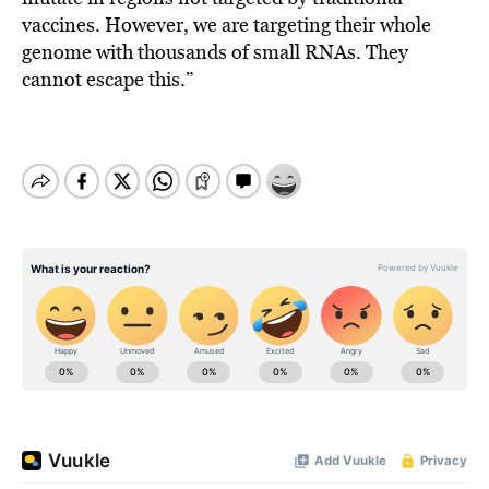
vaccines. However, we are targeting their whole
genome with thousands of small RNAs. They
cannot escape this.”