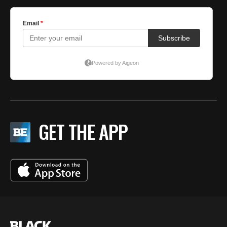
GET THE APP