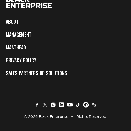
ABOUT
MANAGEMENT
MASTHEAD
PRIVACY POLICY
SALES PARTNERSHIP SOLUTIONS
© 2026 Black Enterprise. All Rights Reserved.