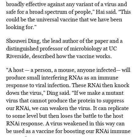
broadly effective against any variant of a virus and
safe for a broad spectrum of people,” Hai said. “This
could be the universal vaccine that we have been
looking for.”
Shouwei Ding, the lead author of the paper and a
distinguished professor of microbiology at UC
Riverside, described how the vaccine works.
“A host — a person, a mouse, anyone infected— will
produce small interfering RNAs as an immune
response to viral infection. These RNAi then knock
down the virus,” Ding said. “If we make a mutant
virus that cannot produce the protein to suppress
our RNAi, we can weaken the virus. It can replicate
to some level but then loses the battle to the host
RNAi response. A virus weakened in this way can
be used as a vaccine for boosting our RNAi immune