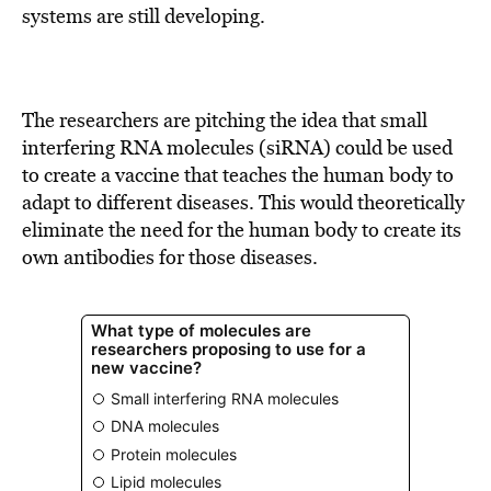
systems are still developing.
The researchers are pitching the idea that small
interfering RNA molecules (siRNA) could be used
to create a vaccine that teaches the human body to
adapt to different diseases. This would theoretically
eliminate the need for the human body to create its
own antibodies for those diseases.