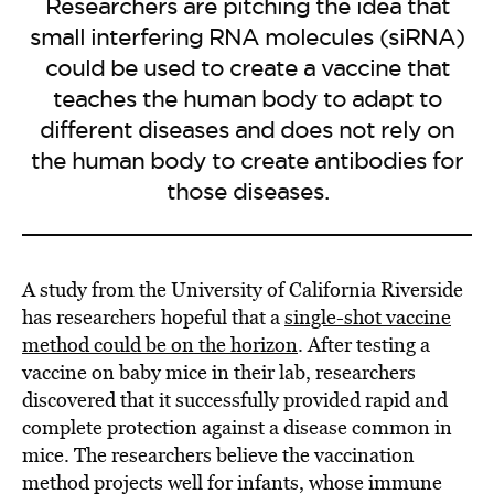
Researchers are pitching the idea that
small interfering RNA molecules (siRNA)
could be used to create a vaccine that
teaches the human body to adapt to
different diseases and does not rely on
the human body to create antibodies for
those diseases.
A study from the University of California Riverside
has researchers hopeful that a
single-shot vaccine
method could be on the horizon
. After testing a
vaccine on baby mice in their lab, researchers
discovered that it successfully provided rapid and
complete protection against a disease common in
mice. The researchers believe the vaccination
method projects well for infants, whose immune