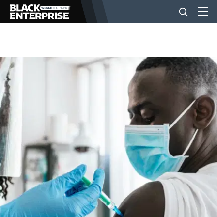
BUSINESS
NEWS
LIFESTYLE
EVENTS
VIDEOS