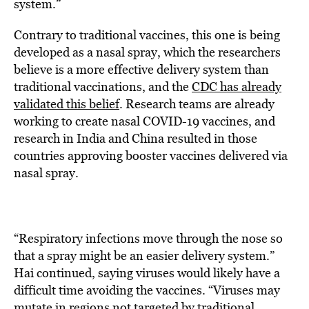
system.”
Contrary to traditional vaccines, this one is being
developed as a nasal spray, which the researchers
believe is a more effective delivery system than
traditional vaccinations, and the
CDC has already
validated this belief
. Research teams are already
working to create nasal COVID-19 vaccines, and
research in India and China resulted in those
countries approving booster vaccines delivered via
nasal spray.
“Respiratory infections move through the nose so
that a spray might be an easier delivery system.”
Hai continued, saying viruses would likely have a
difficult time avoiding the vaccines. “Viruses may
mutate in regions not targeted by traditional