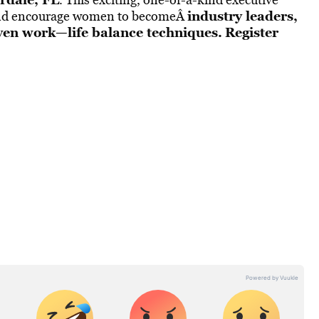
industry leaders,
p and encourage women to becomeÂ
oven work—life balance techniques.
Register