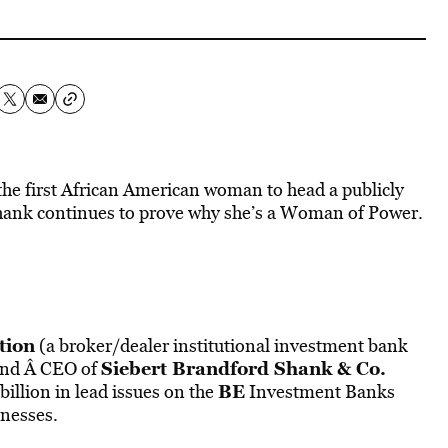
he first African American woman to head a publicly
 Shank continues to prove why she’s a Woman of Power.
tion
(a broker/dealer institutional investment bank
Siebert Brandford Shank & Co.
 and Â CEO of
BE
billion in lead issues on the
Investment Banks
inesses.