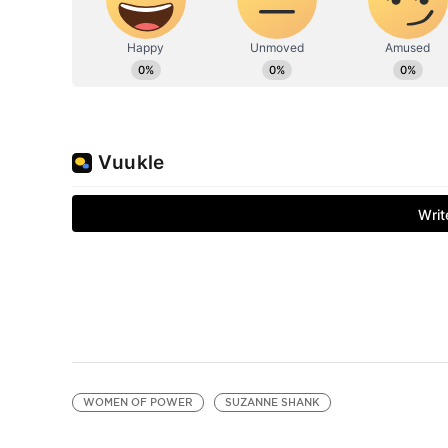
WOMEN OF POWER
SUZANNE SHANK