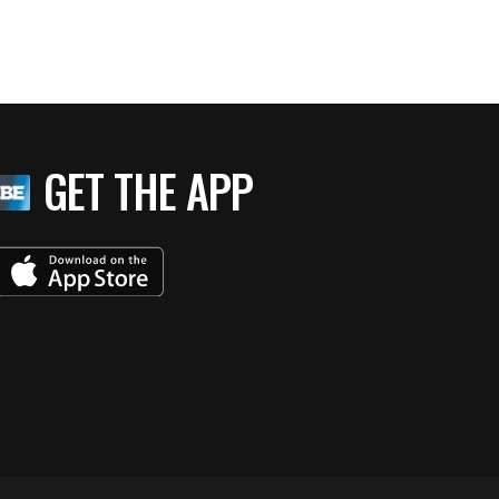
GET THE APP