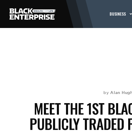
BUSINESS
Alan Hug
by
MEET THE 1ST BL
PUBLICLY TRADED F