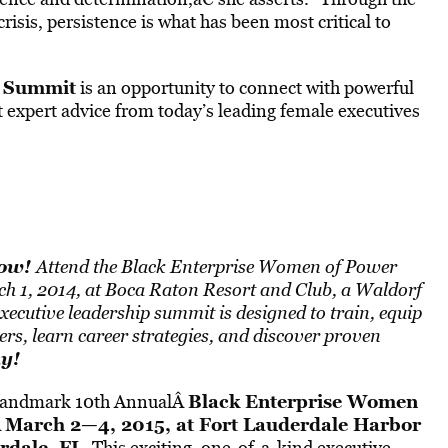
isis, persistence is what has been most critical to
 Summit
is an opportunity to connect with powerful
 expert advice from today’s leading female executives
Now!
Attend the Black Enterprise Women of Power
ch 1, 2014, at Boca Raton Resort and Club, a Waldorf
xecutive leadership summit is designed to train, equip
s, learn career strategies, and discover proven
ay
!
Black Enterprise
Women
e landmark 10th AnnualÂ
March 2—4, 2015, at Fort Lauderdale Harbor
Â
rdale, FL
. This exciting, one-of-a-kind executive