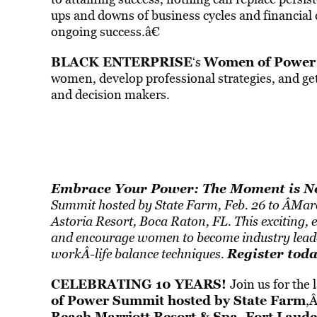
ups and downs of business cycles and financial cr
ongoing success.â€
BLACK ENTERPRISE
Women of Power
‘s
women, develop professional strategies, and get
and decision makers.
Embrace Your Power: The Moment is 
Summit hosted by State Farm, Feb. 26 to Â­Mar
Astoria Resort, Boca Raton, FL. This exciting, e
and encourage women to become industry leader
Register tod
workÂ­-life balance techniques.
CELEBRATING 10 YEARS!
Join us for th
of Power Summit
hosted by State Farm
,
Beach Marriott Resort & Spa, Fort Laude