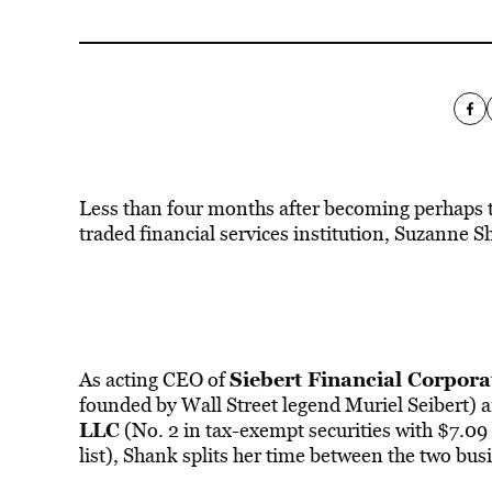
Less than four months after becoming perhaps t
traded financial services institution, Suzanne
Siebert Financial Corpora
As acting CEO of
founded by Wall Street legend Muriel Seibert)
LLC
(No. 2 in tax-exempt securities with $7.09 
list), Shank splits her time between the two bus