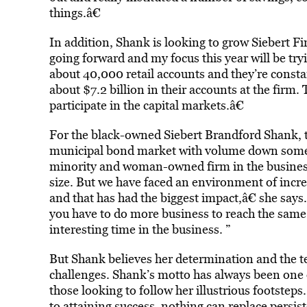
things.â€
In addition, Shank is looking to grow Siebert Fi
going forward and my focus this year will be try
about 40,000 retail accounts and they’re const
about $7.2 billion in their accounts at the firm
participate in the capital markets.â€
For the black-owned Siebert Brandford Shank, th
municipal bond market with volume down some 
minority and woman-owned firm in the business 
size. But we have faced an environment of incr
and that has had the biggest impact,â€ she says.
you have to do more business to reach the same 
interesting time in the business. ”
But Shank believes her determination and the te
challenges. Shank’s motto has always been one 
those looking to follow her illustrious footstep
to attaining success, nothing can replace persi