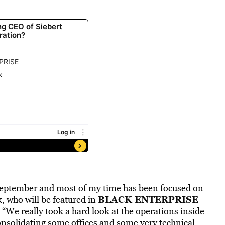
e September and most of my time has been focused on
BLACK ENTERPRISE
, who will be featured in
We really took a hard look at the operations inside
consolidating some offices and some very technical