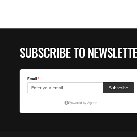
SUBSCRIBE TO NEWSLETT