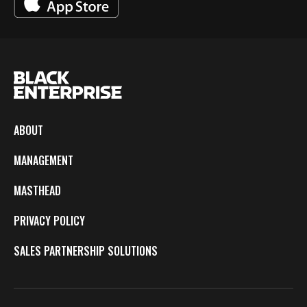
ABOUT
MANAGEMENT
MASTHEAD
PRIVACY POLICY
SALES PARTNERSHIP SOLUTIONS