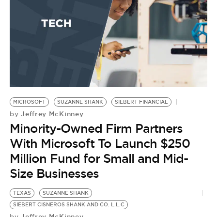
MICROSOFT
SUZANNE SHANK
SIEBERT FINANCIAL
Jeffrey McKinney
by
Minority-Owned Firm Partners
With Microsoft To Launch $250
Million Fund for Small and Mid-
Size Businesses
TEXAS
SUZANNE SHANK
H
SIEBERT CISNEROS SHANK AND CO. L.L.C
SI
Jeffrey McKinney
by
AM