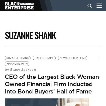
BUSINESS
SUZANNE SHANK
NEWS
LIFESTYLE
SUZANNE SHANK
HALL OF FAME
NEWSLETTER LEAD
FINANCIAL FIRM
Stacy Jackson
by
EVENTS
CEO of the Largest Black Woman-
Owned Financial Firm Inducted
VIDEOS
Into Bond Buyers’ Hall of Fame