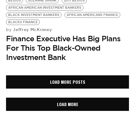
BE100S
SUZANNE SHANK
2017 BE100S
AFRICAN AMERICAN INVESTMENT BANKERS
BLACK INVESTMENT BANKERS
AFRICAN AMERICANS FINANCE
BLACKS FINANCE
Jeffrey McKinney
by
Finance Executive Has Big Plans
For This Top Black-Owned
Investment Bank
LOAD MORE POSTS
LOAD MORE