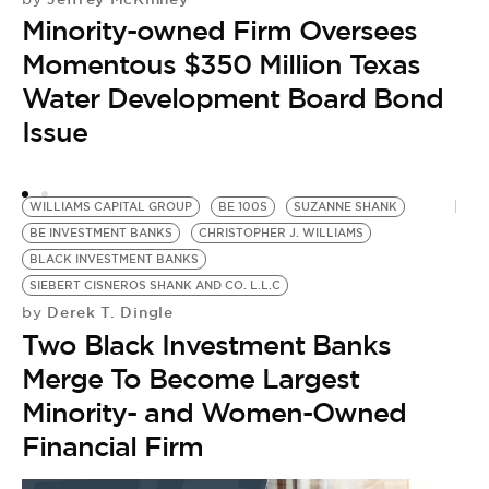
Minority-owned Firm Oversees
I
by
Momentous $350 Million Texas
M
Water Development Board Bond
L
Issue
Y
WILLIAMS CAPITAL GROUP
BE 100S
SUZANNE SHANK
BE INVESTMENT BANKS
CHRISTOPHER J. WILLIAMS
BLACK INVESTMENT BANKS
SIEBERT CISNEROS SHANK AND CO. L.L.C
Derek T. Dingle
by
Two Black Investment Banks
Merge To Become Largest
Minority- and Women-Owned
Financial Firm