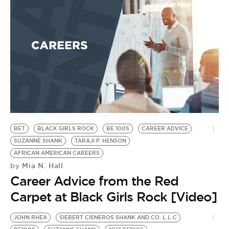
BET
BLACK GIRLS ROCK
BE 100S
CAREER ADVICE
SUZANNE SHANK
TARAJI P. HENSON
AFRICAN AMERICAN CAREERS
Mia N. Hall
by
Career Advice from the Red
Carpet at Black Girls Rock [Video]
JOHN RHEA
SIEBERT CISNEROS SHANK AND CO. L.L.C