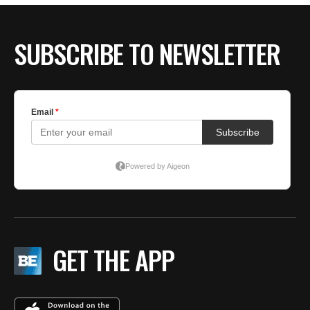
SUBSCRIBE TO NEWSLETTER
GET THE APP