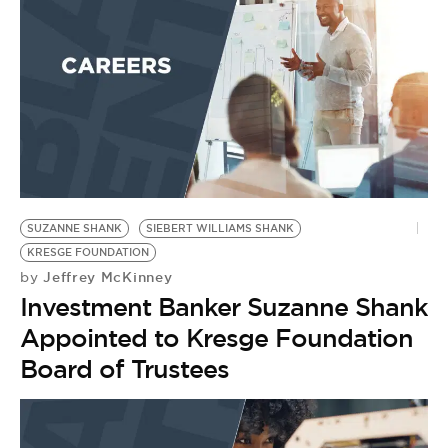
BE EXTRAS
SUZANNE SHANK
SIEBERT WILLIAMS SHANK
KRESGE FOUNDATION
Jeffrey McKinney
by
Investment Banker Suzanne Shank
Appointed to Kresge Foundation
Board of Trustees