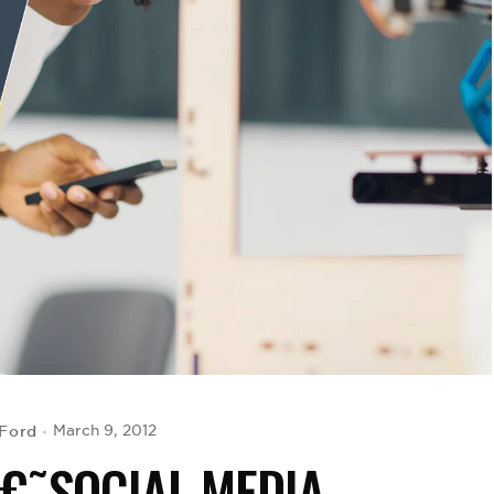
Ford
March 9, 2012
Â€˜SOCIAL MEDIA