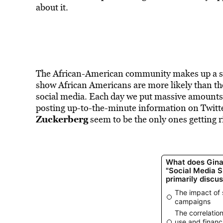
about it.
The African-American community makes up a si
show African Americans are more likely than th
social media. Each day we put massive amounts 
posting up-to-the-minute information on Twitter
Zuckerberg
seem to be the only ones getting r