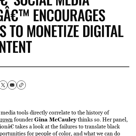
GÂ€™ ENCOURAGES
 TO MONETIZE DIGITAL
NTENT
media tools directly correlate to the history of
Gina McCauley
Brown
founder
thinks so. Her panel,
â€ takes a look at the failures to translate black
ortunities for people of color, and what we can do