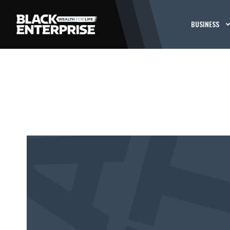
BUSINESS