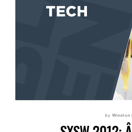
Winston 
by
SXSW 2012: 