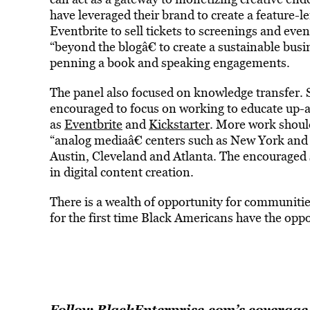
have leveraged their brand to create a feature-
Eventbrite to sell tickets to screenings and eve
“beyond the blogâ€ to create a sustainable bus
penning a book and speaking engagements.
The panel also focused on knowledge transfer. 
encouraged to focus on working to educate up-a
as
Eventbrite
and
Kickstarter
. More work should
“analog mediaâ€ centers such as New York an
Austin, Cleveland and Atlanta. The encouraged s
in digital content creation.
There is a wealth of opportunity for communiti
for the first time Black Americans have the oppo
Follow BlackEnterprise.com’s coverage