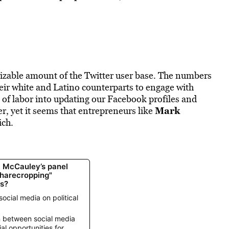
zable amount of the Twitter user base. The numbers
eir white and Latino counterparts to engage with
of labor into updating our Facebook profiles and
Mark
, yet it seems that entrepreneurs like
ich.