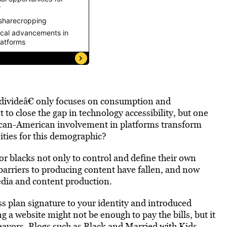
l divideâ€ only focuses on consumption and
to close the gap in technology accessibility, but one
rican-American involvement in platforms transform
ties for this demographic?
for blacks not only to control and define their own
 barriers to producing content have fallen, and now
edia and content production.
s plan signature to your identity and introduced
g a website might not be enough to pay the bills, but it
eavors. Blogs such as
Black and Married with Kids