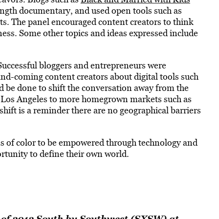
length documentary, and used open tools such as
nts. The panel encouraged content creators to think
iness. Some other topics and ideas expressed include
Successful bloggers and entrepreneurs were
nd-coming content creators about digital tools such
 be done to shift the conversation away from the
d Los Angeles to more homegrown markets such as
hift is a reminder there are no geographical barriers
es of color to be empowered through technology and
rtunity to define their own world.
 of 2012 South by Southwest (SXSW) at