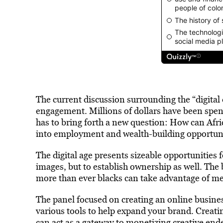
The current discussion surrounding the “digita
engagement. Millions of dollars have been spent 
has to bring forth a new question: How can Af
into employment and wealth-building opportuni
The digital age presents sizeable opportunities 
images, but to establish ownership as well. The
more than ever blacks can take advantage of m
The panel focused on creating an online busines
various tools to help expand your brand. Creatin
can act as a gateway to monetizing creative end