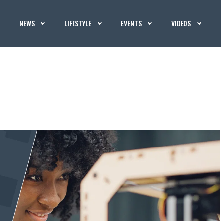
NEWS
LIFESTYLE
EVENTS
VIDEOS