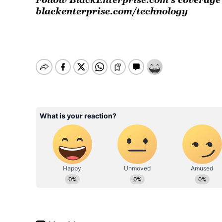
blackenterprise.com/technology