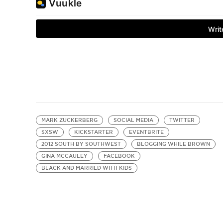
MARK ZUCKERBERG
SOCIAL MEDIA
TWITTER
SXSW
KICKSTARTER
EVENTBRITE
2012 SOUTH BY SOUTHWEST
BLOGGING WHILE BROWN
GINA MCCAULEY
FACEBOOK
BLACK AND MARRIED WITH KIDS