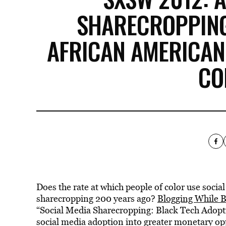
SHARECROPPIN
AFRICAN AMERICANS
CO
Does the rate at which people of color use social 
sharecropping 200 years ago?
Blogging While 
“Social Media Sharecropping: Black Tech Adoption
social media adoption into greater monetary opp