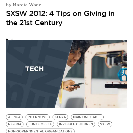
Marcia Wade
by
T
SXSW 2012: 4 Tips on Giving in
the 21st Century
AFRICA
INTERNEWS
KENYA
MAIN ONE CABLE
NIGERIA
FUNKE OPEKE
INVISIBLE CHILDREN
SXSW
NON-GOVERNMENTAL ORGANIZATIONS