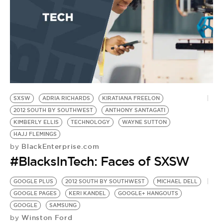
BE EXTRAS
SXSW
ADRIA RICHARDS
KIRATIANA FREELON
2012 SOUTH BY SOUTHWEST
ANTHONY SANTAGATI
KIMBERLY ELLIS
TECHNOLOGY
WAYNE SUTTON
HAJJ FLEMINGS
BlackEnterprise.com
by
#BlacksInTech: Faces of SXSW
GOOGLE PLUS
2012 SOUTH BY SOUTHWEST
MICHAEL DELL
GOOGLE PAGES
KERI KANDEL
GOOGLE+ HANGOUTS
GOOGLE
SAMSUNG
Winston Ford
by