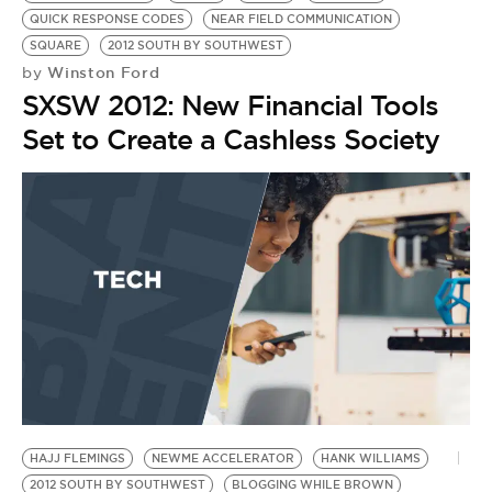
QUICK RESPONSE CODES
NEAR FIELD COMMUNICATION
SQUARE
2012 SOUTH BY SOUTHWEST
Winston Ford
by
SXSW 2012: New Financial Tools
Set to Create a Cashless Society
HAJJ FLEMINGS
NEWME ACCELERATOR
HANK WILLIAMS
2012 SOUTH BY SOUTHWEST
BLOGGING WHILE BROWN