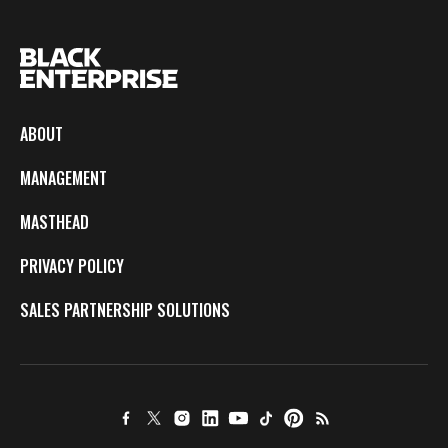
ABOUT
MANAGEMENT
MASTHEAD
PRIVACY POLICY
SALES PARTNERSHIP SOLUTIONS