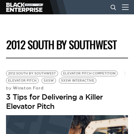
BUSINESS
2012 SOUTH BY SOUTHWEST
NEWS
LIFESTYLE
2012 SOUTH BY SOUTHWEST
ELEVATOR PITCH COMPETITION
ELEVATOR PITCH
SXSW
SXSW INTERACTIVE
Winston Ford
by
EVENTS
3 Tips for Delivering a Killer
Elevator Pitch
VIDEOS