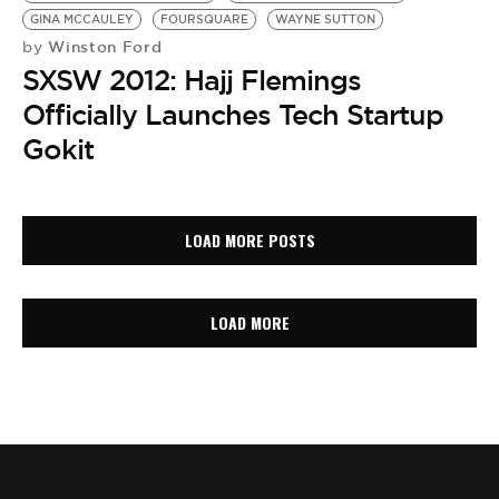
GINA MCCAULEY
FOURSQUARE
WAYNE SUTTON
Winston Ford
by
SXSW 2012: Hajj Flemings
Officially Launches Tech Startup
Gokit
LOAD MORE POSTS
LOAD MORE