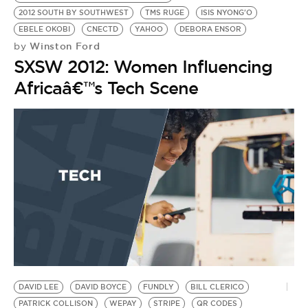
2012 SOUTH BY SOUTHWEST
TMS RUGE
ISIS NYONG'O
EBELE OKOBI
CNECTD
YAHOO
DEBORA ENSOR
Winston Ford
by
SXSW 2012: Women Influencing
Africaâ€™s Tech Scene
DAVID LEE
DAVID BOYCE
FUNDLY
BILL CLERICO
PATRICK COLLISON
WEPAY
STRIPE
QR CODES