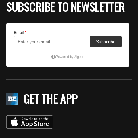
SUBSCRIBE TO NEWSLETTER
GET THE APP