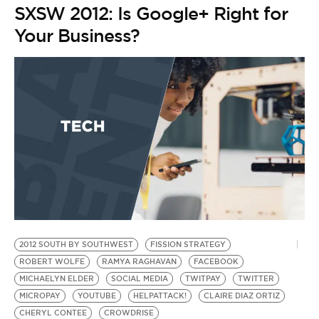
SXSW 2012: Is Google+ Right for
Your Business?
2012 SOUTH BY SOUTHWEST
FISSION STRATEGY
2
ROBERT WOLFE
RAMYA RAGHAVAN
FACEBOOK
KI
MICHAELYN ELDER
SOCIAL MEDIA
TWITPAY
TWITTER
S
by
MICROPAY
YOUTUBE
HELPATTACK!
CLAIRE DIAZ ORTIZ
S
CHERYL CONTEE
CROWDRISE