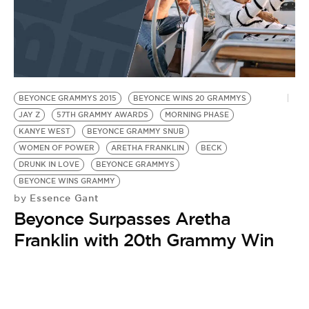
BEYONCE GRAMMYS 2015
BEYONCE WINS 20 GRAMMYS
JAY Z
57TH GRAMMY AWARDS
MORNING PHASE
KANYE WEST
BEYONCE GRAMMY SNUB
WOMEN OF POWER
ARETHA FRANKLIN
BECK
DRUNK IN LOVE
BEYONCE GRAMMYS
BEYONCE WINS GRAMMY
Essence Gant
by
Beyonce Surpasses Aretha
Franklin with 20th Grammy Win