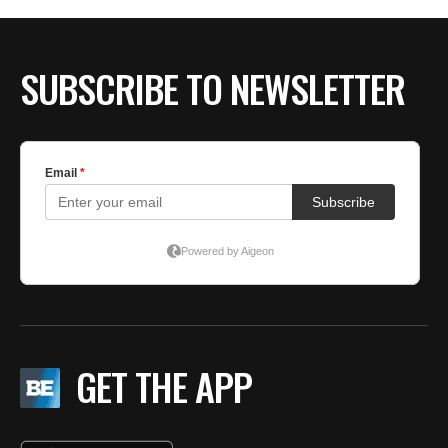
SUBSCRIBE TO NEWSLETTER
GET THE APP