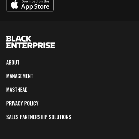
ABOUT
MANAGEMENT
MASTHEAD
PRIVACY POLICY
SALES PARTNERSHIP SOLUTIONS