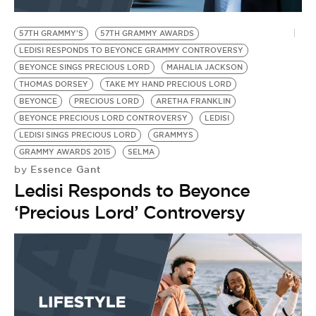
BE EXTRAS
57TH GRAMMY'S
57TH GRAMMY AWARDS
LEDISI RESPONDS TO BEYONCE GRAMMY CONTROVERSY
BEYONCE SINGS PRECIOUS LORD
MAHALIA JACKSON
THOMAS DORSEY
TAKE MY HAND PRECIOUS LORD
BEYONCE
PRECIOUS LORD
ARETHA FRANKLIN
BEYONCE PRECIOUS LORD CONTROVERSY
LEDISI
LEDISI SINGS PRECIOUS LORD
GRAMMYS
GRAMMY AWARDS 2015
SELMA
Essence Gant
by
Ledisi Responds to Beyonce
‘Precious Lord’ Controversy