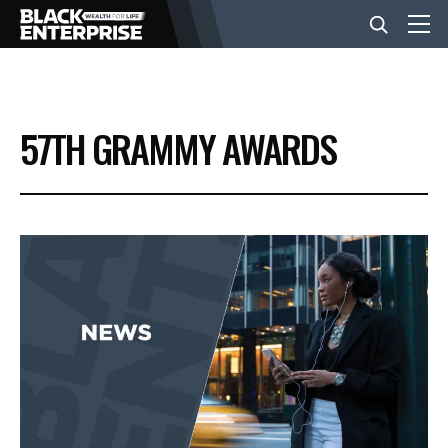
BUSINESS
57TH GRAMMY AWARDS
NEWS
LIFESTYLE
EVENTS
VIDEOS