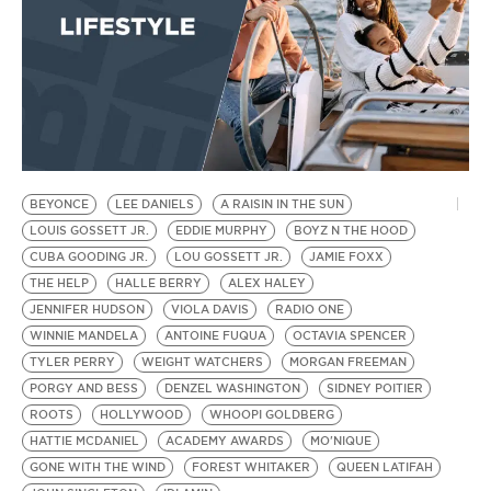
BEYONCE
LEE DANIELS
A RAISIN IN THE SUN
LOUIS GOSSETT JR.
EDDIE MURPHY
BOYZ N THE HOOD
CUBA GOODING JR.
LOU GOSSETT JR.
JAMIE FOXX
THE HELP
HALLE BERRY
ALEX HALEY
JENNIFER HUDSON
VIOLA DAVIS
RADIO ONE
WINNIE MANDELA
ANTOINE FUQUA
OCTAVIA SPENCER
TYLER PERRY
WEIGHT WATCHERS
MORGAN FREEMAN
PORGY AND BESS
DENZEL WASHINGTON
SIDNEY POITIER
ROOTS
HOLLYWOOD
WHOOPI GOLDBERG
HATTIE MCDANIEL
ACADEMY AWARDS
MO'NIQUE
GONE WITH THE WIND
FOREST WHITAKER
QUEEN LATIFAH