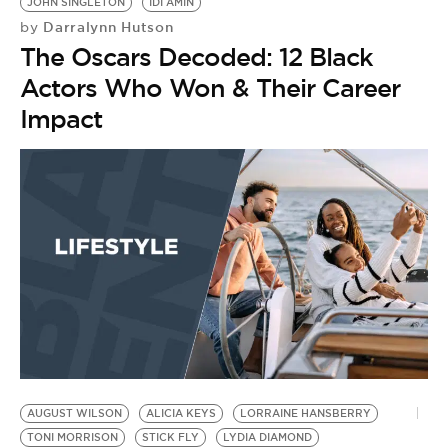
JOHN SINGLETON
IDI AMIN
Darralynn Hutson
by
The Oscars Decoded: 12 Black
Actors Who Won & Their Career
Impact
AUGUST WILSON
ALICIA KEYS
LORRAINE HANSBERRY
TONI MORRISON
STICK FLY
LYDIA DIAMOND