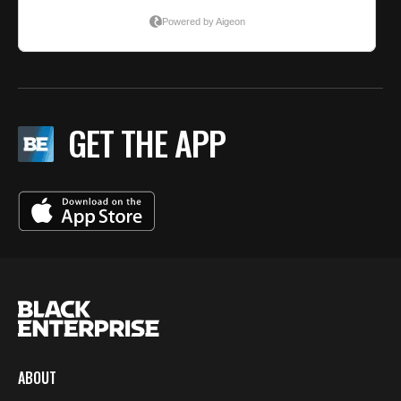
GET THE APP
ABOUT