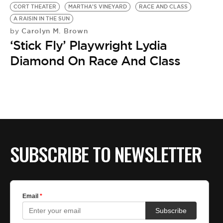
CORT THEATER
MARTHA'S VINEYARD
RACE AND CLASS
A RAISIN IN THE SUN
Carolyn M. Brown
by
‘Stick Fly’ Playwright Lydia
Diamond On Race And Class
SUBSCRIBE TO NEWSLETTER