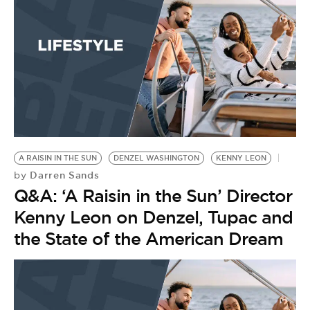
BE EXTRAS
A RAISIN IN THE SUN
DENZEL WASHINGTON
KENNY LEON
Darren Sands
by
Q&A: ‘A Raisin in the Sun’ Director
Kenny Leon on Denzel, Tupac and
the State of the American Dream