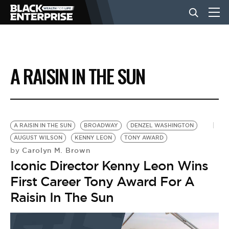
BUSINESS
A RAISIN IN THE SUN
NEWS
LIFESTYLE
A RAISIN IN THE SUN
BROADWAY
DENZEL WASHINGTON
AUGUST WILSON
KENNY LEON
TONY AWARD
Carolyn M. Brown
by
EVENTS
Iconic Director Kenny Leon Wins
First Career Tony Award For A
VIDEOS
Raisin In The Sun