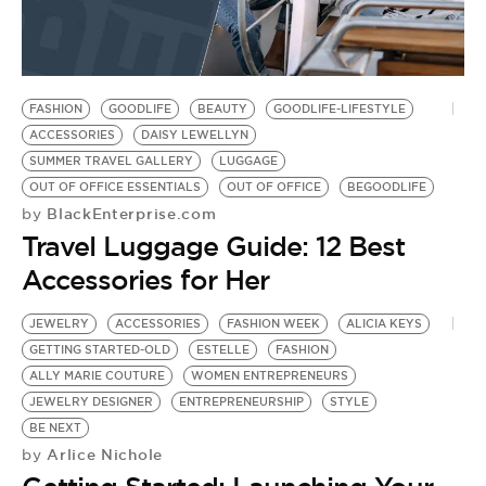
FASHION
GOODLIFE
BEAUTY
GOODLIFE-LIFESTYLE
ACCESSORIES
DAISY LEWELLYN
SUMMER TRAVEL GALLERY
LUGGAGE
OUT OF OFFICE ESSENTIALS
OUT OF OFFICE
BEGOODLIFE
BlackEnterprise.com
by
Travel Luggage Guide: 12 Best
Accessories for Her
JEWELRY
ACCESSORIES
FASHION WEEK
ALICIA KEYS
GETTING STARTED-OLD
ESTELLE
FASHION
ALLY MARIE COUTURE
WOMEN ENTREPRENEURS
JEWELRY DESIGNER
ENTREPRENEURSHIP
STYLE
BE NEXT
Arlice Nichole
by