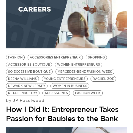
FASHION
ACCESSORIES ENTREPRENEUR
SHOPPING
ACCESSORIES BOUTIQUE
WOMEN ENTREPRENEURS
SO EXCESSIVE BOUTIQUE
MERCEDES-BENZ FASHION WEEK
KEENA WILLIAMS
YOUNG ENTREPRENEURS
RACHEL ZOE
NEWARK NEW JERSEY
WOMEN IN BUSINESS
RETAIL INDUSTRY
ACCESSORIES
FASHION WEEK
JP Hazelwood
by
How I Did It: Entrepreneur Takes
Passion for Baubles to the Bank