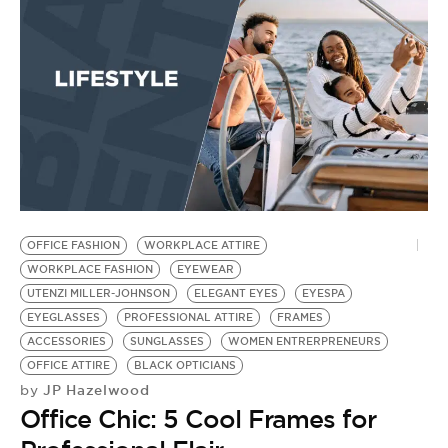
OFFICE FASHION
WORKPLACE ATTIRE
B
WORKPLACE FASHION
EYEWEAR
G
UTENZI MILLER-JOHNSON
ELEGANT EYES
EYESPA
SU
EYEGLASSES
PROFESSIONAL ATTIRE
FRAMES
R
by
ACCESSORIES
SUNGLASSES
WOMEN ENTRERPRENEURS
2
OFFICE ATTIRE
BLACK OPTICIANS
JP Hazelwood
by
D
Office Chic: 5 Cool Frames for