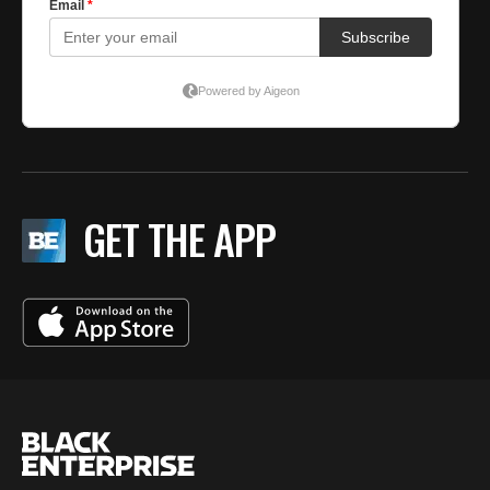
GET THE APP