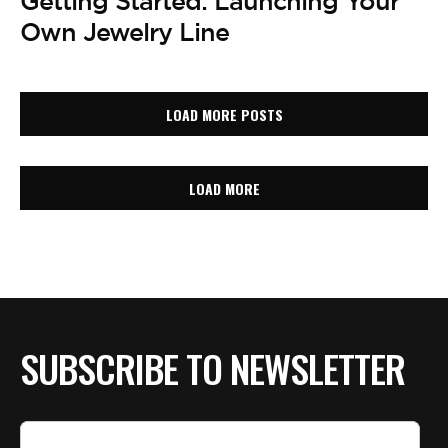
Getting Started: Launching Your
Own Jewelry Line
LOAD MORE POSTS
LOAD MORE
SUBSCRIBE TO NEWSLETTER