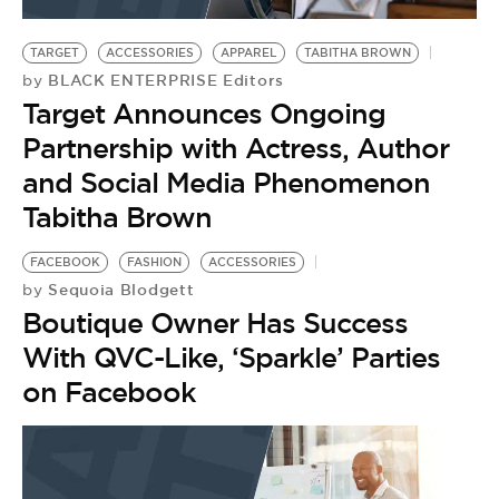
BE EXTRAS
TARGET
ACCESSORIES
APPAREL
TABITHA BROWN
BLACK ENTERPRISE Editors
by
Target Announces Ongoing
Partnership with Actress, Author
and Social Media Phenomenon
Tabitha Brown
FACEBOOK
FASHION
ACCESSORIES
Sequoia Blodgett
by
Boutique Owner Has Success
With QVC-Like, ‘Sparkle’ Parties
on Facebook