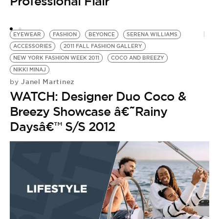
Professional Flair
EYEWEAR
FASHION
BEYONCE
SERENA WILLIAMS
ACCESSORIES
2011 FALL FASHION GALLERY
NEW YORK FASHION WEEK 2011
COCO AND BREEZY
NIKKI MINAJ
Janel Martinez
by
WATCH: Designer Duo Coco &
Breezy Showcase â€˜Rainy
Daysâ€™ S/S 2012