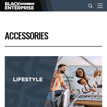
BUSINESS
ACCESSORIES
NEWS
LIFESTYLE
EVENTS
VIDEOS