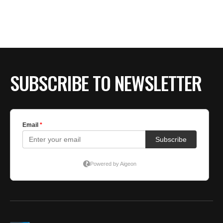
SUBSCRIBE TO NEWSLETTER