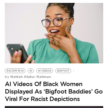
RACISM IN AI
AI
AI VIDEOS
BIGFOOT
Nahlah Abdur-Rahman
by
AI Videos Of Black Women
Displayed As ‘Bigfoot Baddies’ Go
Viral For Racist Depictions