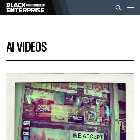
BUSINESS
AI VIDEOS
NEWS
LIFESTYLE
EVENTS
VIDEOS