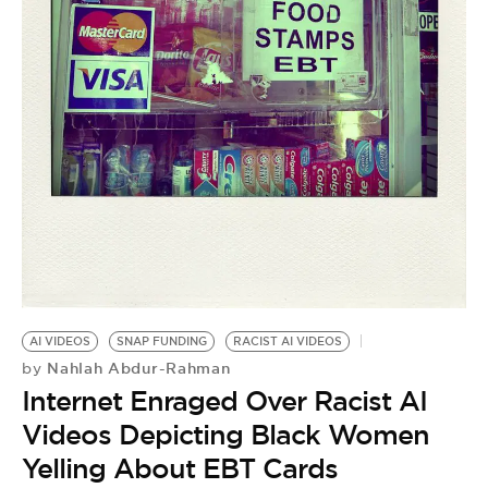
BE EXTRAS
AI VIDEOS
SNAP FUNDING
RACIST AI VIDEOS
Nahlah Abdur-Rahman
by
Internet Enraged Over Racist AI
Videos Depicting Black Women
Yelling About EBT Cards