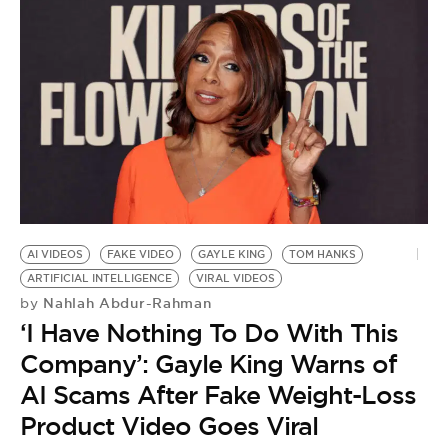
AI VIDEOS
FAKE VIDEO
GAYLE KING
TOM HANKS
ARTIFICIAL INTELLIGENCE
VIRAL VIDEOS
Nahlah Abdur-Rahman
by
‘I Have Nothing To Do With This
Company’: Gayle King Warns of
AI Scams After Fake Weight-Loss
Product Video Goes Viral