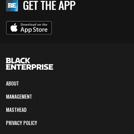
GET THE APP
ABOUT
MANAGEMENT
MASTHEAD
PRIVACY POLICY