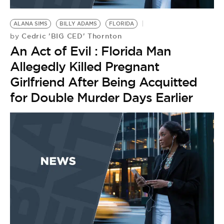
BE EXTRAS
ALANA SIMS
BILLY ADAMS
FLORIDA
Cedric 'BIG CED' Thornton
by
An Act of Evil : Florida Man
Allegedly Killed Pregnant
Girlfriend After Being Acquitted
for Double Murder Days Earlier