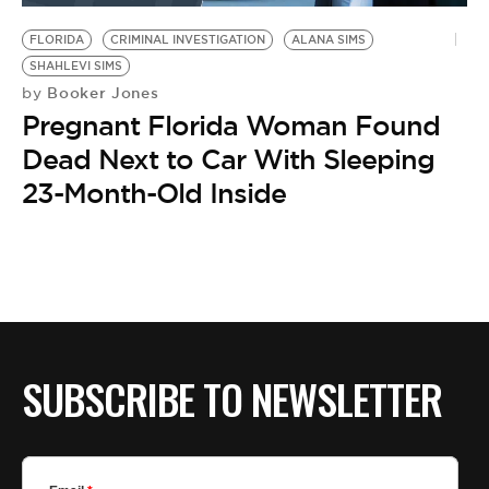
FLORIDA
CRIMINAL INVESTIGATION
ALANA SIMS
SHAHLEVI SIMS
Booker Jones
by
Pregnant Florida Woman Found
Dead Next to Car With Sleeping
23-Month-Old Inside
SUBSCRIBE TO NEWSLETTER