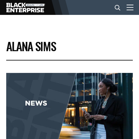
BUSINESS
ALANA SIMS
NEWS
LIFESTYLE
EVENTS
VIDEOS