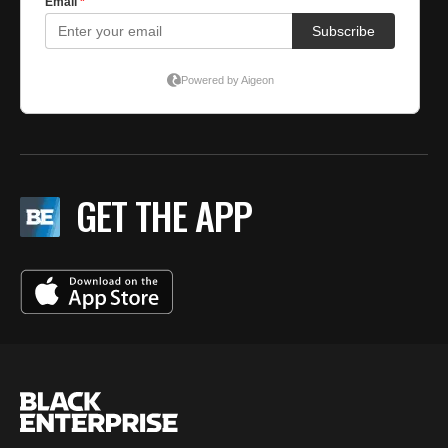
GET THE APP