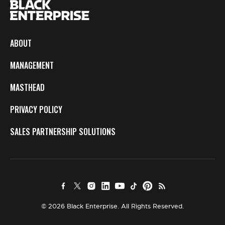
ABOUT
MANAGEMENT
MASTHEAD
PRIVACY POLICY
SALES PARTNERSHIP SOLUTIONS
© 2026 Black Enterprise. All Rights Reserved.