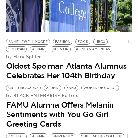
BE EXTRAS
ANNIE JEWELL MOORE
FASHION
FOX 5
HBCU
SPELMAN
ALUMNI
REUNION
AFRICAN AMERICAN
Mary Spiller
by
Oldest Spelman Atlanta Alumnus
Celebrates Her 104th Birthday
GREETING CARDS
ALUMNI
FAMU
WOMEN OF COLOR
BLACK ENTERPRISE Editors
by
FAMU Alumna Offers Melanin
Sentiments with You Go Girl
Greeting Cards
COLLEGE
ALUMNI
UNIVERSITY
MUHLENBERG COLLEGE