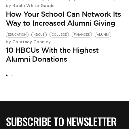
Robin White Goode
by
How Your School Can Network Its
Way to Increased Alumni Giving
EDUCATION
HBCUS
COLLEGE
FINANCES
ALUMNI
Courtney Connley
by
10 HBCUs With the Highest
Alumni Donations
C
H
SUBSCRIBE TO NEWSLETTER
by