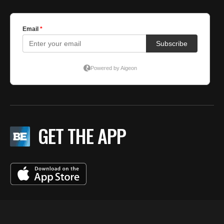
5
C
GET THE APP