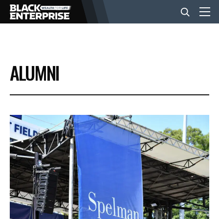
BUSINESS
ALUMNI
NEWS
LIFESTYLE
EVENTS
VIDEOS